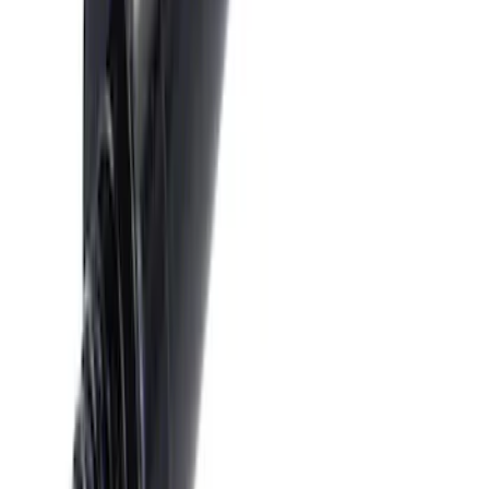
Escape 2023-2026, Trailer Hitch 2"
Receiver, for use w/Escape Base,
Active, Platinum and PHEV
SKU
:
PJ6Z19D520AB
Super Duty 2017-2019 Trailer Brake
Control