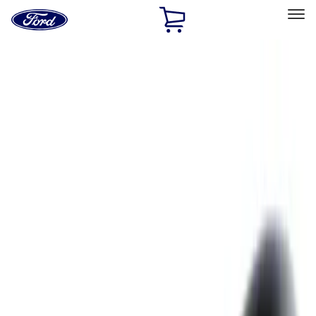
Ford
Home
Page
Skip To Content
Select Vehicle
Ford Rewards
Learn more
Home
Accessories
Exterior
Hitches, Towing and Recovery
Filters