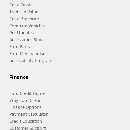
Get a Quote
Trade-In Value
Get a Brochure
Compare Vehicles
Get Updates
Accessories Store
Ford Parts
Ford Merchandise
Accessibility Program
Finance
Ford Credit Home
Why Ford Credit
Finance Options
Payment Calculator
Credit Education
Customer Support