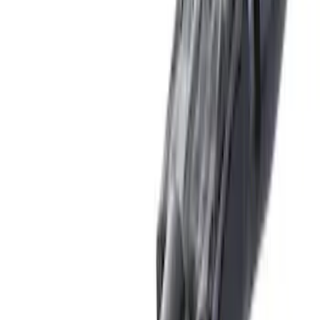
(
10
)
$201 - $500
(
31
)
$501 - Above
(
17
)
Sort
Sort
: Best Sellers
46 results
Results
(
46
)
Brand
:
Genuine Ford Accessory
Price
:
$0 - $50
Price
:
$51 - $100