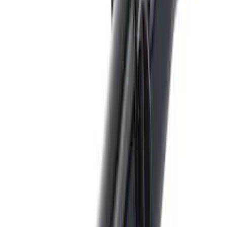
Price
:
$201 - $500
Clear all
Sort
Sort
: Best Sellers
Trailer Hitch Ball Mount 2" Ball 1"
Shank
SKU
:
BL3Z19F503B