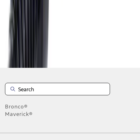
1
2
3
4
5
10
-
18
of
46
results
Disclosures
Bronco®
Maverick®