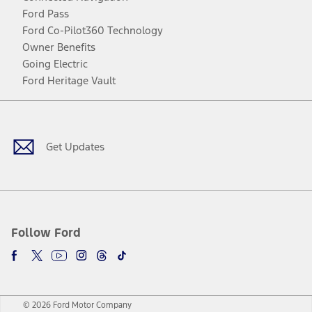
Ford Pass
Ford Co-Pilot360 Technology
Owner Benefits
Going Electric
Ford Heritage Vault
Facebook
Twitter
Youtube
Instagram
Threads
TikTok
Get Updates
Follow Ford
© 2026 Ford Motor Company