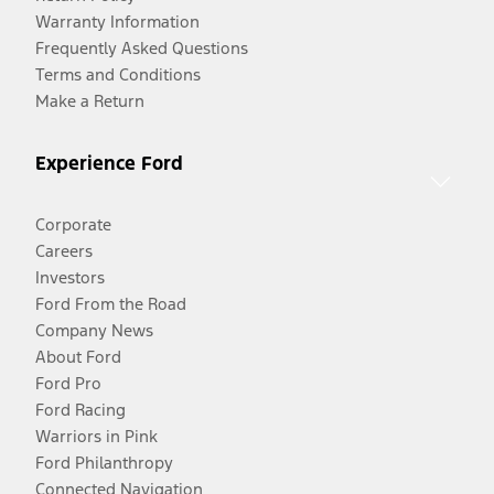
Warranty Information
Frequently Asked Questions
Terms and Conditions
Make a Return
Experience Ford
Corporate
Careers
Investors
Ford From the Road
Company News
About Ford
Ford Pro
Ford Racing
Warriors in Pink
Ford Philanthropy
Connected Navigation