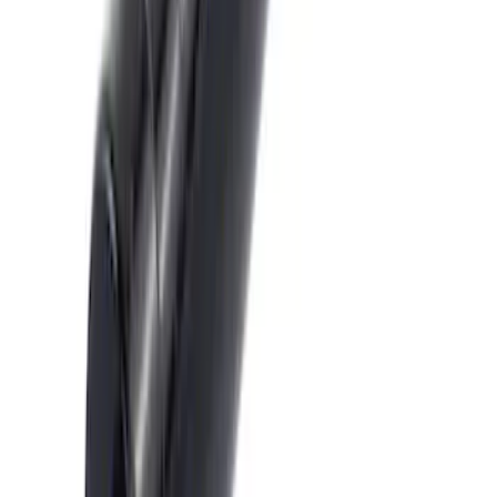
Transit 2020-2021 Hitch Wiring 4/7 Pin
Harness
SKU
:
LK4Z15A416A
Escape 2014-2019 Class II Trailer Hitch
SKU
:
DJ5Z19D520A