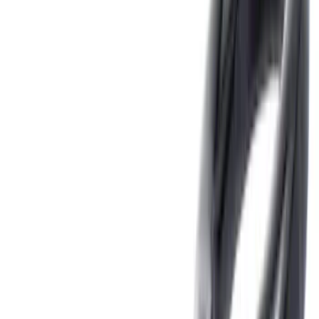
Orange
(
1
)
Silver
(
1
)
Brand
Genuine Ford Accessory
(
46
)
Ford Performance
(
3
)
Curt
(
2
)