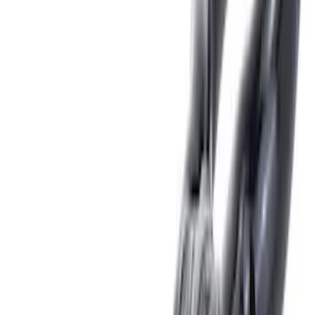
Lumen
(
2
)
Price
Apply
$0 - $50
(
10
)
$51 - $100
(
5
)
$101 - $200