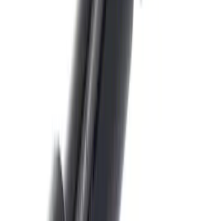
SKU
:
JL3Z14A411C
Edge 2021-2024 Trailer Hitch For 2"
Receiver
SKU
:
MT4Z19D520AA