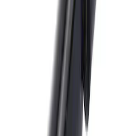
Trailer Hitch Ball Mount 2" Drop x 3/4"
Rise x 1" Hole
SKU
:
BL3Z19A282B
F-150 2018-2020 Trailer Brake Control
Jumper Wire Kit