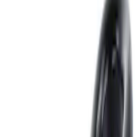
Show price as
Cash
Points
Filter
Color
Black
(
12
)
Gray
(
4
)