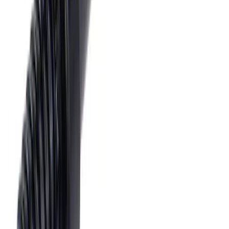
SKU
:
HC3Z19H332AA
Tow Recovery Hook
SKU
:
6M2Z17A954A