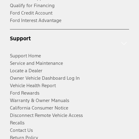
Qualify for Financing
Ford Credit Account
Ford Interest Advantage
Support
Support Home
Service and Maintenance
Locate a Dealer
Owner Vehicle Dashboard Log In
Vehicle Health Report
Ford Rewards
Warranty & Owner Manuals
California Consumer Notice
Disconnect Remote Vehicle Access
Recalls
Contact Us
Return Policy