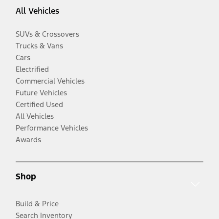
All Vehicles
SUVs & Crossovers
Trucks & Vans
Cars
Electrified
Commercial Vehicles
Future Vehicles
Certified Used
All Vehicles
Performance Vehicles
Awards
Shop
Build & Price
Search Inventory