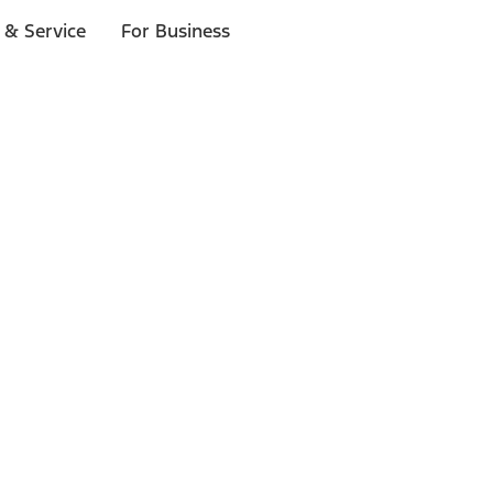
 & Service
For Business