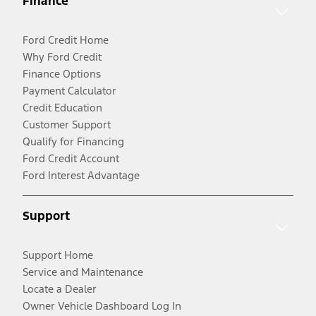
Finance
Ford Credit Home
Why Ford Credit
Finance Options
Payment Calculator
Credit Education
Customer Support
Qualify for Financing
Ford Credit Account
Ford Interest Advantage
Support
Support Home
Service and Maintenance
Locate a Dealer
Owner Vehicle Dashboard Log In