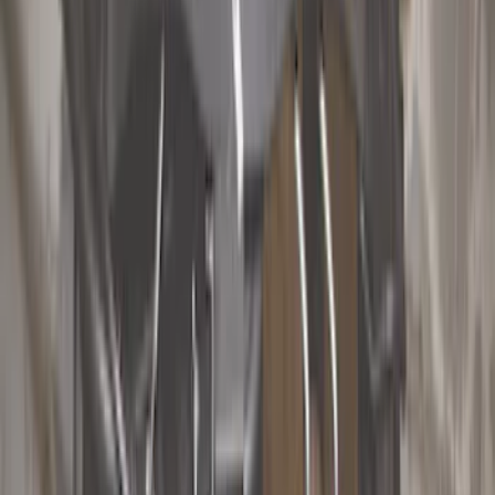
Show price as
Cash
Points
Filter
Color
Black
(
18
)
Gray
(
3
)