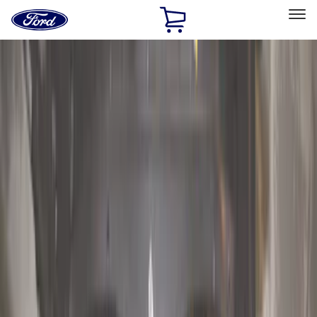
Ford
Home
Page
Skip To Content
Select Vehicle
Ford Rewards
Learn more
Home
Accessories
Exterior
Hitches, Towing and Recovery
Filters