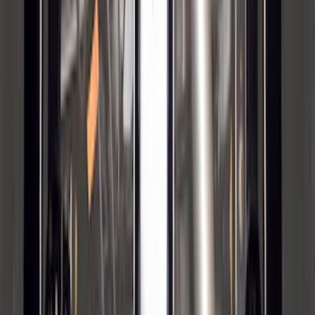
Maverick 2022-2026 2" Trailer Hitch
Receiver
SKU
:
NZ6Z17D826C
Super Duty 2012-2016 5th Wheel
Gooseneck Hitch Prep Package