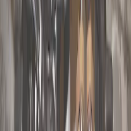
Orange
(
2
)
Silver
(
1
)
Brand
Genuine Ford Accessory
(
68
)
Ford Performance
(
11
)
Curt
(
2
)