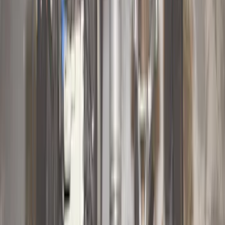
(
5
)
$101 - $200
(
10
)
$201 - $500
(
31
)
$501 - Above
(
17
)
Sort
Sort
: Best Sellers