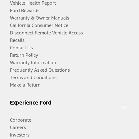
Vehicle Health Report
Ford Rewards
Warranty & Owner Manuals
California Consumer Notice
Disconnect Remote Vehicle Access
Recalls
Contact Us
Return Policy
Warranty Information
Frequently Asked Questions
Terms and Conditions
Make a Return
Experience Ford
Corporate
Careers
Investors