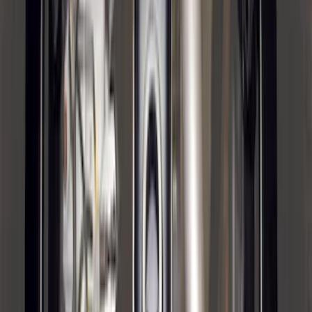
Bronco Sport 2021-2024 Trailer Hitch
Class II
SKU
:
M1PZ19D520B