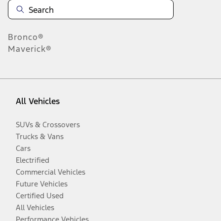
Bronco®
Maverick®
All Vehicles
SUVs & Crossovers
Trucks & Vans
Cars
Electrified
Commercial Vehicles
Future Vehicles
Certified Used
All Vehicles
Performance Vehicles