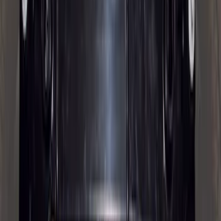
Trailer Brake Control
SKU
:
JL3Z19H332AA
Super Duty 2025-2027 Trailer Brake
Controller
SKU
:
SC3Z19H332AA