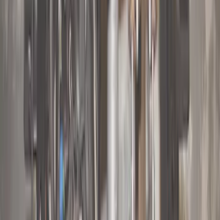
Lumen
(
2
)
Genuine Lincoln Accessory
(
1
)
Show More
Price
Apply
$0 - $50
(
10
)
$51 - $100