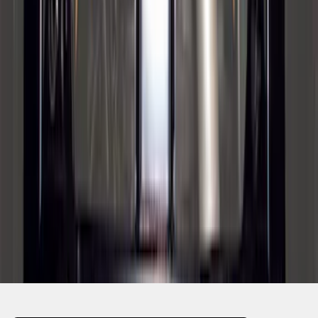
SKU
:
BC3Z5F057A
1
2
3
4
5
1
-
9
of
68
results
Disclosures