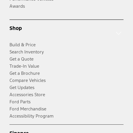
Awards
Shop
Build & Price
Search Inventory
Get a Quote
Trade-In Value
Get a Brochure
Compare Vehicles
Get Updates
Accessories Store
Ford Parts
Ford Merchandise
Accessibility Program