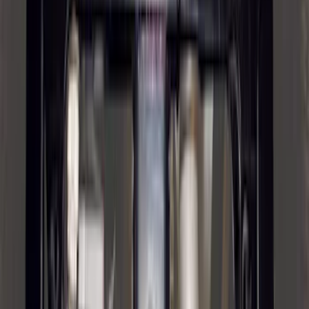
Trailer Tow Wiring Kit
SKU
:
FT1Z15A416A
Trailer Hitch Ball Mount 2 1/4" Rise x 4"
Drop x 1" Hole
SKU
:
BL3Z19A282A