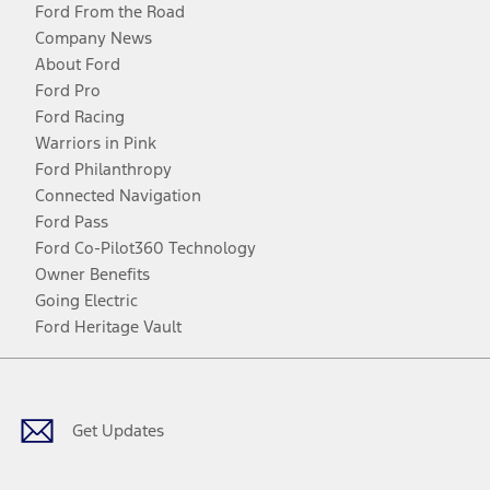
Ford From the Road
Company News
About Ford
Ford Pro
Ford Racing
Warriors in Pink
Ford Philanthropy
Connected Navigation
Ford Pass
Ford Co-Pilot360 Technology
Owner Benefits
Going Electric
Ford Heritage Vault
Facebook
Twitter
Youtube
Instagram
Threads
TikTok
Get Updates