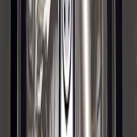
Base Wire Harness Kit without YAW
Sensor Connection
SKU
:
PC3Z15A416B
Trailer Hitch Ball Mount 1 7/8" Ball 1"
Shank
SKU
:
BL3Z19F503C