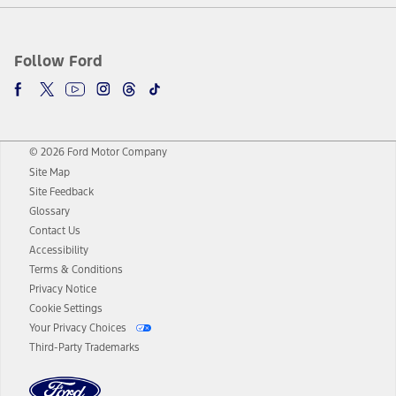
Follow Ford
© 2026 Ford Motor Company
Site Map
Site Feedback
Glossary
Contact Us
Accessibility
Terms & Conditions
Privacy Notice
Cookie Settings
Your Privacy Choices
Third-Party Trademarks