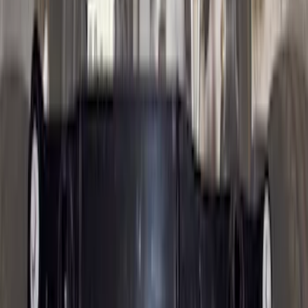
68 results
Results
(
68
)
Brand
:
Genuine Ford Accessory
Price
:
$0 - $50
Price
:
$101 - $200
Price
:
$201 - $500
Price
:
$501 - Above
Clear all
Sort
Sort
: Best Sellers