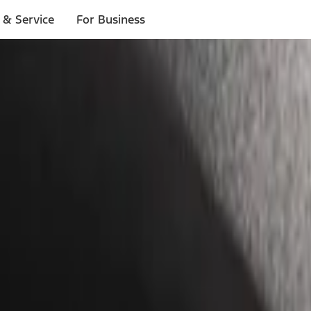
 & Service
For Business