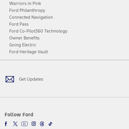
Warriors in Pink
Ford Philanthropy
Connected Navigation
Ford Pass
Ford Co-Pilot360 Technology
Owner Benefits
Going Electric
Ford Heritage Vault
Facebook
Twitter
Youtube
Instagram
Threads
TikTok
Get Updates
Follow Ford