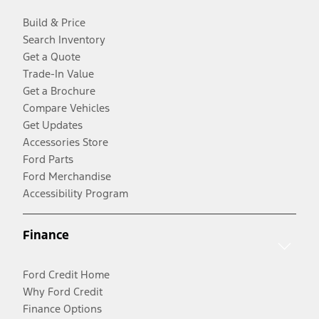
Build & Price
Search Inventory
Get a Quote
Trade-In Value
Get a Brochure
Compare Vehicles
Get Updates
Accessories Store
Ford Parts
Ford Merchandise
Accessibility Program
Finance
Ford Credit Home
Why Ford Credit
Finance Options