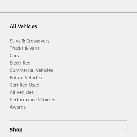
All Vehicles
SUVs & Crossovers
Trucks & Vans
Cars
Electrified
Commercial Vehicles
Future Vehicles
Certified Used
All Vehicles
Performance Vehicles
Awards
Shop