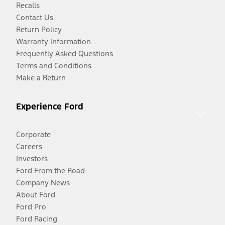
Recalls
Contact Us
Return Policy
Warranty Information
Frequently Asked Questions
Terms and Conditions
Make a Return
Experience Ford
Corporate
Careers
Investors
Ford From the Road
Company News
About Ford
Ford Pro
Ford Racing