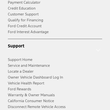
Payment Calculator
Credit Education
Customer Support
Qualify for Financing
Ford Credit Account
Ford Interest Advantage
Support
Support Home
Service and Maintenance
Locate a Dealer
Owner Vehicle Dashboard Log In
Vehicle Health Report
Ford Rewards
Warranty & Owner Manuals
California Consumer Notice
Disconnect Remote Vehicle Access