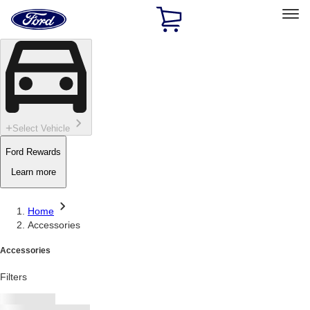
Ford
Home
Page
Skip To Content
Select Vehicle
Ford Rewards
Learn more
Home
Accessories
Accessories
Filters