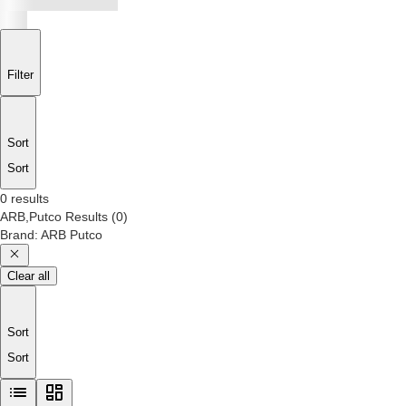
Filter
Sort
Sort
0 results
ARB,Putco
Results
(
0
)
Brand
:
ARB Putco
Clear all
Sort
Sort