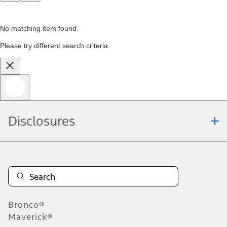
No matching item found.
Please try different search criteria.
Disclosures
Bronco®
Maverick®