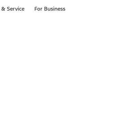
 & Service
For Business