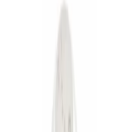
Silver
(
1
)
Brand
Genuine Ford Accessory
(
9
)
Curt
(
2
)
Ford Performance
(
1
)
Price