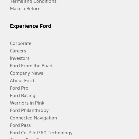
Terms and Conditions
Make a Return
Experience Ford
Corporate
Careers
Investors
Ford From the Road
Company News
About Ford
Ford Pro
Ford Racing
Warriors in Pink
Ford Philanthropy
Connected Navigation
Ford Pass
Ford Co-Pilot360 Technology