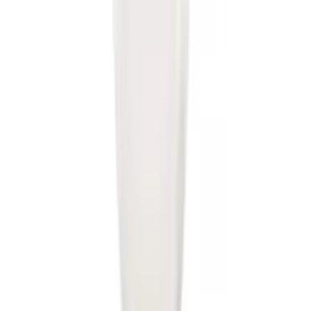
Trailer Hitch Ball Mount 2" Drop x 3/4"
Rise x 1" Hole
SKU
:
BL3Z19A282B