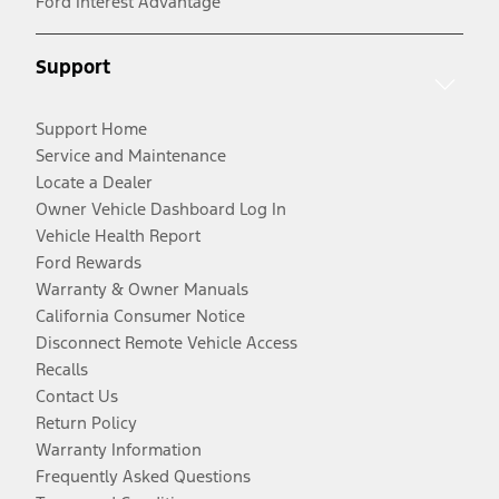
Ford Interest Advantage
Support
Support Home
Service and Maintenance
Locate a Dealer
Owner Vehicle Dashboard Log In
Vehicle Health Report
Ford Rewards
Warranty & Owner Manuals
California Consumer Notice
Disconnect Remote Vehicle Access
Recalls
Contact Us
Return Policy
Warranty Information
Frequently Asked Questions