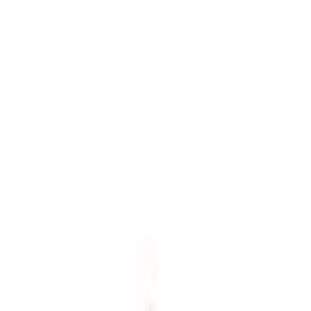
Show price as
Cash
Points
Filter
Color
Black
(
4
)
Gray
(
1
)