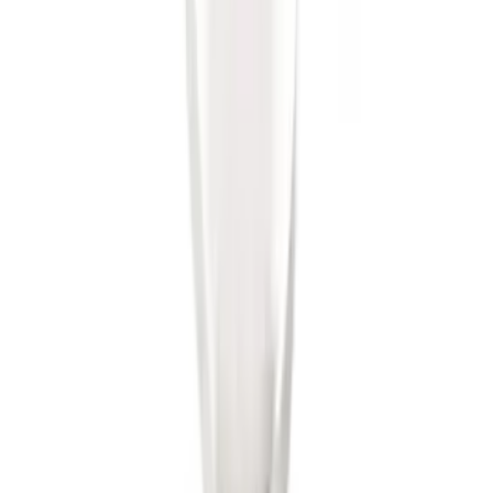
Trailer Hitch Ball Mount 2" Ball 1"
Shank
SKU
:
BL3Z19F503B
1