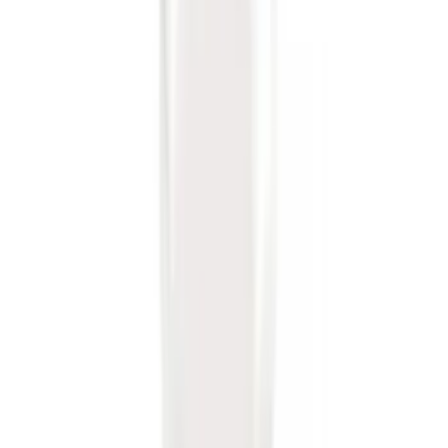
Tow Recovery Hook
SKU
:
6M2Z17A954A
Trailer Hitch Ball Mount 1 1/4" Class II
SKU
:
BL8Z19A282A