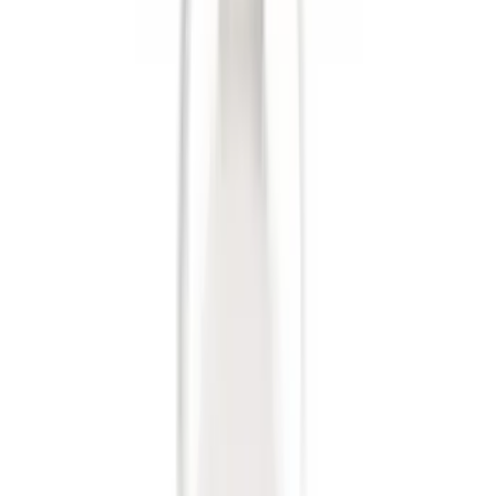
Brand
:
Genuine Ford Accessory
Price
:
$0 - $50
Clear all
Sort
Sort
: Best Sellers
Trailer Hitch Ball Mount 4" Drop For 2"
Hitch Receiver, 12,000 GTW
SKU
:
HC3Z19A282A