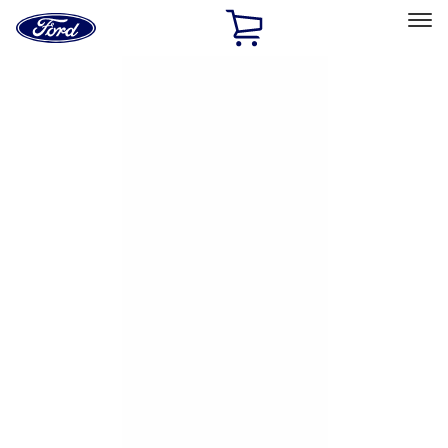
Ford
Home
Page
Skip To Content
Select Vehicle
Ford Rewards
Learn more
Home
Accessories
Exterior
Hitches, Towing and Recovery
Filters