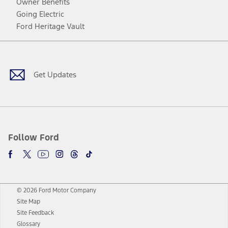
Owner Benefits
Going Electric
Ford Heritage Vault
Facebook
Twitter
Youtube
Instagram
Threads
TikTok
Get Updates
Follow Ford
© 2026 Ford Motor Company
Site Map
Site Feedback
Glossary