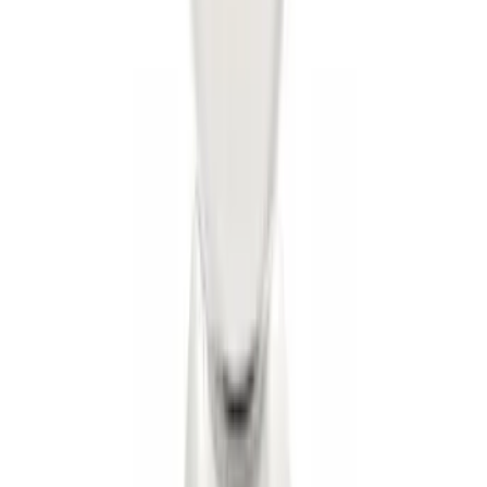
Trailer Hitch Ball Mount 1 7/8" Ball 1"
Shank
SKU
:
BL3Z19F503C
Trailer Hitch Ball Mount 2 1/4" Rise x 4"
Drop x 1" Hole
SKU
:
BL3Z19A282A