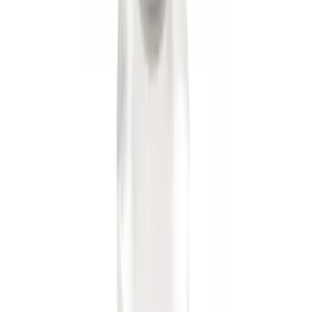
Trailer Hitch 2 5/16" Ball 1 1/4" Shank
SKU
:
BC3Z19F503B
Trailer Hitch 2 5/16" Ball 1" Shank
SKU
:
BL3Z19F503A