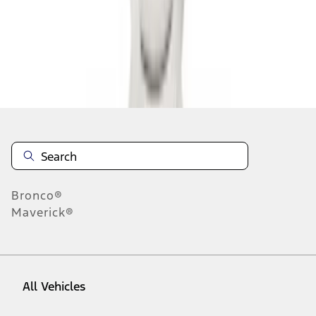
1
-
9
of
9
results
Disclosures
Bronco®
Maverick®
All Vehicles