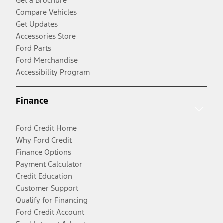
Get a Brochure
Compare Vehicles
Get Updates
Accessories Store
Ford Parts
Ford Merchandise
Accessibility Program
Finance
Ford Credit Home
Why Ford Credit
Finance Options
Payment Calculator
Credit Education
Customer Support
Qualify for Financing
Ford Credit Account