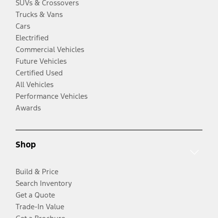
SUVs & Crossovers
Trucks & Vans
Cars
Electrified
Commercial Vehicles
Future Vehicles
Certified Used
All Vehicles
Performance Vehicles
Awards
Shop
Build & Price
Search Inventory
Get a Quote
Trade-In Value