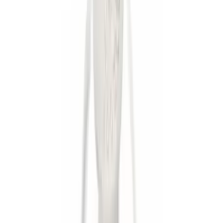
Apply
$0 - $50
(
9
)
$101 - $200
(
1
)
$201 - $500
(
1
)
Sort
Sort
: Best Sellers
9 results
Results
(
9
)