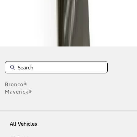
1
-
9
of
11
results
Disclosures
Bronco®
Maverick®
All Vehicles