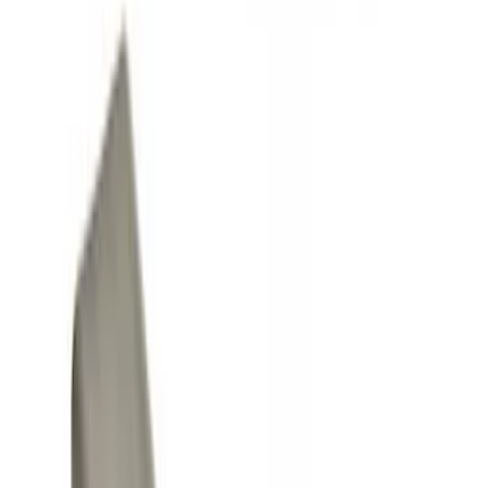
Show price as
Cash
Points
Filter
Color
Black
(
5
)
Gray
(
1
)