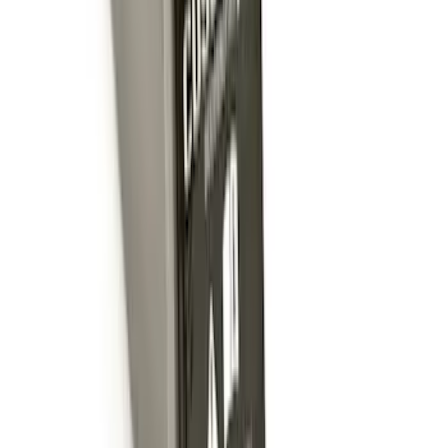
Trailer Hitch 2 5/16" Ball 1 1/4" Shank
SKU
:
BC3Z19F503B
Trailer Hitch Ball Mount 1 7/8" Ball 1"