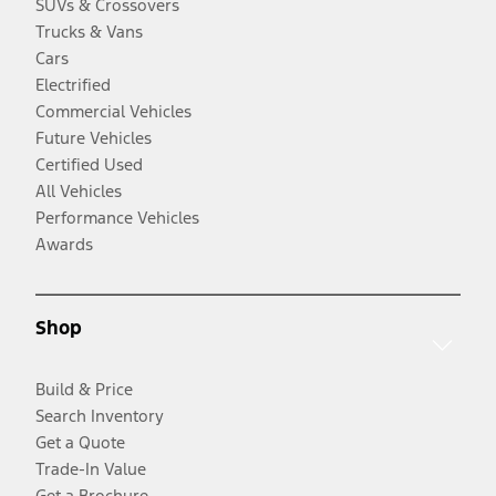
SUVs & Crossovers
Trucks & Vans
Cars
Electrified
Commercial Vehicles
Future Vehicles
Certified Used
All Vehicles
Performance Vehicles
Awards
Shop
Build & Price
Search Inventory
Get a Quote
Trade-In Value
Get a Brochure