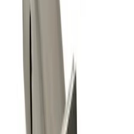
11 results
Results
(
11
)
Brand
:
Genuine Ford Accessory
Clear all
Sort
Sort
: Best Sellers
Trailer Hitch Ball Mount 2" Ball 1"
Shank
SKU
:
BL3Z19F503B