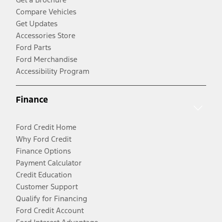
Compare Vehicles
Get Updates
Accessories Store
Ford Parts
Ford Merchandise
Accessibility Program
Finance
Ford Credit Home
Why Ford Credit
Finance Options
Payment Calculator
Credit Education
Customer Support
Qualify for Financing
Ford Credit Account