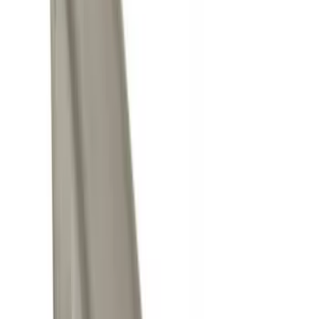
Price
Apply
$0 - $50
(
9
)
$101 - $200
(
1
)
$201 - $500
(
1
)
Sort
Sort
: Best Sellers