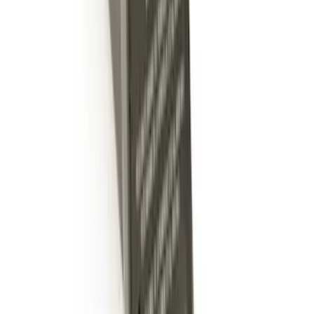
Trailer Hitch Ball Mount 2 1/4" Rise x 4"
Drop x 1" Hole
SKU
:
BL3Z19A282A
Trailer Hitch Ball Mount 4" Drop For 2"
Hitch Receiver, 12,000 GTW
SKU
:
HC3Z19A282A