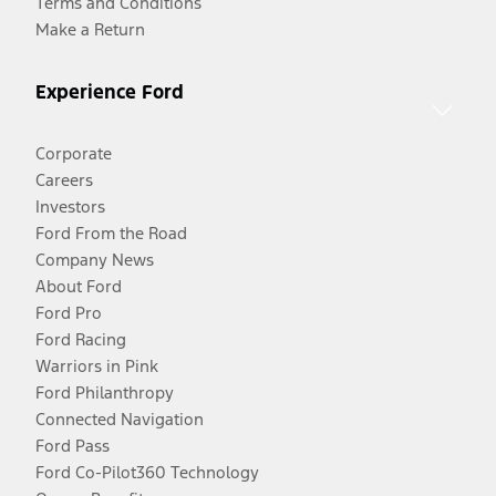
Terms and Conditions
Make a Return
Experience Ford
Corporate
Careers
Investors
Ford From the Road
Company News
About Ford
Ford Pro
Ford Racing
Warriors in Pink
Ford Philanthropy
Connected Navigation
Ford Pass
Ford Co-Pilot360 Technology