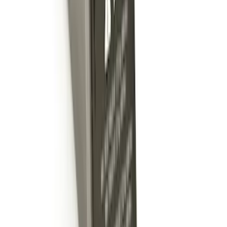
Shank
SKU
:
BL3Z19F503C
Trailer Hitch 2 5/16" Ball 1" Shank
SKU
:
BL3Z19F503A