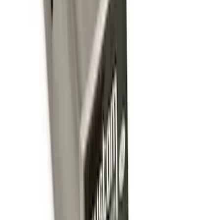
Trailer Hitch
SKU
:
BT4Z19D520A
Tow Recovery Hook
SKU
:
6M2Z17A954A