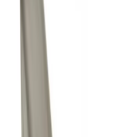
Silver
(
1
)
Brand
Genuine Ford Accessory
(
11
)
Curt
(
2
)
Ford Performance
(
1
)
Genuine Lincoln Accessory
(
1
)