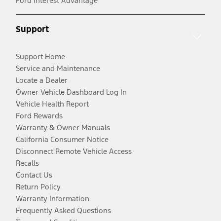
Ford Interest Advantage
Support
Support Home
Service and Maintenance
Locate a Dealer
Owner Vehicle Dashboard Log In
Vehicle Health Report
Ford Rewards
Warranty & Owner Manuals
California Consumer Notice
Disconnect Remote Vehicle Access
Recalls
Contact Us
Return Policy
Warranty Information
Frequently Asked Questions