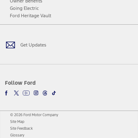
Owner Benefits
Going Electric
Ford Heritage Vault
Facebook
Twitter
Youtube
Instagram
Threads
TikTok
Get Updates
Follow Ford
© 2026 Ford Motor Company
Site Map
Site Feedback
Glossary