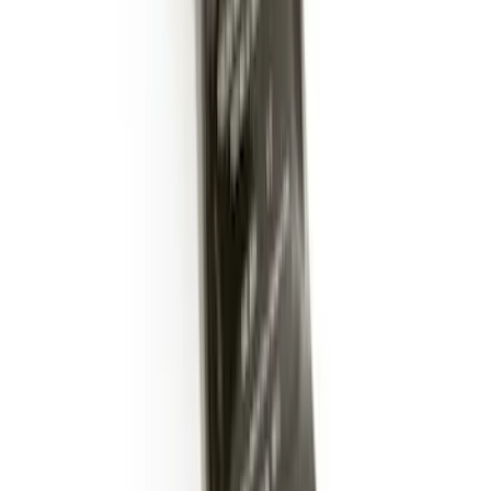
Trailer Hitch Ball Mount 2" Drop x 3/4"
Rise x 1" Hole
SKU
:
BL3Z19A282B
1
2