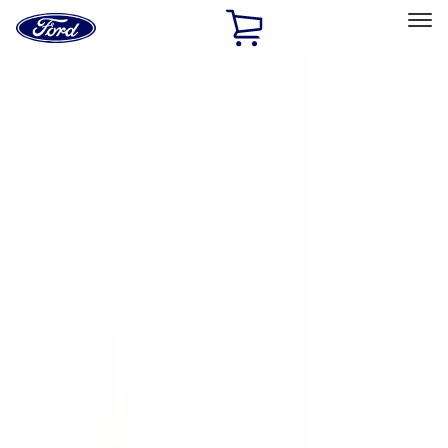
Ford
Home
Page
Skip To Content
Select Vehicle
Ford Rewards
Learn more
Home
Accessories
Exterior
Hitches, Towing and Recovery
Filters