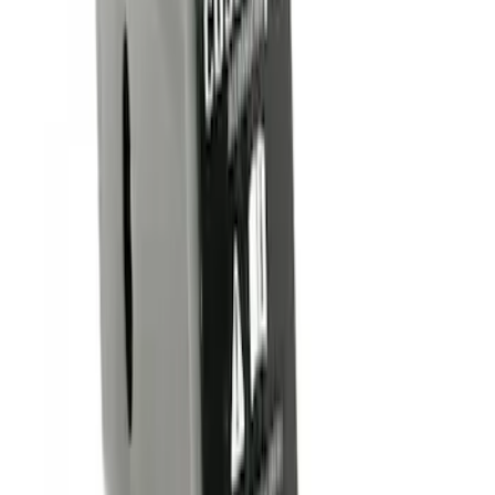
(
1
)
Sort
Sort
: Best Sellers
4 results
Results
(
4
)
Brand
:
Genuine Ford Accessory
Price
:
$0 - $50
Clear all
Sort
Sort
: Best Sellers