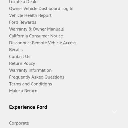
Locate a Dealer
Owner Vehicle Dashboard Log In
Vehicle Health Report
Ford Rewards
Warranty & Owner Manuals
California Consumer Notice
Disconnect Remote Vehicle Access
Recalls
Contact Us
Return Policy
Warranty Information
Frequently Asked Questions
Terms and Conditions
Make a Return
Experience Ford
Corporate