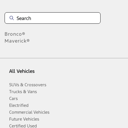
Bronco®
Maverick®
All Vehicles
SUVs & Crossovers
Trucks & Vans
Cars
Electrified
Commercial Vehicles
Future Vehicles
Certified Used