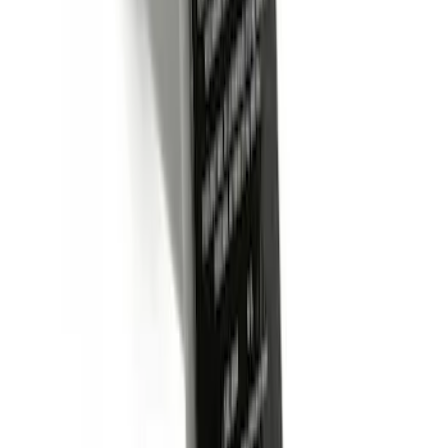
Trailer Hitch Ball Mount 2" Ball 1"
Shank
SKU
:
BL3Z19F503B
Trailer Hitch Ball Mount 2 1/4" Rise x 4"
Drop x 1" Hole