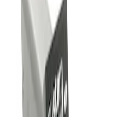
Brand
Genuine Ford Accessory
(
4
)
Price
Apply
$0 - $50
(
4
)
$101 - $200