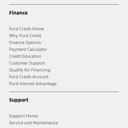
Finance
Ford Credit Home
Why Ford Credit
Finance Options
Payment Calculator
Credit Education
Customer Support
Qualify for Financing
Ford Credit Account
Ford Interest Advantage
Support
Support Home
Service and Maintenance