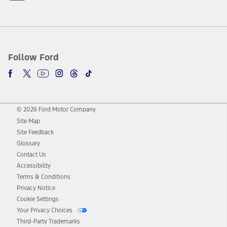
Follow Ford
© 2026 Ford Motor Company
Site Map
Site Feedback
Glossary
Contact Us
Accessibility
Terms & Conditions
Privacy Notice
Cookie Settings
Your Privacy Choices
Third-Party Trademarks