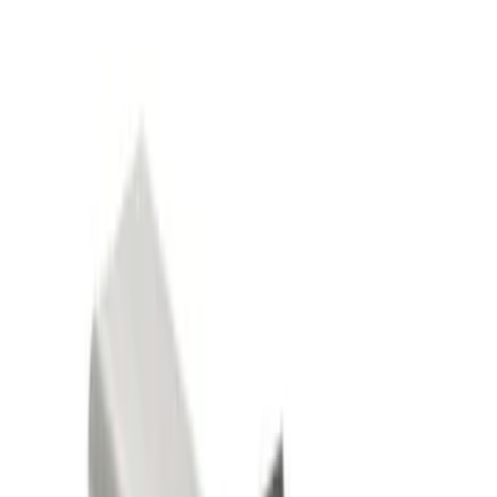
Show price as
Cash
Points
Filter
Color
Black
(
2
)
Gray
(
1
)