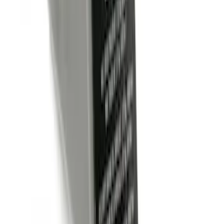
Trailer Hitch Ball Mount 1 7/8" Ball 1"
Shank
SKU
:
BL3Z19F503C
Trailer Hitch Ball Mount 2" Drop x 3/4"
Rise x 1" Hole
SKU
:
BL3Z19A282B