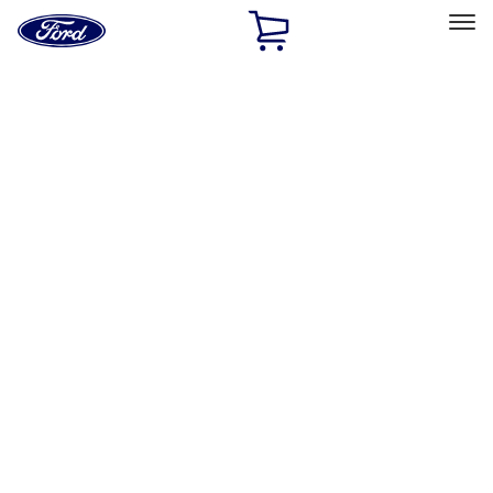
Ford
Home
Page
Skip To Content
Select Vehicle
Ford Rewards
Learn more
Home
Accessories
Exterior
Hitches, Towing and Recovery
Filters