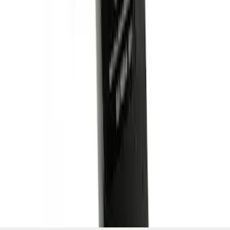
SKU
:
BL3Z19A282A
1
1
-
4
of
4
results
Disclosures