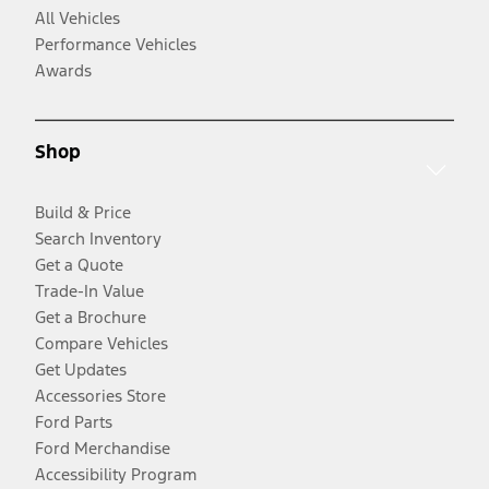
All Vehicles
Performance Vehicles
Awards
Shop
Build & Price
Search Inventory
Get a Quote
Trade-In Value
Get a Brochure
Compare Vehicles
Get Updates
Accessories Store
Ford Parts
Ford Merchandise
Accessibility Program