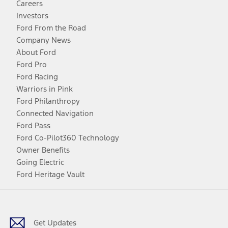
Careers
Investors
Ford From the Road
Company News
About Ford
Ford Pro
Ford Racing
Warriors in Pink
Ford Philanthropy
Connected Navigation
Ford Pass
Ford Co-Pilot360 Technology
Owner Benefits
Going Electric
Ford Heritage Vault
Facebook
Twitter
Youtube
Instagram
Threads
TikTok
Get Updates