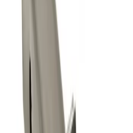
$101 - $200
(
1
)
Sort
Sort
: Best Sellers
5 results
Results
(
5
)
Price
:
$0 - $50
Price
:
$101 - $200
Clear all
Sort