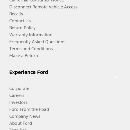
Disconnect Remote Vehicle Access
Recalls
Contact Us
Return Policy
Warranty Information
Frequently Asked Questions
Terms and Conditions
Make a Return
Experience Ford
Corporate
Careers
Investors
Ford From the Road
Company News
About Ford