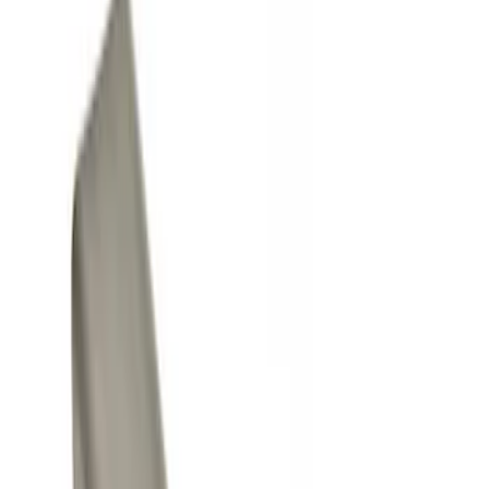
Show price as
Cash
Points
Filter
Color
Black
(
2
)
Gray
(
1
)