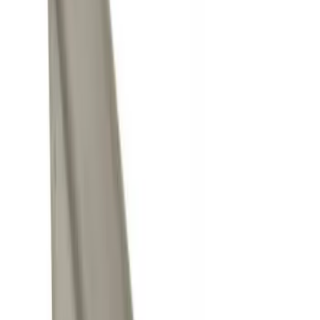
Brand
Genuine Ford Accessory
(
5
)
Price
Apply
$0 - $50
(
4
)
$51 - $100
(
1
)