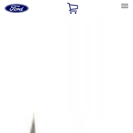
Ford
Home
Page
Skip To Content
Select Vehicle
Ford Rewards
Learn more
Home
Accessories
Exterior
Hitches, Towing and Recovery
Filters