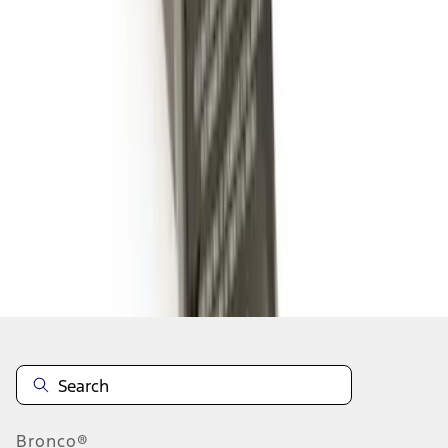
1
1
-
5
of
5
results
Disclosures
Bronco®