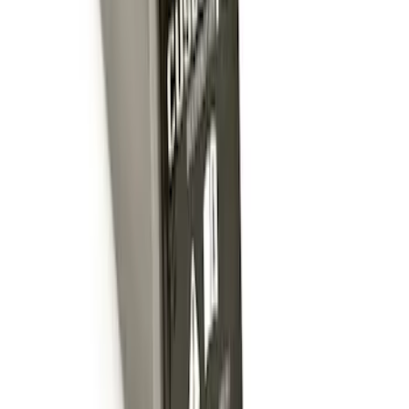
SKU
:
BL3Z19A282A
Trailer Hitch Ball Mount 1 7/8" Ball 1"
Shank
SKU
:
BL3Z19F503C