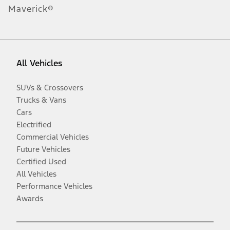
Maverick®
All Vehicles
SUVs & Crossovers
Trucks & Vans
Cars
Electrified
Commercial Vehicles
Future Vehicles
Certified Used
All Vehicles
Performance Vehicles
Awards