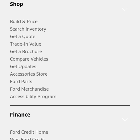
Shop
Build & Price
Search Inventory
Get a Quote
Trade-In Value
Get a Brochure
Compare Vehicles
Get Updates
Accessories Store
Ford Parts
Ford Merchandise
Accessibility Program
Finance
Ford Credit Home
Why Ford Credit