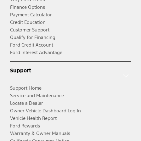
Finance Options
Payment Calculator
Credit Education
Customer Support
Qualify for Financing
Ford Credit Account
Ford Interest Advantage
Support
Support Home
Service and Maintenance
Locate a Dealer
Owner Vehicle Dashboard Log In
Vehicle Health Report
Ford Rewards
Warranty & Owner Manuals
California Consumer Notice