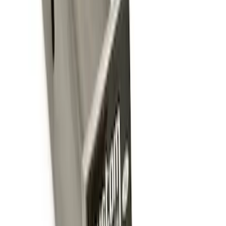
Sort
: Best Sellers
Trailer Tow Wiring Kit
SKU
:
FT1Z15A416A
Trailer Hitch Ball Mount 2 1/4" Rise x 4"
Drop x 1" Hole