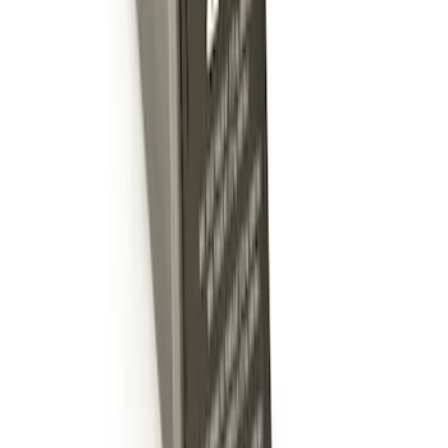
Trailer Hitch Ball Mount 2" Ball 1"
Shank
SKU
:
BL3Z19F503B
Trailer Hitch Ball Mount 2" Drop x 3/4"
Rise x 1" Hole
SKU
:
BL3Z19A282B