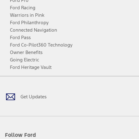
Ford Pro
Ford Racing
Warriors in Pink
Ford Philanthropy
Connected Navigation
Ford Pass
Ford Co-Pilot360 Technology
Owner Benefits
Going Electric
Ford Heritage Vault
Facebook
Twitter
Youtube
Instagram
Threads
TikTok
Get Updates
Follow Ford