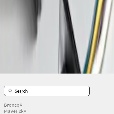
1
1
-
1
of
1
results
Disclosures
Bronco®
Maverick®