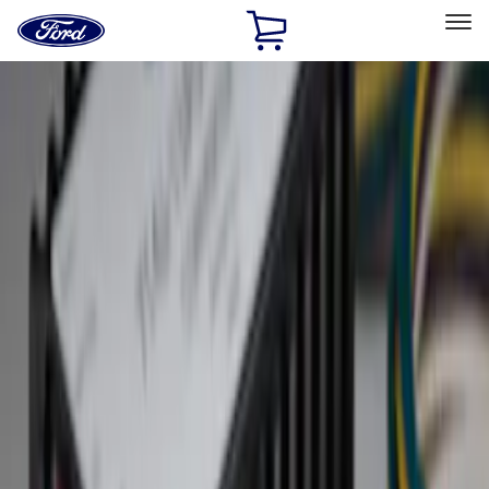
Ford
Home
Page
Skip To Content
Select Vehicle
Ford Rewards
Learn more
Home
Accessories
Exterior
Hitches, Towing and Recovery
Filters