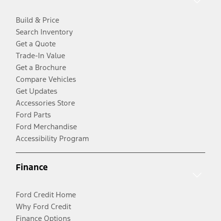
Build & Price
Search Inventory
Get a Quote
Trade-In Value
Get a Brochure
Compare Vehicles
Get Updates
Accessories Store
Ford Parts
Ford Merchandise
Accessibility Program
Finance
Ford Credit Home
Why Ford Credit
Finance Options