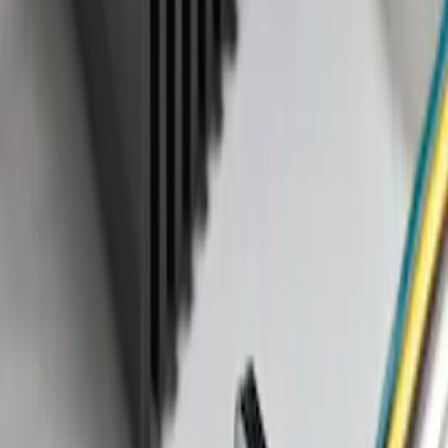
Price
:
$101 - $200
Clear all
Sort
Sort
: Best Sellers
Trailer Tow Wiring Kit
SKU
:
FT1Z15A416A