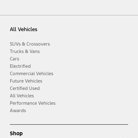
All Vehicles
SUVs & Crossovers
Trucks & Vans
Cars
Electrified
Commercial Vehicles
Future Vehicles
Certified Used
All Vehicles
Performance Vehicles
Awards
Shop