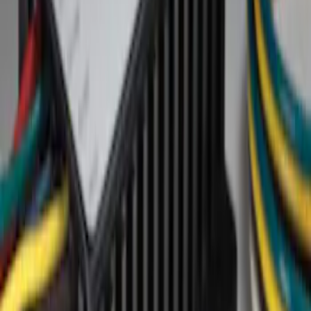
Show price as
Cash
Points
Filter
Brand
Genuine Ford Accessory
(
1
)
Price