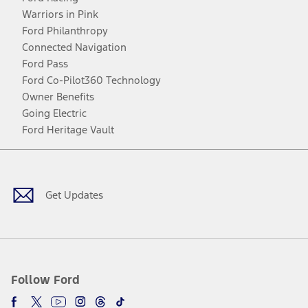
Warriors in Pink
Ford Philanthropy
Connected Navigation
Ford Pass
Ford Co-Pilot360 Technology
Owner Benefits
Going Electric
Ford Heritage Vault
Facebook
Twitter
Youtube
Instagram
Threads
TikTok
Get Updates
Follow Ford