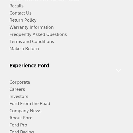
Recalls
Contact Us
Return Policy
Warranty Information
Frequently Asked Questions
Terms and Conditions
Make a Return
Experience Ford
Corporate
Careers
Investors
Ford From the Road
Company News
About Ford
Ford Pro
Ford Racing