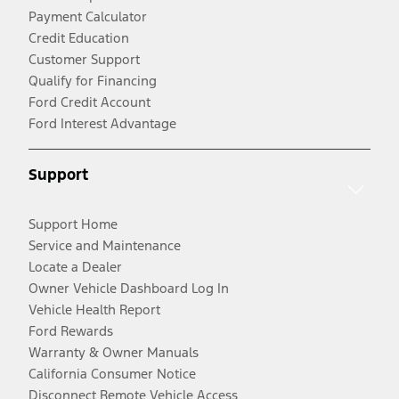
Payment Calculator
Credit Education
Customer Support
Qualify for Financing
Ford Credit Account
Ford Interest Advantage
Support
Support Home
Service and Maintenance
Locate a Dealer
Owner Vehicle Dashboard Log In
Vehicle Health Report
Ford Rewards
Warranty & Owner Manuals
California Consumer Notice
Disconnect Remote Vehicle Access