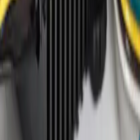
Apply
$0 - $50
(
4
)
$101 - $200
(
1
)
Sort
Sort
: Best Sellers
1 results
Result
(
1
)
Brand
:
Genuine Ford Accessory