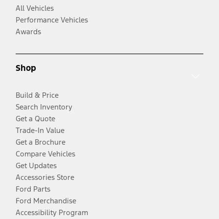
All Vehicles
Performance Vehicles
Awards
Shop
Build & Price
Search Inventory
Get a Quote
Trade-In Value
Get a Brochure
Compare Vehicles
Get Updates
Accessories Store
Ford Parts
Ford Merchandise
Accessibility Program