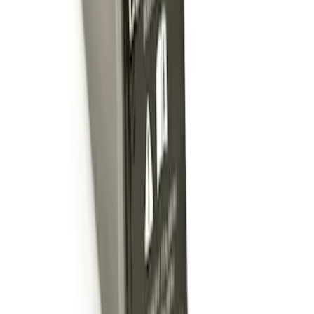
Trailer Hitch Ball Mount 2" Ball 1"
Shank
SKU
:
BL3Z19F503B
Trailer Hitch Ball Mount 2" Drop x 3/4"
Rise x 1" Hole