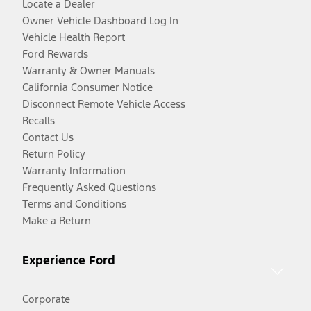
Locate a Dealer
Owner Vehicle Dashboard Log In
Vehicle Health Report
Ford Rewards
Warranty & Owner Manuals
California Consumer Notice
Disconnect Remote Vehicle Access
Recalls
Contact Us
Return Policy
Warranty Information
Frequently Asked Questions
Terms and Conditions
Make a Return
Experience Ford
Corporate