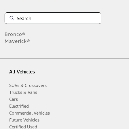
Bronco®
Maverick®
All Vehicles
SUVs & Crossovers
Trucks & Vans
Cars
Electrified
Commercial Vehicles
Future Vehicles
Certified Used