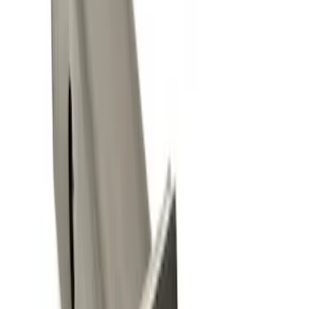
(
1
)
Sort
Sort
: Best Sellers
4 results
Results
(
4
)
Brand
:
Genuine Ford Accessory
Price
:
$0 - $50
Clear all
Sort
Sort
: Best Sellers