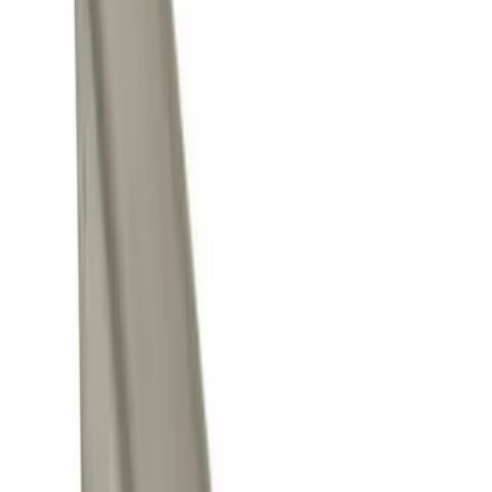
Brand
Genuine Ford Accessory
(
4
)
Price
Apply
$0 - $50
(
4
)
$101 - $200