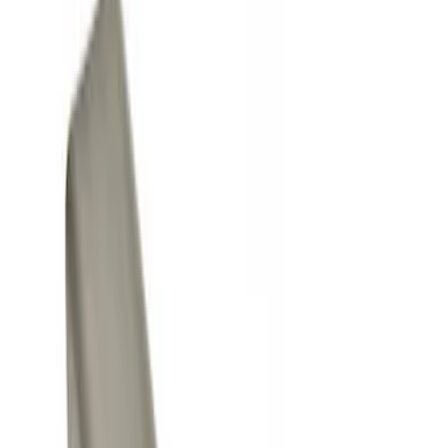
Show price as
Cash
Points
Filter
Color
Black
(
2
)
Gray
(
1
)