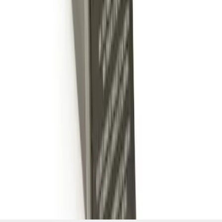
SKU
:
BL3Z19A282B
1
1
-
4
of
4
results
Disclosures