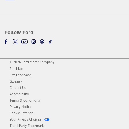
Follow Ford
© 2026 Ford Motor Company
Site Map
Site Feedback
Glossary
Contact Us
Accessibility
Terms & Conditions
Privacy Notice
Cookie Settings
Your Privacy Choices
Third-Party Trademarks