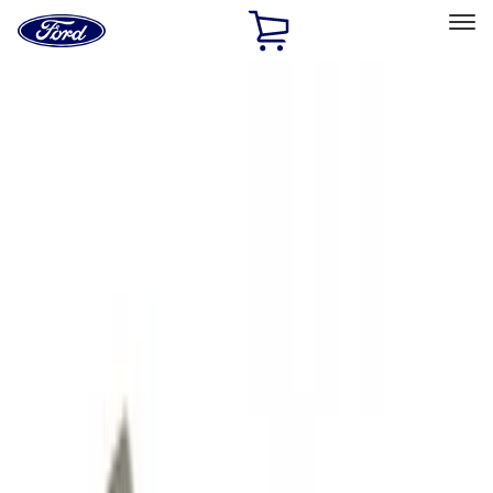
Ford
Home
Page
Skip To Content
Select Vehicle
Ford Rewards
Learn more
Home
Accessories
Exterior
Hitches, Towing and Recovery
Filters