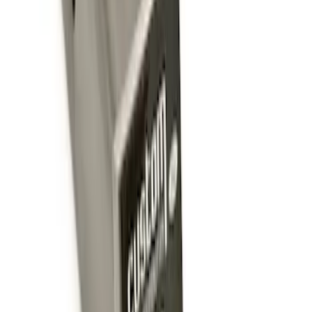
Trailer Hitch Ball Mount 2 1/4" Rise x 4"
Drop x 1" Hole
SKU
:
BL3Z19A282A
Trailer Hitch Ball Mount 1 7/8" Ball 1"
Shank
SKU
:
BL3Z19F503C