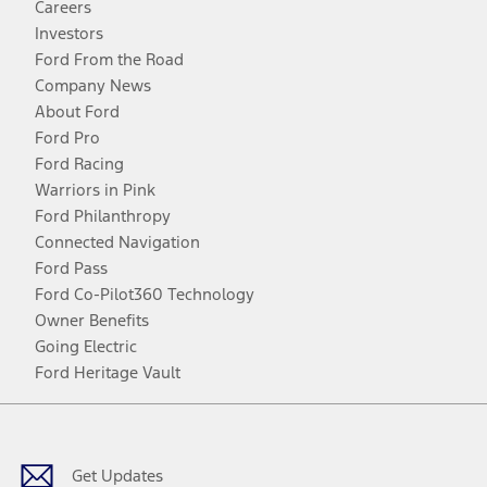
Careers
Investors
Ford From the Road
Company News
About Ford
Ford Pro
Ford Racing
Warriors in Pink
Ford Philanthropy
Connected Navigation
Ford Pass
Ford Co-Pilot360 Technology
Owner Benefits
Going Electric
Ford Heritage Vault
Facebook
Twitter
Youtube
Instagram
Threads
TikTok
Get Updates