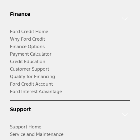
Finance
Ford Credit Home
Why Ford Credit
Finance Options
Payment Calculator
Credit Education
Customer Support
Qualify for Financing
Ford Credit Account
Ford Interest Advantage
Support
Support Home
Service and Maintenance