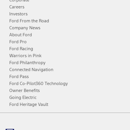
Careers
Investors
Ford From the Road
Company News
About Ford
Ford Pro
Ford Racing
Warriors in Pink
Ford Philanthropy
Connected Navigation
Ford Pass
Ford Co-Pilot360 Technology
Owner Benefits
Going Electric
Ford Heritage Vault
Facebook
Twitter
Youtube
Instagram
Threads
TikTok