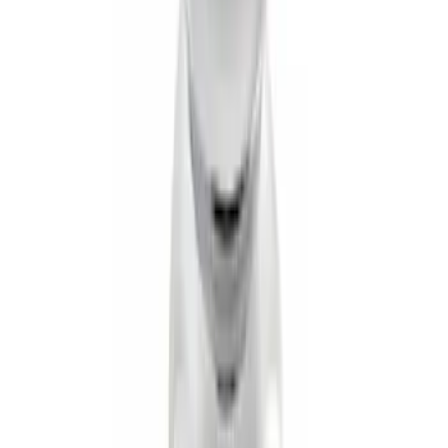
Mustang 2005-2014 Tow Hook Loop Kit
SKU
:
M17954A
Trailer Hitch Ball Mount 1 7/8" Ball 1"