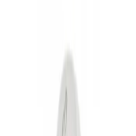
Show price as
Cash
Points
Filter
Color
Black
(
2
)
Gray
(
1
)