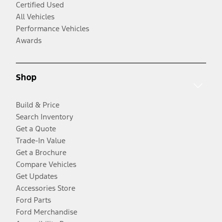
Certified Used
All Vehicles
Performance Vehicles
Awards
Shop
Build & Price
Search Inventory
Get a Quote
Trade-In Value
Get a Brochure
Compare Vehicles
Get Updates
Accessories Store
Ford Parts
Ford Merchandise