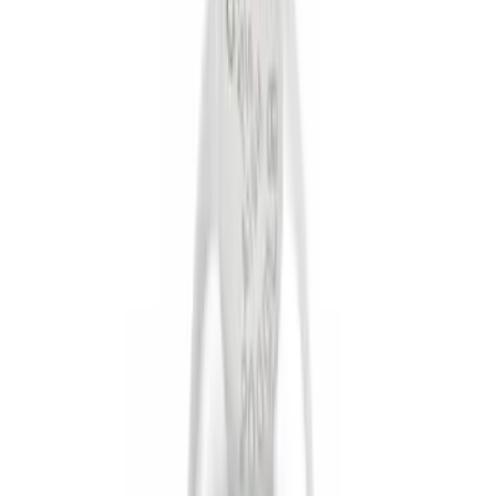
Brand
Genuine Ford Accessory
(
5
)
Ford Performance
(
1
)
Price
Apply
$0 - $50
(
4
)