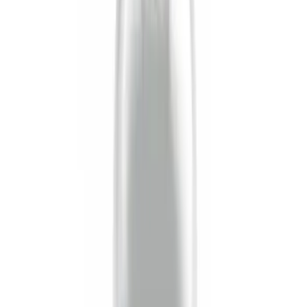
$51 - $100
(
1
)
$101 - $200
(
1
)
Sort
Sort
: Best Sellers
6 results
Results
(
6
)
Sort
Sort
: Best Sellers