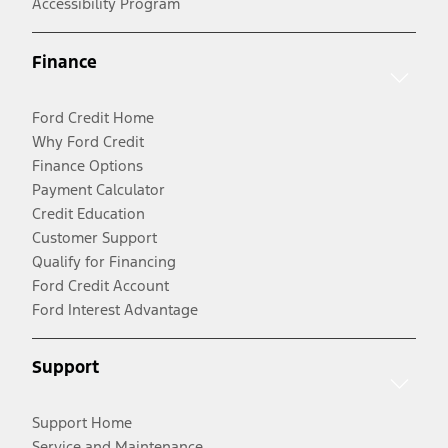
Accessibility Program
Finance
Ford Credit Home
Why Ford Credit
Finance Options
Payment Calculator
Credit Education
Customer Support
Qualify for Financing
Ford Credit Account
Ford Interest Advantage
Support
Support Home
Service and Maintenance