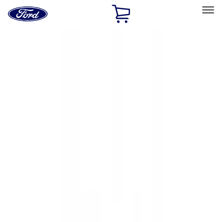
Ford
Home
Page
Skip To Content
Select Vehicle
Ford Rewards
Learn more
Home
Accessories
Exterior
Hitches, Towing and Recovery
Filters