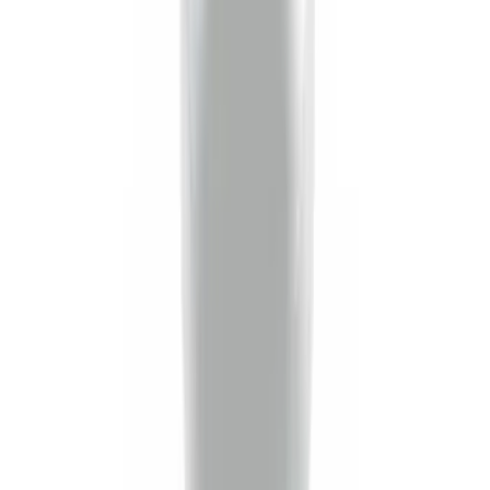
Trailer Hitch Ball Mount 2 1/4" Rise x 4"
Drop x 1" Hole
SKU
:
BL3Z19A282A
Trailer Hitch Ball Mount 2" Ball 1"
Shank
SKU
:
BL3Z19F503B