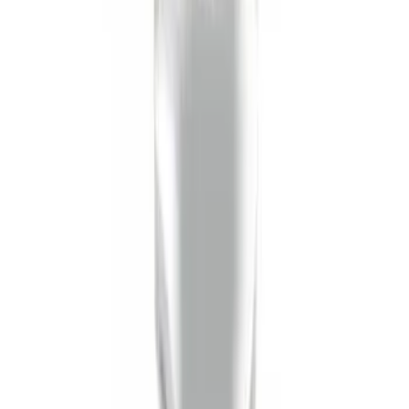
Shank
SKU
:
BL3Z19F503C
1
1
-
6
of
6
results
Disclosures