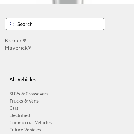
Bronco®
Maverick®
All Vehicles
SUVs & Crossovers
Trucks & Vans
Cars
Electrified
Commercial Vehicles
Future Vehicles