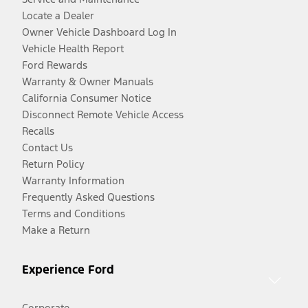
Locate a Dealer
Owner Vehicle Dashboard Log In
Vehicle Health Report
Ford Rewards
Warranty & Owner Manuals
California Consumer Notice
Disconnect Remote Vehicle Access
Recalls
Contact Us
Return Policy
Warranty Information
Frequently Asked Questions
Terms and Conditions
Make a Return
Experience Ford
Corporate