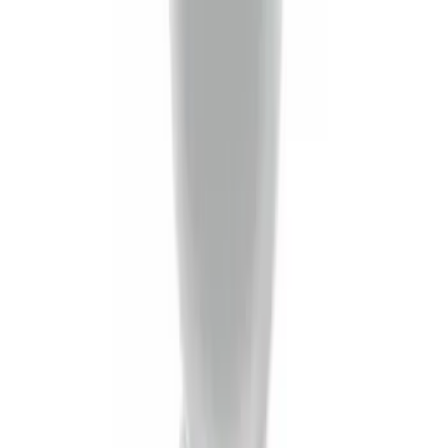
Trailer Hitch Ball Mount 2" Drop x 3/4"
Rise x 1" Hole
SKU
:
BL3Z19A282B
Trailer Tow Wiring Kit
SKU
:
FT1Z15A416A