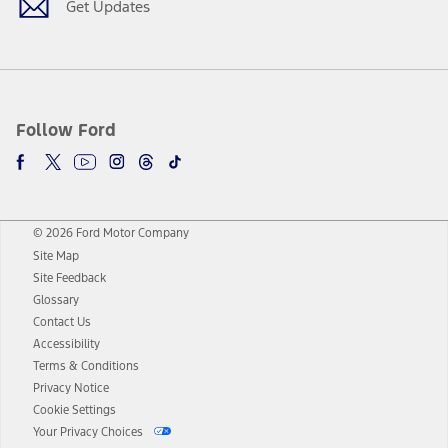
Get Updates
Follow Ford
© 2026 Ford Motor Company
Site Map
Site Feedback
Glossary
Contact Us
Accessibility
Terms & Conditions
Privacy Notice
Cookie Settings
Your Privacy Choices