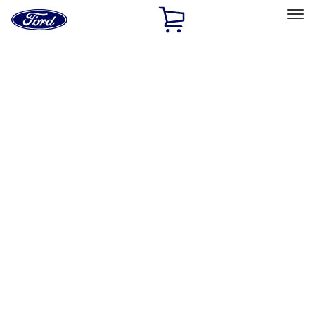
Ford
Home
Page
Skip To Content
Select Vehicle
Ford Rewards
Learn more
Home
Accessories
Exterior
Hitches, Towing and Recovery
Filters