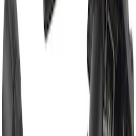
Escape 2020-2026 Trailer Hitch 2"
Receiver
SKU
:
LJ6Z19D520AA