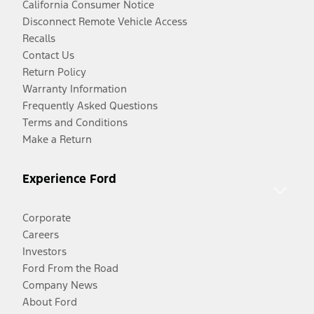
California Consumer Notice
Disconnect Remote Vehicle Access
Recalls
Contact Us
Return Policy
Warranty Information
Frequently Asked Questions
Terms and Conditions
Make a Return
Experience Ford
Corporate
Careers
Investors
Ford From the Road
Company News
About Ford