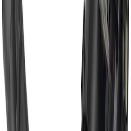
Super Duty 2017-2022 Trailer Mounted
Camera without Pro Trailer Backup
Assist
SKU
:
LC3Z1A189FG
Super Duty 2017-2022 Trailer Mounted
Camera w/ Pro Trailer Backup Assist
SKU
:
LC3Z1A189CH