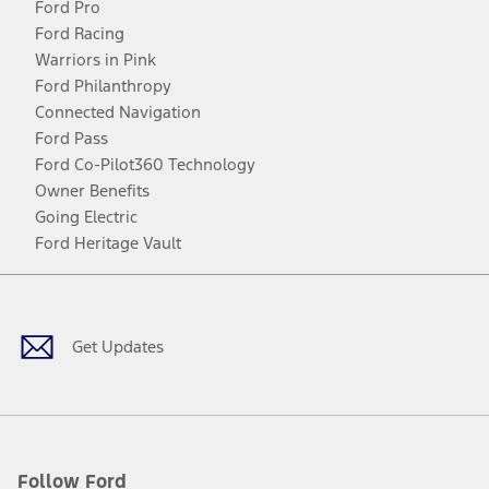
Ford Pro
Ford Racing
Warriors in Pink
Ford Philanthropy
Connected Navigation
Ford Pass
Ford Co-Pilot360 Technology
Owner Benefits
Going Electric
Ford Heritage Vault
Facebook
Twitter
Youtube
Instagram
Threads
TikTok
Get Updates
Follow Ford