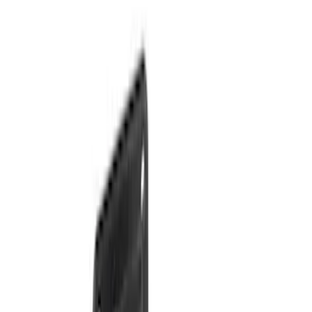
Sort
Sort
: Best Sellers
38 results
Results
(
38
)
Price
:
$201 - $500
Clear all
Sort
Sort
: Best Sellers
Bronco 2025-2026 Trailer Tow Kit