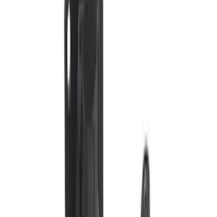
SKU
:
VS2DZ15A416C
Bronco 2021-2026 Trailer Hitch
Assembly
SKU
:
MB3Z19D520K