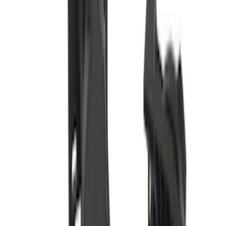
Trailer TPMS Monitoring Kit
SKU
:
PC3Z1A189AB
Bronco Sport 2021-2024 Trailer Hitch
Class II
SKU
:
M1PZ19D520B