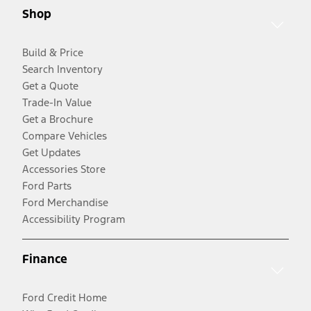
Shop
Build & Price
Search Inventory
Get a Quote
Trade-In Value
Get a Brochure
Compare Vehicles
Get Updates
Accessories Store
Ford Parts
Ford Merchandise
Accessibility Program
Finance
Ford Credit Home