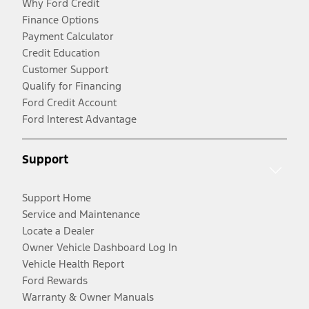
Why Ford Credit
Finance Options
Payment Calculator
Credit Education
Customer Support
Qualify for Financing
Ford Credit Account
Ford Interest Advantage
Support
Support Home
Service and Maintenance
Locate a Dealer
Owner Vehicle Dashboard Log In
Vehicle Health Report
Ford Rewards
Warranty & Owner Manuals