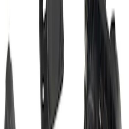
Transit 2015-2027 Trailer Hitch with 2"
Receiver
SKU
:
EK4Z19D520A
Bronco Sport 2025-2026 Trailer Hitch
Class II
SKU
:
SZ1Z19D520A