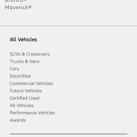
Maverick®
All Vehicles
SUVs & Crossovers
Trucks & Vans
Cars
Electrified
Commercial Vehicles
Future Vehicles
Certified Used
All Vehicles
Performance Vehicles
Awards