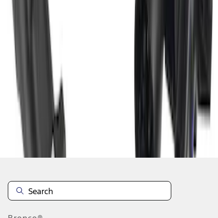
1
2
3
4
5
1
-
9
of
38
results
Disclosures
Bronco®