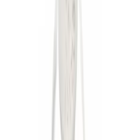
(
1
)
Price
Apply
$0 - $50
(
13
)
$51 - $100
(
7
)
$101 - $200
(
20
)