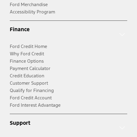
Ford Merchandise
Accessibility Program
Finance
Ford Credit Home
Why Ford Credit
Finance Options
Payment Calculator
Credit Education
Customer Support
Qualify for Financing
Ford Credit Account
Ford Interest Advantage
Support