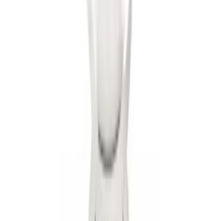
Trailer Hitch Ball Mount 2" Ball 1"
Shank
SKU
:
BL3Z19F503B
1
2
3
4
5
1
-
9
of
51
results