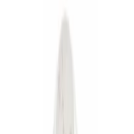
Silver
(
2
)
Orange
(
1
)
Brand
Genuine Ford Accessory
(
41
)
Curt
(
2
)
Lumen
(
2
)
Ford Performance