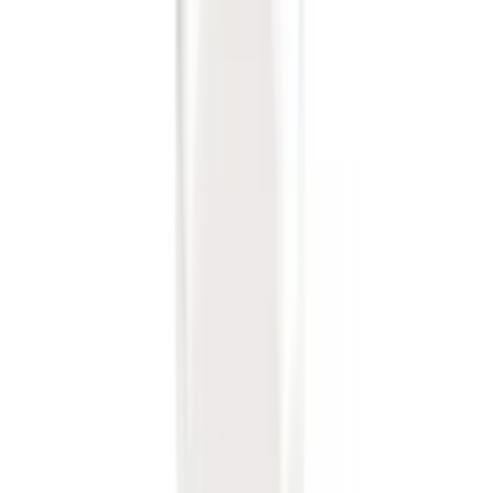
Sort
Sort
: Best Sellers
Trailer Hitch Ball Mount 2 1/4" Rise x 4"
Drop x 1" Hole
SKU
:
BL3Z19A282A
Escape 2020-2026 Trailer Hitch 2"