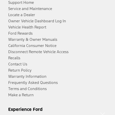
Support Home
Service and Maintenance
Locate a Dealer
Owner Vehicle Dashboard Log In
Vehicle Health Report
Ford Rewards
Warranty & Owner Manuals
California Consumer Notice
Disconnect Remote Vehicle Access
Recalls
Contact Us
Return Policy
Warranty Information
Frequently Asked Questions
Terms and Conditions
Make a Return
Experience Ford