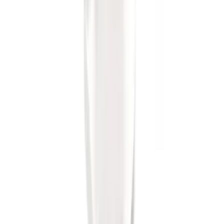
SKU
:
BL3Z19F503A
F-150 2011-2014 Trailer Brake Control
SKU
:
BL3Z19H332AA