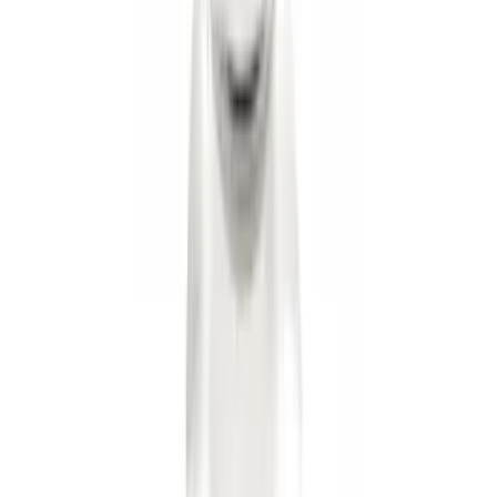
F-150 2015-2020 Trailer Hitch 2"
Receiver
SKU
:
FL3Z19D520A
Trailer Hitch 2 5/16" Ball 1" Shank