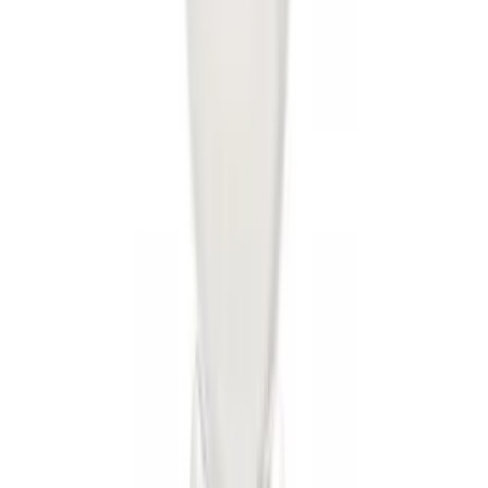
Trailer Hitch Ball Mount 4" Drop For 2"
Hitch Receiver, 12,000 GTW
SKU
:
HC3Z19A282A
Trailer Hitch 2 5/16" Ball 1 1/4" Shank
SKU
:
BC3Z19F503B