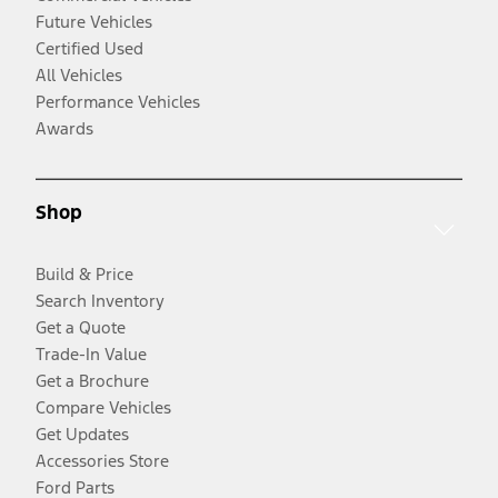
Future Vehicles
Certified Used
All Vehicles
Performance Vehicles
Awards
Shop
Build & Price
Search Inventory
Get a Quote
Trade-In Value
Get a Brochure
Compare Vehicles
Get Updates
Accessories Store
Ford Parts