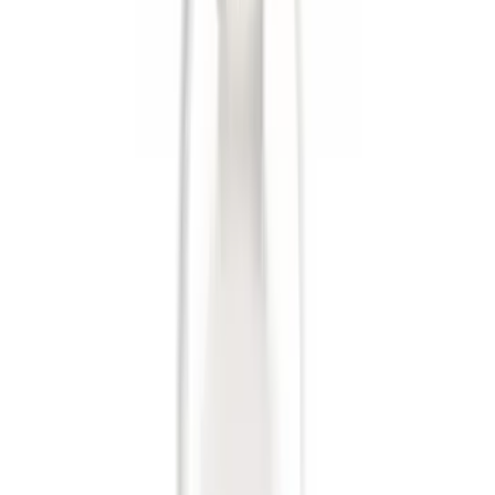
$201 - $500
(
38
)
$501 - Above
(
18
)
Sort
Sort
: Best Sellers
51 results
Results
(
51
)
Price
:
$0 - $50
Price
:
$201 - $500
Clear all