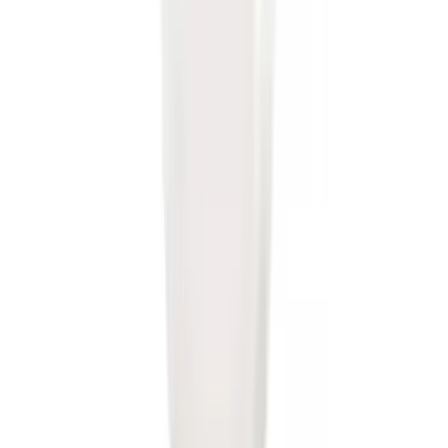
Receiver
SKU
:
LJ6Z19D520AA
Super Duty 2017-2022 Trailer Mounted
Camera without Pro Trailer Backup
Assist
SKU
:
LC3Z1A189FG