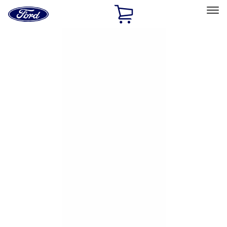
Ford
Home
Page
Skip To Content
Select Vehicle
Ford Rewards
Learn more
Home
Accessories
Exterior
Hitches, Towing and Recovery
Filters