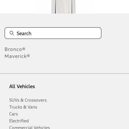
Disclosures
Bronco®
Maverick®
All Vehicles
SUVs & Crossovers
Trucks & Vans
Cars
Electrified
Commercial Vehicles