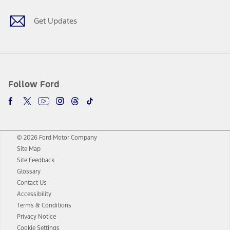
Get Updates
Follow Ford
© 2026 Ford Motor Company
Site Map
Site Feedback
Glossary
Contact Us
Accessibility
Terms & Conditions
Privacy Notice
Cookie Settings