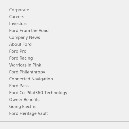
Corporate
Careers
Investors
Ford From the Road
Company News
About Ford
Ford Pro
Ford Racing
Warriors in Pink
Ford Philanthropy
Connected Navigation
Ford Pass
Ford Co-Pilot360 Technology
Owner Benefits
Going Electric
Ford Heritage Vault
Facebook
Twitter
Youtube
Instagram
Threads
TikTok