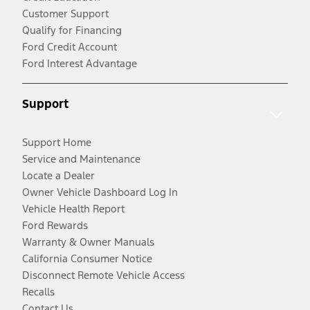
Customer Support
Qualify for Financing
Ford Credit Account
Ford Interest Advantage
Support
Support Home
Service and Maintenance
Locate a Dealer
Owner Vehicle Dashboard Log In
Vehicle Health Report
Ford Rewards
Warranty & Owner Manuals
California Consumer Notice
Disconnect Remote Vehicle Access
Recalls
Contact Us