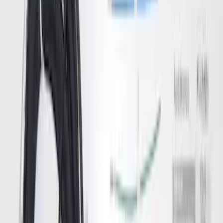
Trailer TPMS Monitoring Kit
SKU
:
PC3Z1A189AB
F-150, 2024-2026, Active Orange Tow
Hook - Forged Steel - With Modular
Bumper