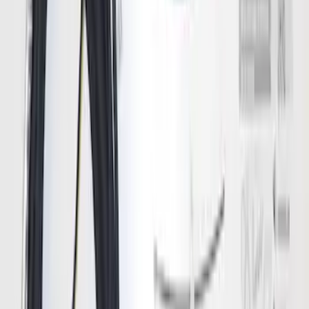
SKU
:
RL3Z17N808B
Bronco 2021-2023 Lumen 4/7 Pin Trailer
Hitch Wiring Harness
SKU
:
VP2DZ15A416A