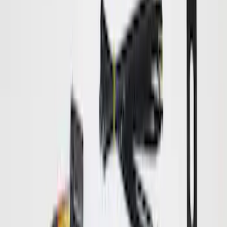
Curt Hitch Shackle Kit
SKU
:
VLL3Z19A282A
Hitch Receiver Aluminum Cap w/