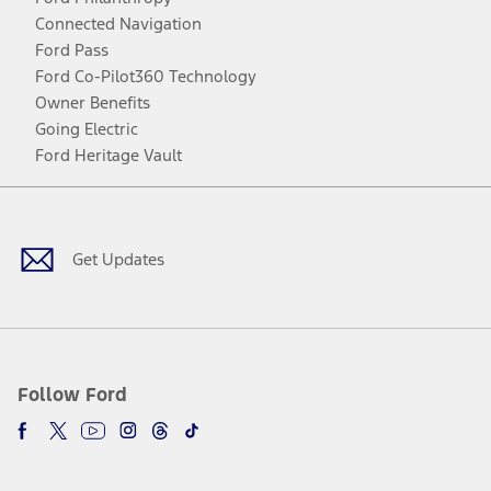
Connected Navigation
Ford Pass
Ford Co-Pilot360 Technology
Owner Benefits
Going Electric
Ford Heritage Vault
Facebook
Twitter
Youtube
Instagram
Threads
TikTok
Get Updates
Follow Ford