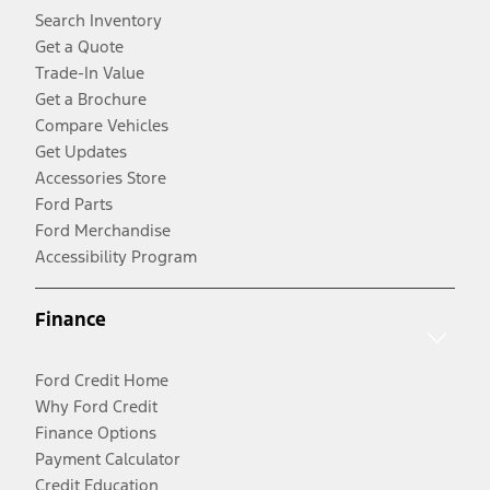
Search Inventory
Get a Quote
Trade-In Value
Get a Brochure
Compare Vehicles
Get Updates
Accessories Store
Ford Parts
Ford Merchandise
Accessibility Program
Finance
Ford Credit Home
Why Ford Credit
Finance Options
Payment Calculator
Credit Education