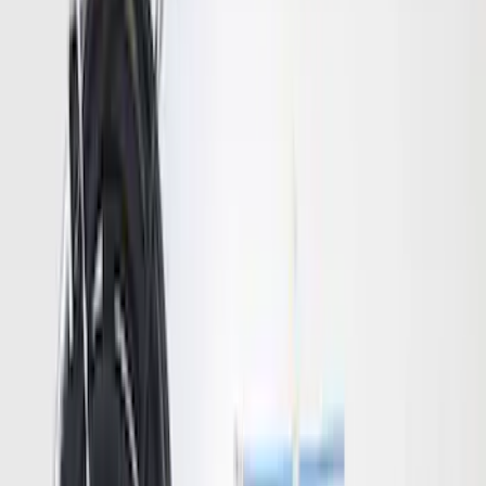
Super Duty 2020-2026 27,500 lbs GTWR
Gooseneck Trailer Hitch Kit
SKU
:
LC3Z19F503A
Bronco 2021-2026 Trailer Hitch
Assembly
SKU
:
MB3Z19D520K