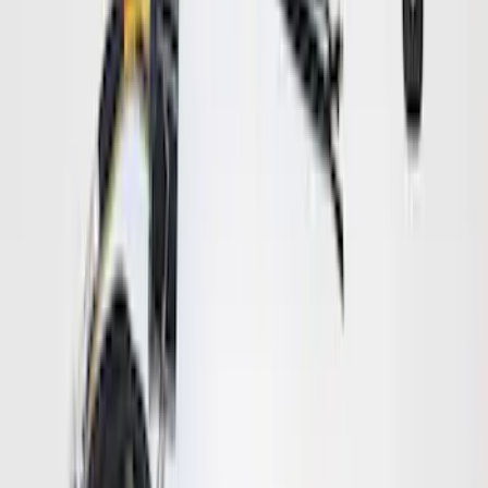
Bronco Logo
SKU
:
VM2DZ17F000A
Trailer Brake Control
SKU
:
JL3Z19H332AA