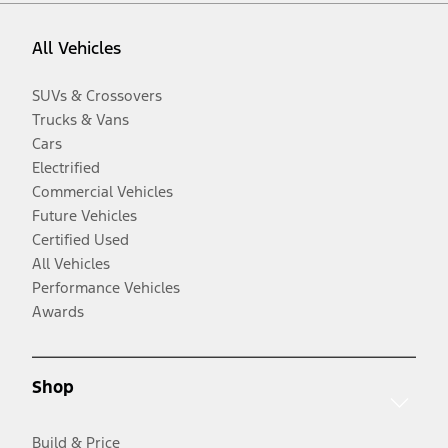
All Vehicles
SUVs & Crossovers
Trucks & Vans
Cars
Electrified
Commercial Vehicles
Future Vehicles
Certified Used
All Vehicles
Performance Vehicles
Awards
Shop
Build & Price