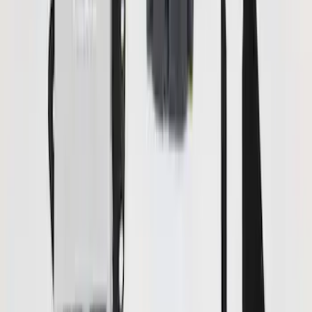
(
2
)
Pace Edwards
(
1
)
Price
Apply
$0 - $50
(
13
)
$51 - $100
(
7
)