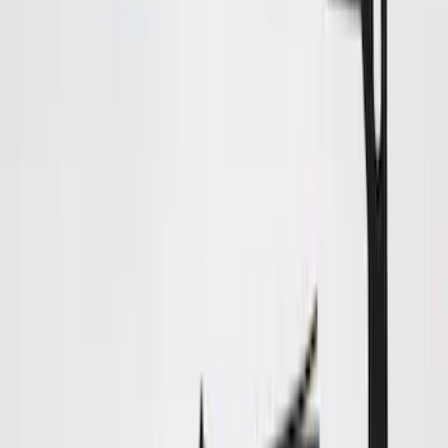
Price
:
$51 - $100
Price
:
$101 - $200
Price
:
$201 - $500
Clear all
Sort
Sort
: Best Sellers
Bronco 2025-2026 Trailer Tow Kit
SKU
:
VS2DZ15A416C