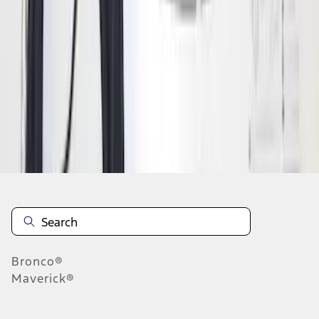
1
2
3
4
5
1
-
9
of
78
results
Disclosures
Bronco®
Maverick®