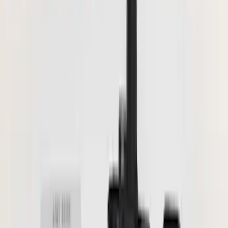
Show price as
Cash
Points
Filter
Color
Black
(
16
)
Gray
(
5
)