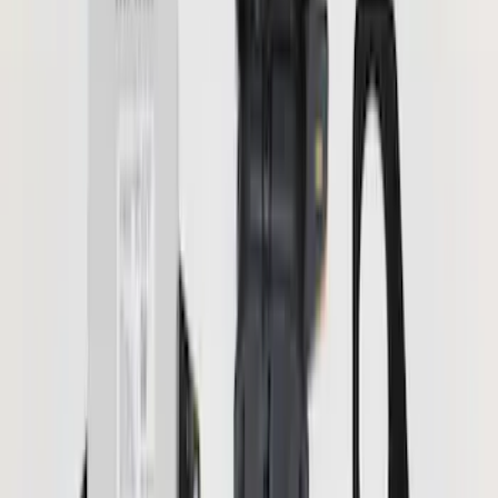
Orange
(
2
)
Silver
(
2
)
Brand
Genuine Ford Accessory
(
56
)
Ford Performance
(
12
)
Curt
(
2
)
Lumen