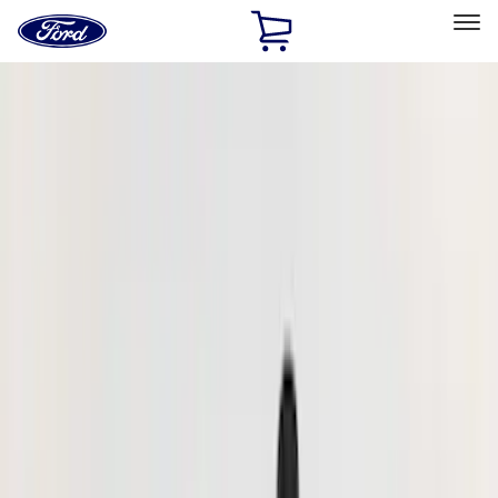
Ford
Home
Page
Skip To Content
Select Vehicle
Ford Rewards
Learn more
Home
Accessories
Exterior
Hitches, Towing and Recovery
Filters