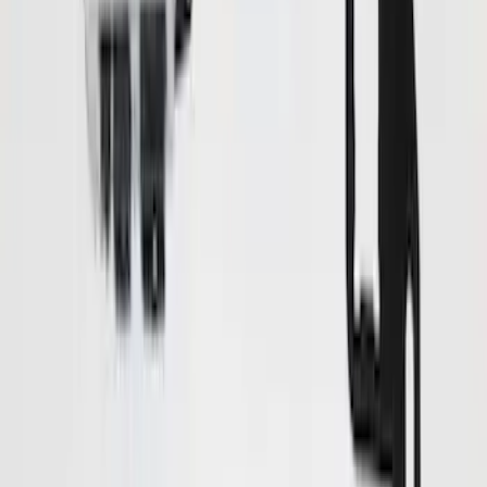
$101 - $200
(
20
)
$201 - $500
(
38
)
$501 - Above
(
18
)
Sort
Sort
: Best Sellers
78 results
Results
(
78
)
Price
:
$0 - $50