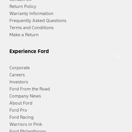
Return Policy
Warranty Information
Frequently Asked Questions
Terms and Conditions
Make a Return
Experience Ford
Corporate
Careers
Investors
Ford From the Road
Company News
About Ford
Ford Pro
Ford Racing
Warriors in Pink
Ford Philanthropy