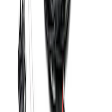
Base Wire Harness Kit without YAW
Sensor Connection
SKU
:
PC3Z15A416B
1
2
3
4
5