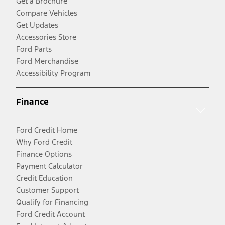
Get a Brochure
Compare Vehicles
Get Updates
Accessories Store
Ford Parts
Ford Merchandise
Accessibility Program
Finance
Ford Credit Home
Why Ford Credit
Finance Options
Payment Calculator
Credit Education
Customer Support
Qualify for Financing
Ford Credit Account