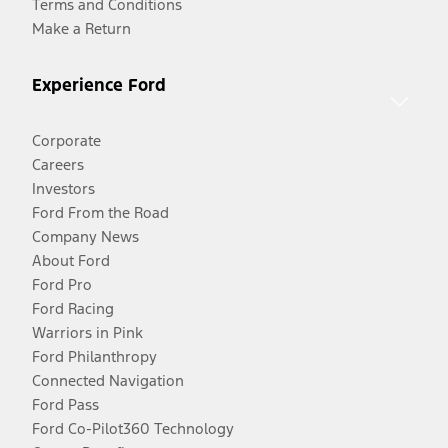
Terms and Conditions
Make a Return
Experience Ford
Corporate
Careers
Investors
Ford From the Road
Company News
About Ford
Ford Pro
Ford Racing
Warriors in Pink
Ford Philanthropy
Connected Navigation
Ford Pass
Ford Co-Pilot360 Technology