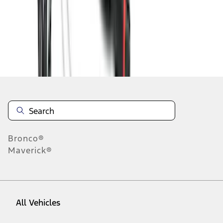
1
-
9
of
45
results
Disclosures
Bronco®
Maverick®
All Vehicles