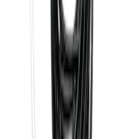
Best Seller
F-150 2015-2023 Red Tow Hook Pair
SKU
:
M18954F15R
F-150 2021-2025 Trailer Tow Mirrors -
Black - Fits Vehicles With Factory