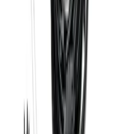
Power Mirrors, Manual Telescope,
Manual Fold, BLIS, No 360 Camera
SKU
:
ML3Z17696BA
Best Seller
Bronco 2021-2023 Red Rear Tow Hook
Pair
SKU
:
M18954BTHR