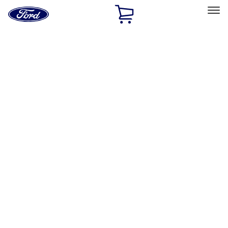
Ford
Home
Page
Skip To Content
Select Vehicle
Ford Rewards
Learn more
Home
Accessories
Exterior
Hitches, Towing and Recovery
Filters