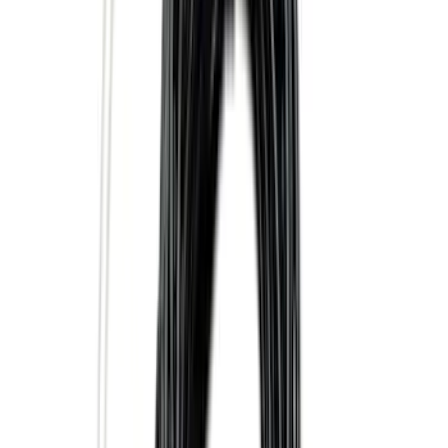
Super Duty 2025-2027 Trailer Brake
Controller
SKU
:
SC3Z19H332AA
Trailer Tow Wiring Kit
SKU
:
FT1Z15A416A