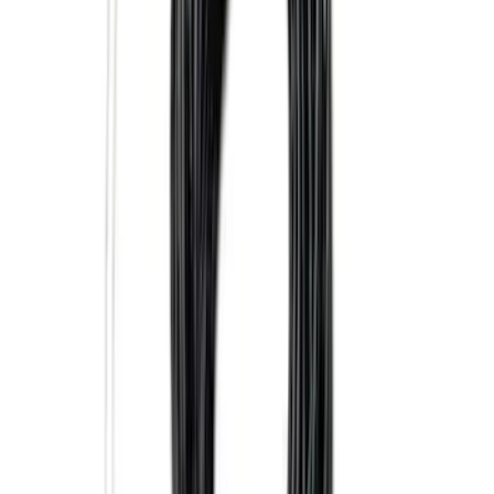
Super Duty 2023-2027 5th Wheel /
Gooseneck Hitch Prep Package
SKU
:
PC3Z5F057A