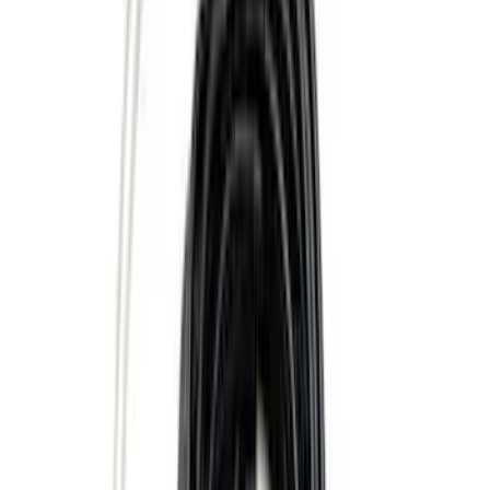
(
18
)
Sort
Sort
: Best Sellers
45 results
Results
(
45
)
Price
:
$51 - $100
Price
:
$101 - $200
Price
:
$501 - Above
Clear all
Sort
Sort
: Best Sellers