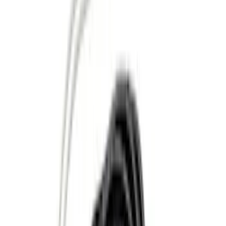
Apply
$0 - $50
(
13
)
$51 - $100
(
7
)
$101 - $200
(
20
)
$201 - $500
(
38
)
$501 - Above