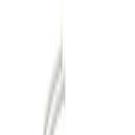
Orange
(
1
)
Brand
Genuine Ford Accessory
(
32
)
Ford Performance
(
12
)
Pace Edwards
(
1
)
Price