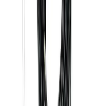
Super Duty 2017-2027 7 Pin Trailer
Wiring Harness
SKU
:
HC3Z15A416A
Best Seller
Super Duty 2023-2027 Base Trailer Wire
Harness Kit with YAW Sensor
Connection
SKU
:
PC3Z15A416A