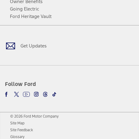
Owner Benefits
Going Electric
Ford Heritage Vault
Facebook
Twitter
Youtube
Instagram
Threads
TikTok
Get Updates
Follow Ford
© 2026 Ford Motor Company
Site Map
Site Feedback
Glossary