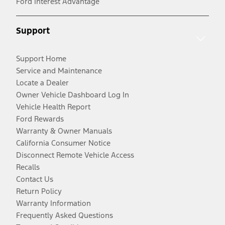
Ford Interest Advantage
Support
Support Home
Service and Maintenance
Locate a Dealer
Owner Vehicle Dashboard Log In
Vehicle Health Report
Ford Rewards
Warranty & Owner Manuals
California Consumer Notice
Disconnect Remote Vehicle Access
Recalls
Contact Us
Return Policy
Warranty Information
Frequently Asked Questions