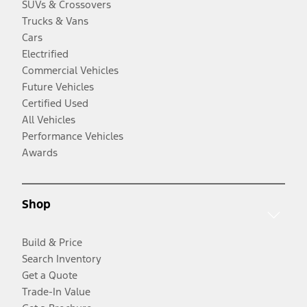
SUVs & Crossovers
Trucks & Vans
Cars
Electrified
Commercial Vehicles
Future Vehicles
Certified Used
All Vehicles
Performance Vehicles
Awards
Shop
Build & Price
Search Inventory
Get a Quote
Trade-In Value