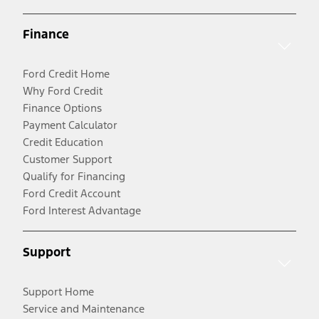
Finance
Ford Credit Home
Why Ford Credit
Finance Options
Payment Calculator
Credit Education
Customer Support
Qualify for Financing
Ford Credit Account
Ford Interest Advantage
Support
Support Home
Service and Maintenance