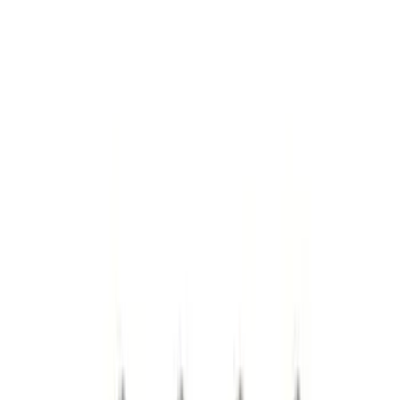
Lumen
(
2
)
Pace Edwards
(
1
)
Price
Apply
$0 - $50
(
10
)
$51 - $100