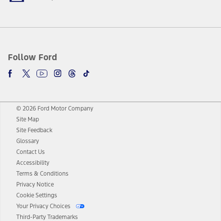
Follow Ford
© 2026 Ford Motor Company
Site Map
Site Feedback
Glossary
Contact Us
Accessibility
Terms & Conditions
Privacy Notice
Cookie Settings
Your Privacy Choices
Third-Party Trademarks