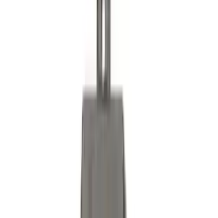
Ranger 2024-2026, Trailer Hitch
Receiver
SKU
:
R1WZ19D520A