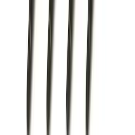
Edge 2021-2024 Trailer Hitch For 2"
Receiver
SKU
:
MT4Z19D520AA