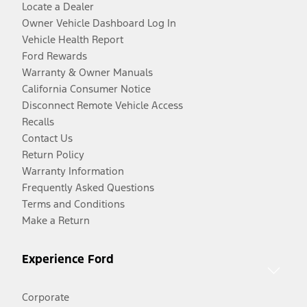
Locate a Dealer
Owner Vehicle Dashboard Log In
Vehicle Health Report
Ford Rewards
Warranty & Owner Manuals
California Consumer Notice
Disconnect Remote Vehicle Access
Recalls
Contact Us
Return Policy
Warranty Information
Frequently Asked Questions
Terms and Conditions
Make a Return
Experience Ford
Corporate