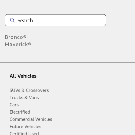
Bronco®
Maverick®
All Vehicles
SUVs & Crossovers
Trucks & Vans
Cars
Electrified
Commercial Vehicles
Future Vehicles
Certified Used