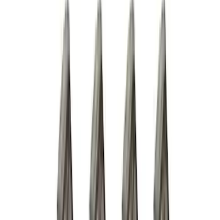
(
5
)
$101 - $200
(
10
)
$201 - $500
(
31
)
$501 - Above
(
17
)
Sort
Sort
: Best Sellers