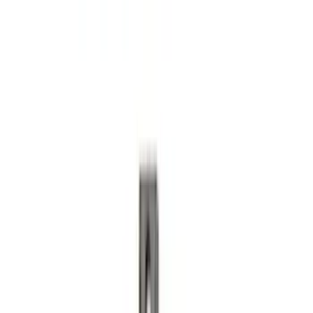
Bronco Sport 2021-2024 Trailer Hitch
Class II
SKU
:
M1PZ19D520B
Super Duty 2023-2027 Base Trailer Wire
Harness Kit with YAW Sensor
Connection
SKU
:
PC3Z15A416A