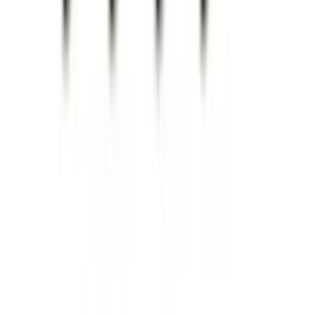
Super Duty 2017-2022 Chrome Tow
Hook Kit
SKU
:
HC3Z17N808A
Super Duty 2023-2027 Trailer BLIS Kit
SKU
:
PC3Z14D453A