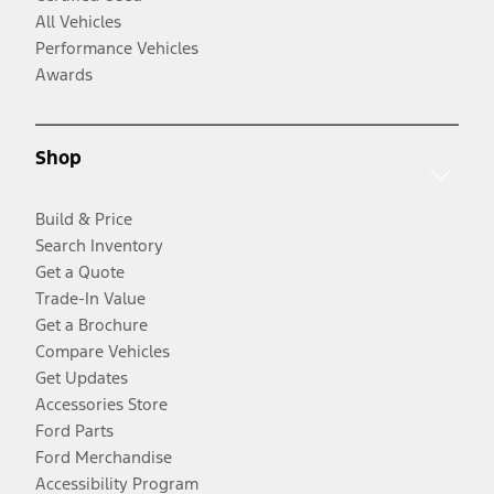
All Vehicles
Performance Vehicles
Awards
Shop
Build & Price
Search Inventory
Get a Quote
Trade-In Value
Get a Brochure
Compare Vehicles
Get Updates
Accessories Store
Ford Parts
Ford Merchandise
Accessibility Program