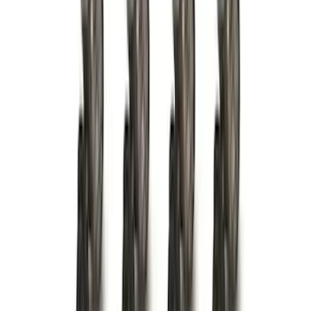
73 results
Results
(
73
)
Brand
:
Genuine Ford Accessory
Price
:
$0 - $50
Price
:
$51 - $100
Price
:
$101 - $200
Price
:
$201 - $500
Price
:
$501 - Above
Clear all
Sort
Sort
: Best Sellers