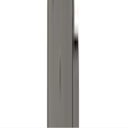
Trailer TPMS Monitoring Kit
SKU
:
PC3Z1A189AB
1
2
3
4
5
1
-
9
of
73
results
Disclosures