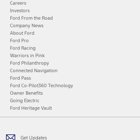
Careers
Investors
Ford From the Road
Company News
About Ford
Ford Pro
Ford Racing
Warriors in Pink
Ford Philanthropy
Connected Navigation
Ford Pass
Ford Co-Pilot360 Technology
Owner Benefits
Going Electric
Ford Heritage Vault
Facebook
Twitter
Youtube
Instagram
Threads
TikTok
Get Updates