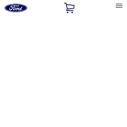
Ford
Home
Page
Skip To Content
Select Vehicle
Ford Rewards
Learn more
Home
Accessories
Exterior
Hitches, Towing and Recovery
Filters