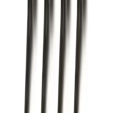
Base Wire Harness Kit without YAW
Sensor Connection
SKU
:
PC3Z15A416B
F-150 2015-2020 Trailer Hitch 2"
Receiver
SKU
:
FL3Z19D520A