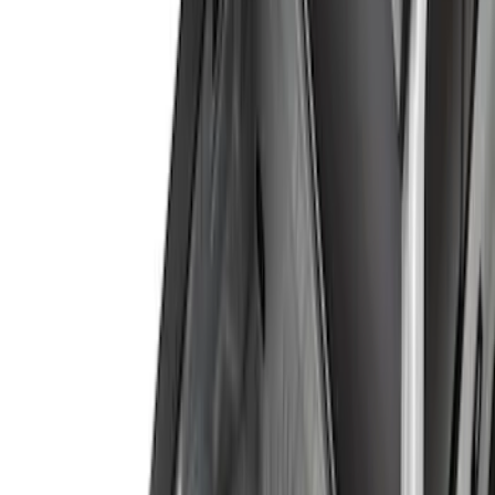
(
1
)
Price
Apply
$0 - $50
(
13
)
$51 - $100
(
7
)
$101 - $200