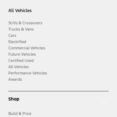
All Vehicles
SUVs & Crossovers
Trucks & Vans
Cars
Electrified
Commercial Vehicles
Future Vehicles
Certified Used
All Vehicles
Performance Vehicles
Awards
Shop
Build & Price