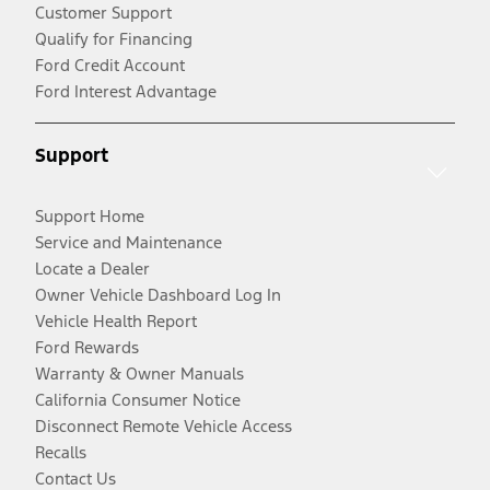
Customer Support
Qualify for Financing
Ford Credit Account
Ford Interest Advantage
Support
Support Home
Service and Maintenance
Locate a Dealer
Owner Vehicle Dashboard Log In
Vehicle Health Report
Ford Rewards
Warranty & Owner Manuals
California Consumer Notice
Disconnect Remote Vehicle Access
Recalls
Contact Us