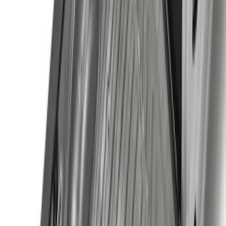
Price
:
$101 - $200
Price
:
$501 - Above
Clear all
Sort
Sort
: Best Sellers
Super Duty 2017-2027 7 Pin Trailer
Wiring Harness
SKU
:
HC3Z15A416A