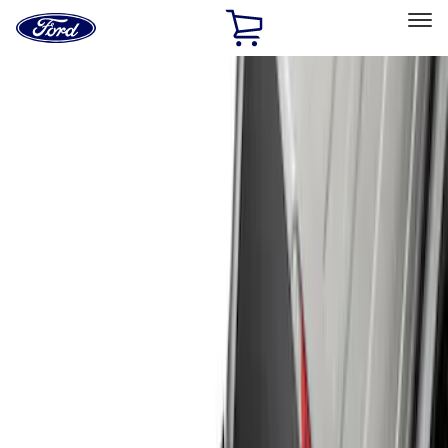
Ford
Home
Page
Skip To Content
Select Vehicle
Ford Rewards
Learn more
Home
Accessories
Exterior
Hitches, Towing and Recovery
Filters