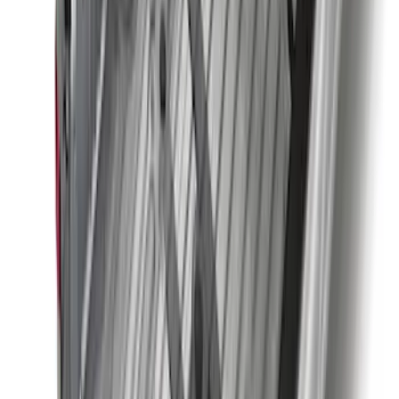
Pair
SKU
:
M18954BTHR
Trailer Hitch Ball Mount 1 7/8" Ball 1"
Shank
SKU
:
BL3Z19F503C