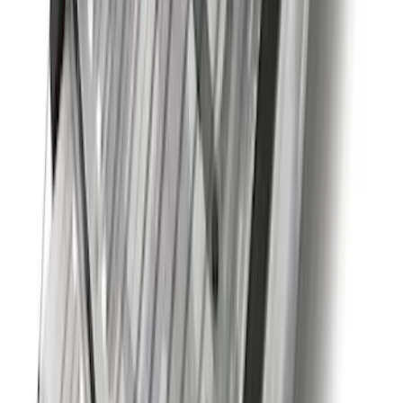
F-150 2015-2026 Chrome Tow Hook Kit
SKU
:
FL3Z17N808A
Super Duty 2012-2016 5th Wheel
Gooseneck Hitch Prep Package