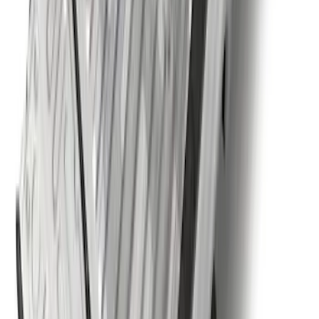
SKU
:
BC3Z5F057A
Super Duty 2017-2022 5th Wheel
Gooseneck Hitch Prep Package
SKU
:
LC3Z5F057A