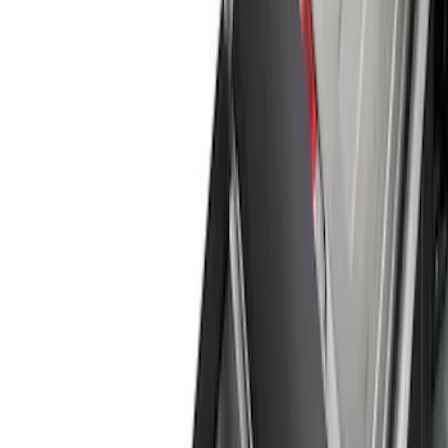
Show price as
Cash
Points
Filter
Color
Black
(
12
)
Gray
(
4
)