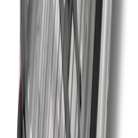
Best Seller
Bronco Red Pair Tow Hooks
SKU
:
M18954BR
Super Duty 2023-2027 40,000 GTWR
Gooseneck Hitch Kit
SKU
:
PC3Z19F503A