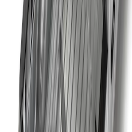
Best Seller
F-150 2015-2023 Red Tow Hook Pair
SKU
:
M18954F15R
Best Seller
Bronco 2021-2023 Red Rear Tow Hook