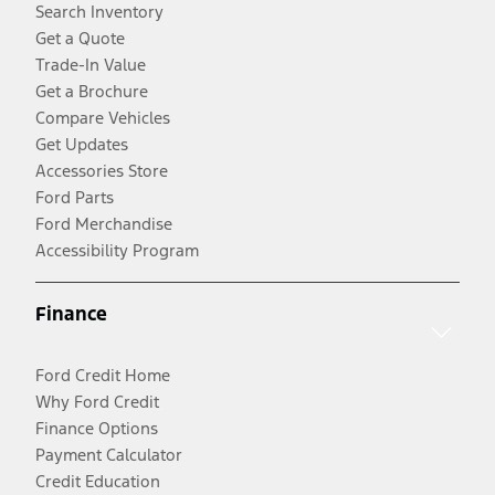
Search Inventory
Get a Quote
Trade-In Value
Get a Brochure
Compare Vehicles
Get Updates
Accessories Store
Ford Parts
Ford Merchandise
Accessibility Program
Finance
Ford Credit Home
Why Ford Credit
Finance Options
Payment Calculator
Credit Education