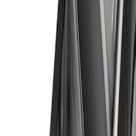
Silver
(
2
)
Orange
(
1
)
Brand
Genuine Ford Accessory
(
42
)
Ford Performance
(
12
)
Curt
(
2
)
Pace Edwards