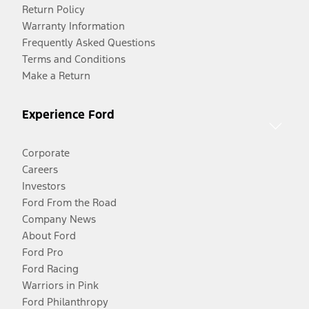
Return Policy
Warranty Information
Frequently Asked Questions
Terms and Conditions
Make a Return
Experience Ford
Corporate
Careers
Investors
Ford From the Road
Company News
About Ford
Ford Pro
Ford Racing
Warriors in Pink
Ford Philanthropy