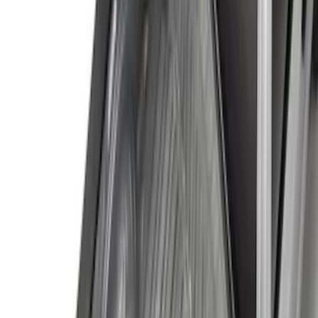
(
20
)
$201 - $500
(
38
)
$501 - Above
(
18
)
Sort
Sort
: Best Sellers
58 results
Results
(
58
)
Price
:
$0 - $50
Price
:
$51 - $100