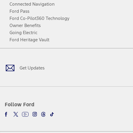
Connected Navigation
Ford Pass
Ford Co-Pilot360 Technology
Owner Benefits
Going Electric
Ford Heritage Vault
Facebook
Twitter
Youtube
Instagram
Threads
TikTok
Get Updates
Follow Ford