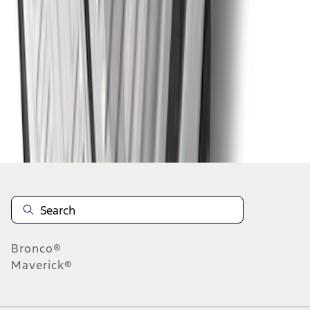
1
2
3
4
5
1
-
9
of
58
results
Disclosures
Bronco®
Maverick®