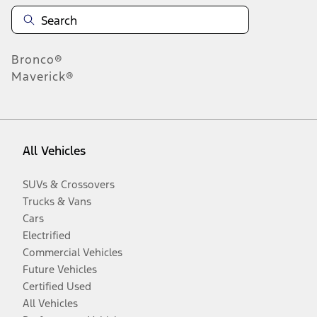
Bronco®
Maverick®
All Vehicles
SUVs & Crossovers
Trucks & Vans
Cars
Electrified
Commercial Vehicles
Future Vehicles
Certified Used
All Vehicles