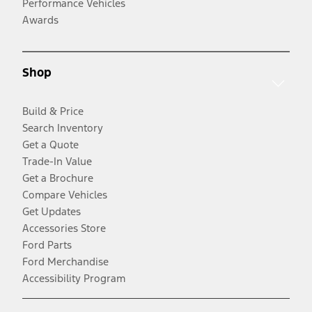
Performance Vehicles
Awards
Shop
Build & Price
Search Inventory
Get a Quote
Trade-In Value
Get a Brochure
Compare Vehicles
Get Updates
Accessories Store
Ford Parts
Ford Merchandise
Accessibility Program