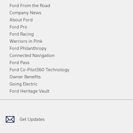
Ford From the Road
Company News
About Ford
Ford Pro
Ford Racing
Warriors in Pink
Ford Philanthropy
Connected Navigation
Ford Pass
Ford Co-Pilot360 Technology
Owner Benefits
Going Electric
Ford Heritage Vault
Facebook
Twitter
Youtube
Instagram
Threads
TikTok
Get Updates