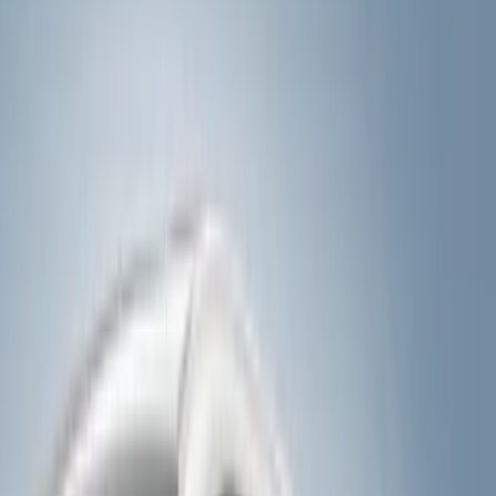
Show price as
Cash
Points
Filter
Color
Black
(
10
)
Silver
(
2
)