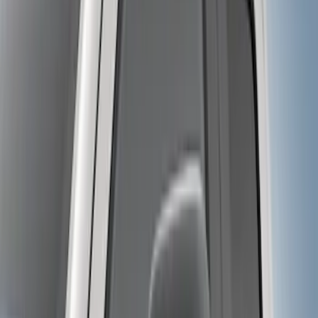
10 results
Results
(
10
)
Color
:
Black
Price
:
$0 - $50
Price
:
$501 - Above
Clear all
Sort
Sort
: Best Sellers
Trailer Hitch Ball Mount 2 1/4" Rise x 4"
Drop x 1" Hole