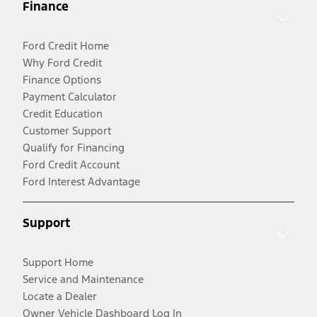
Finance
Ford Credit Home
Why Ford Credit
Finance Options
Payment Calculator
Credit Education
Customer Support
Qualify for Financing
Ford Credit Account
Ford Interest Advantage
Support
Support Home
Service and Maintenance
Locate a Dealer
Owner Vehicle Dashboard Log In