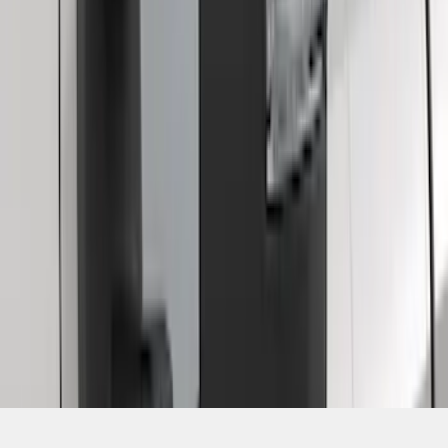
SKU
:
ML3Z17696BA
1
2
1
-
9
of
10
results
Disclosures