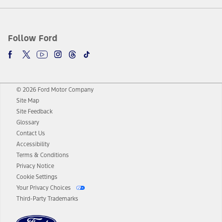
Follow Ford
© 2026 Ford Motor Company
Site Map
Site Feedback
Glossary
Contact Us
Accessibility
Terms & Conditions
Privacy Notice
Cookie Settings
Your Privacy Choices
Third-Party Trademarks