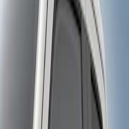
$0 - $50
(
6
)
$101 - $200
(
2
)
$201 - $500
(
8
)
$501 - Above
(
4
)
Sort
Sort
: Best Sellers