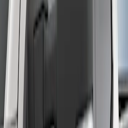
Manual Fold, No BLIS, No 360 Camera
SKU
:
ML3Z17696AA
Super Duty 2017-2022 5th Wheel
Gooseneck Hitch Prep Package
SKU
:
LC3Z5F057A