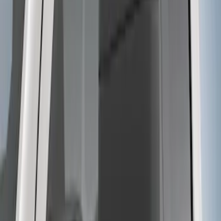
Tow Recovery Hook
SKU
:
6M2Z17A954A
F-150 2021-2023 Trailer Tow Mirrors -
Black - Fits Vehicles With Factory
Power Mirrors, Manual Telescope,