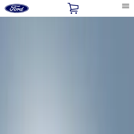
Ford
Home
Page
Skip To Content
Select Vehicle
Ford Rewards
Learn more
Home
Accessories
Exterior
Hitches, Towing and Recovery
Filters