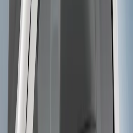
F-150 2009-2014 Trailer Tow Power
Mirrors 2pc Set
SKU
:
DL3Z17696BA
Trailer Hitch Ball Mount 2" Drop x 3/4"
Rise x 1" Hole
SKU
:
BL3Z19A282B