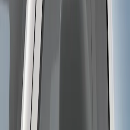
SKU
:
BL3Z19A282A
Trailer Hitch Ball Mount 4" Drop For 2"
Hitch Receiver, 12,000 GTW
SKU
:
HC3Z19A282A