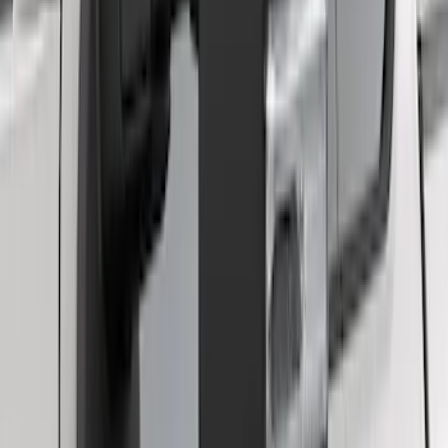
Curt Hitch Shackle Kit
SKU
:
VLL3Z19A282A
F-150 2021-2025 Trailer Tow Mirrors -
Black - Fits Vehicles With Factory
Power Mirrors, Manual Telescope,
Manual Fold, BLIS, No 360 Camera