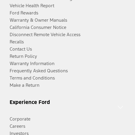
Vehicle Health Report
Ford Rewards
Warranty & Owner Manuals
California Consumer Notice
Disconnect Remote Vehicle Access
Recalls
Contact Us
Return Policy
Warranty Information
Frequently Asked Questions
Terms and Conditions
Make a Return
Experience Ford
Corporate
Careers
Investors