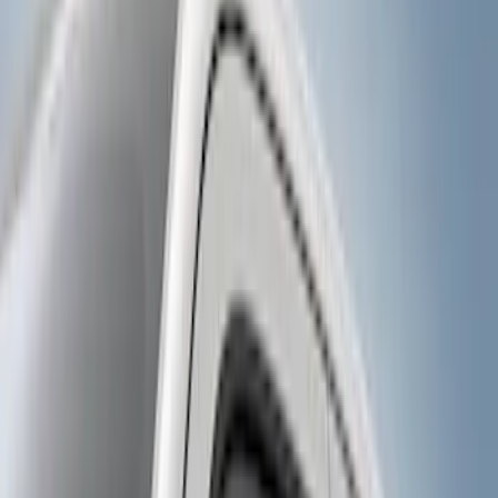
Gray
(
1
)
Brand
Genuine Ford Accessory
(
9
)
Curt
(
1
)
Price
Apply