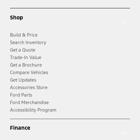
Shop
Build & Price
Search Inventory
Get a Quote
Trade-In Value
Get a Brochure
Compare Vehicles
Get Updates
Accessories Store
Ford Parts
Ford Merchandise
Accessibility Program
Finance