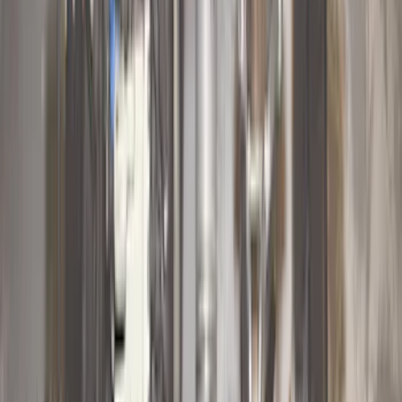
(
10
)
$201 - $500
(
31
)
$501 - Above
(
17
)
Sort
Sort
: Best Sellers
63 results
Results
(
63
)
Brand
:
Genuine Ford Accessory
Price
:
$0 - $50