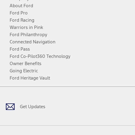
About Ford
Ford Pro
Ford Racing
Warriors in Pink
Ford Philanthropy
Connected Navigation
Ford Pass
Ford Co-Pilot360 Technology
Owner Benefits
Going Electric
Ford Heritage Vault
Facebook
Twitter
Youtube
Instagram
Threads
TikTok
Get Updates