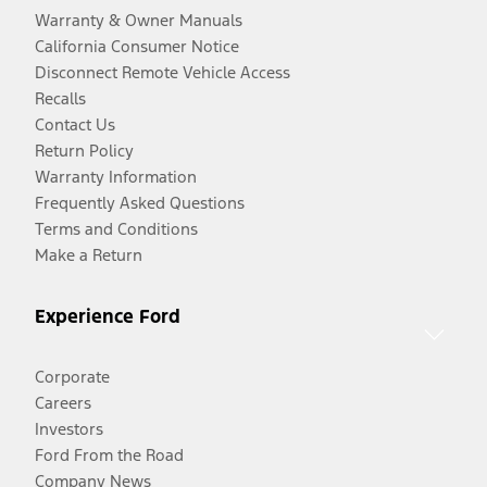
Warranty & Owner Manuals
California Consumer Notice
Disconnect Remote Vehicle Access
Recalls
Contact Us
Return Policy
Warranty Information
Frequently Asked Questions
Terms and Conditions
Make a Return
Experience Ford
Corporate
Careers
Investors
Ford From the Road
Company News