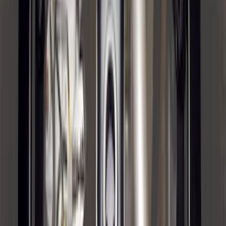
Bronco Sport 2021-2024 Trailer Hitch
Class II
SKU
:
M1PZ19D520B
F-150 2021-2025 Trailer Tow Mirrors -
Black - Fits Vehicles With Factory
Power Mirrors, Manual Telescope,