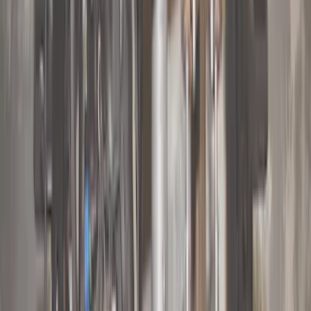
Lumen
(
2
)
Price
Apply
$0 - $50
(
10
)
$51 - $100
(
5
)
$101 - $200