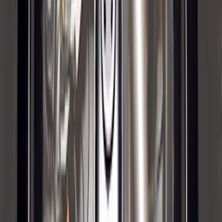
Manual Fold, BLIS, No 360 Camera
SKU
:
ML3Z17696BA
Trailer Hitch Ball Mount 1 7/8" Ball 1"
Shank
SKU
:
BL3Z19F503C