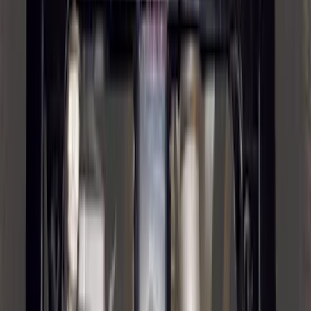
Hook - Forged Steel - With Modular
Bumper
SKU
:
RL3Z17N808B
Trailer Hitch Ball Mount 2 1/4" Rise x 4"
Drop x 1" Hole
SKU
:
BL3Z19A282A