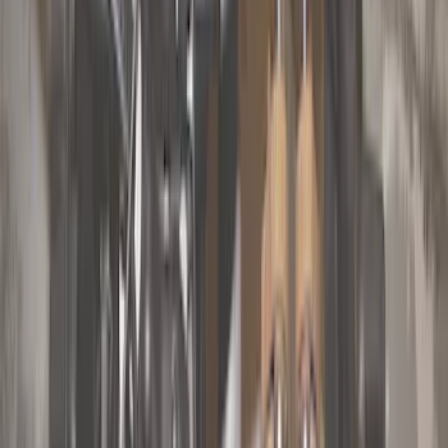
Orange
(
1
)
Silver
(
1
)
Brand
Genuine Ford Accessory
(
63
)
Ford Performance
(
4
)
Curt
(
2
)