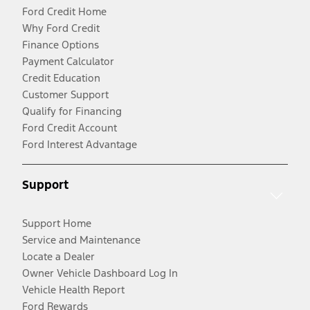
Ford Credit Home
Why Ford Credit
Finance Options
Payment Calculator
Credit Education
Customer Support
Qualify for Financing
Ford Credit Account
Ford Interest Advantage
Support
Support Home
Service and Maintenance
Locate a Dealer
Owner Vehicle Dashboard Log In
Vehicle Health Report
Ford Rewards