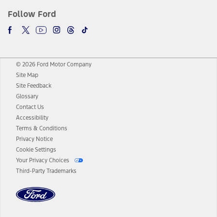
Follow Ford
© 2026 Ford Motor Company
Site Map
Site Feedback
Glossary
Contact Us
Accessibility
Terms & Conditions
Privacy Notice
Cookie Settings
Your Privacy Choices
Third-Party Trademarks