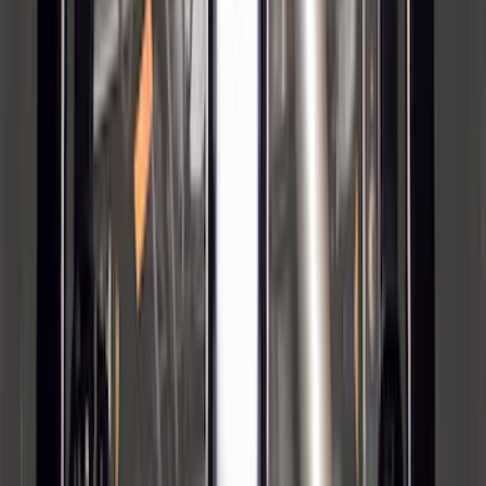
Maverick 2022-2026 2" Trailer Hitch
Receiver
SKU
:
NZ6Z17D826C
Super Duty 2012-2016 5th Wheel
Gooseneck Hitch Prep Package
SKU
:
BC3Z5F057A