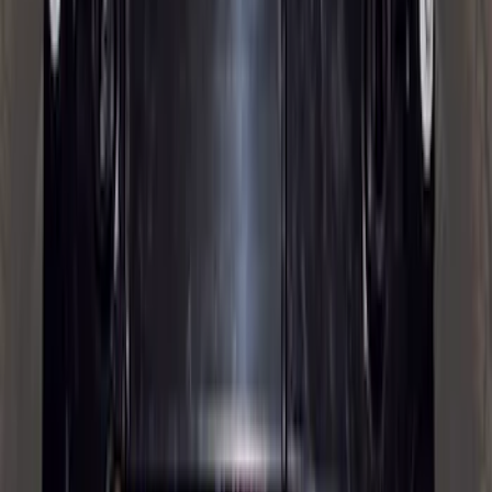
Trailer TPMS Monitoring Kit
SKU
:
PC3Z1A189AB
F-150, 2024-2026, Active Orange Tow