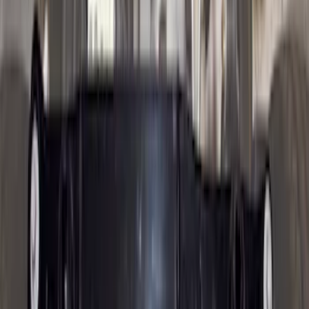
Price
:
$51 - $100
Price
:
$201 - $500
Price
:
$501 - Above
Clear all
Sort
Sort
: Best Sellers
Trailer Brake Control
SKU
:
JL3Z19H332AA