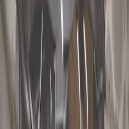
Show price as
Cash
Points
Filter
Color
Black
(
16
)
Gray
(
4
)