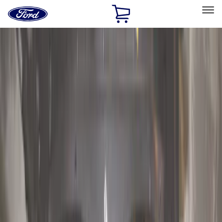
Ford
Home
Page
Skip To Content
Select Vehicle
Ford Rewards
Learn more
Home
Accessories
Exterior
Hitches, Towing and Recovery
Filters