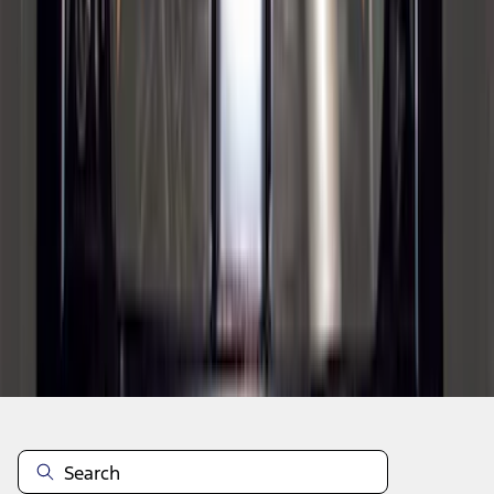
1
2
3
4
5
1
-
9
of
63
results
Disclosures