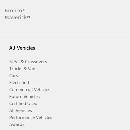
Bronco®
Maverick®
All Vehicles
SUVs & Crossovers
Trucks & Vans
Cars
Electrified
Commercial Vehicles
Future Vehicles
Certified Used
All Vehicles
Performance Vehicles
Awards