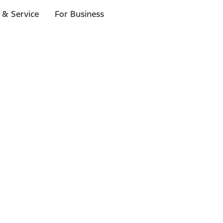
 & Service
For Business