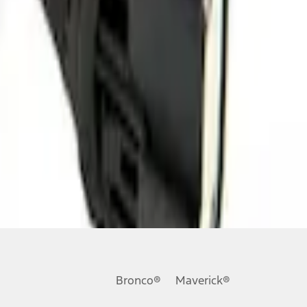
Bronco®
Maverick®