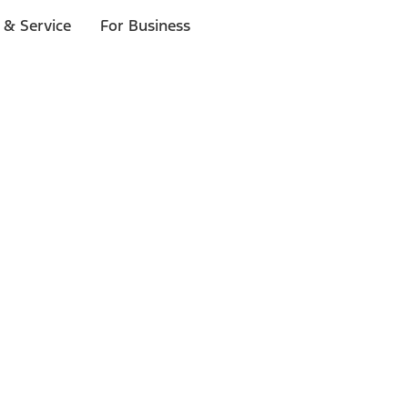
 & Service
For Business