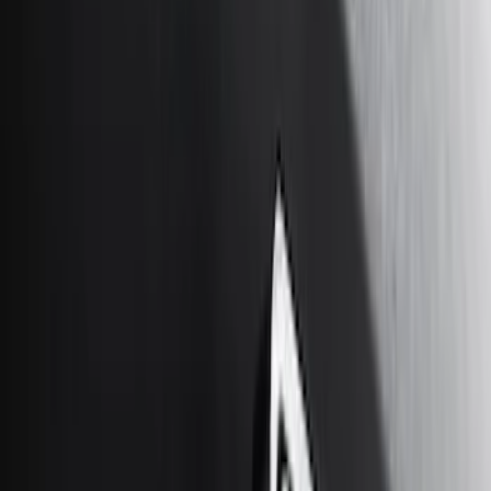
Price
Apply
$0 - $50
(
10
)
$51 - $100
(
5
)
$101 - $200
(
10
)