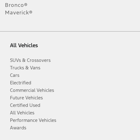
Bronco®
Maverick®
All Vehicles
SUVs & Crossovers
Trucks & Vans
Cars
Electrified
Commercial Vehicles
Future Vehicles
Certified Used
All Vehicles
Performance Vehicles
Awards