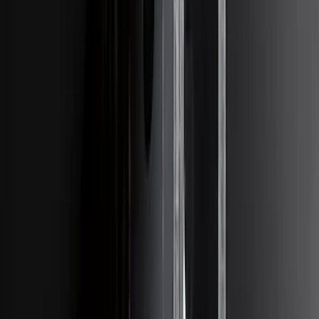
Ranger 2006-2011 Trailer Hitch Class
III/IV
SKU
:
XL5Z17D826AB
Super Duty 2011-2016 Trailer Brake
Controller Kit w/ Uplifter Switches
SKU
:
FC3Z19H332B