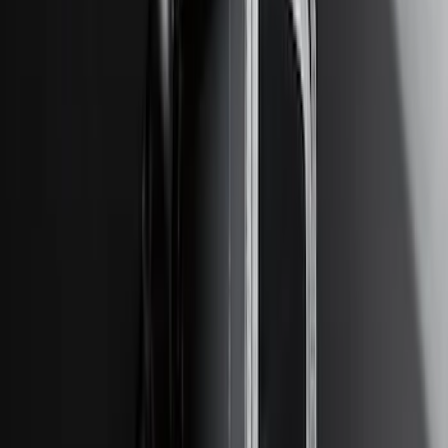
Price
:
$201 - $500
Price
:
$501 - Above
Clear all
Sort
Sort
: Best Sellers
Super Duty 2017-2022 TPMS Trailer
Sensor Kit without Pro Trailer Backup
Assist
SKU
:
LC3Z1A189EG