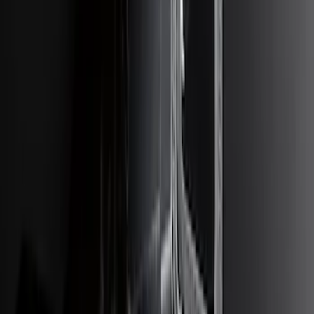
Escape 2020-2026 Trailer Hitch 2"
Receiver
SKU
:
LJ6Z19D520AA
Ranger 2019-2023 Trailer Hitch 2"
Receiver
SKU
:
KB3Z19D520A