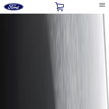
Ford
Home
Page
Skip To Content
Select Vehicle
Ford Rewards
Learn more
Home
Accessories
Exterior
Hitches, Towing and Recovery
Filters