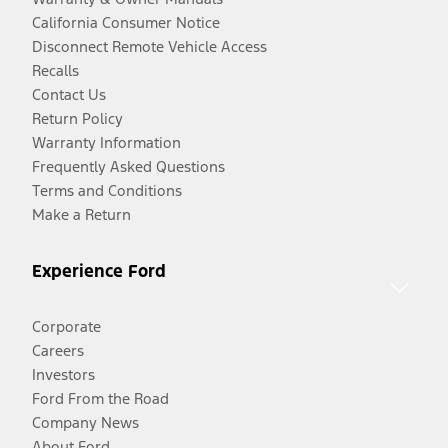
California Consumer Notice
Disconnect Remote Vehicle Access
Recalls
Contact Us
Return Policy
Warranty Information
Frequently Asked Questions
Terms and Conditions
Make a Return
Experience Ford
Corporate
Careers
Investors
Ford From the Road
Company News
About Ford