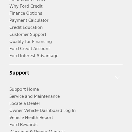
Why Ford Credit
Finance Options
Payment Calculator
Credit Education
Customer Support
Qualify for Financing
Ford Credit Account
Ford Interest Advantage
Support
Support Home
Service and Maintenance
Locate a Dealer
Owner Vehicle Dashboard Log In
Vehicle Health Report
Ford Rewards
Warranty & Owner Manuals