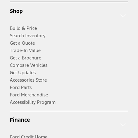
Shop
Build & Price
Search Inventory
Get a Quote
Trade-In Value
Get a Brochure
Compare Vehicles
Get Updates
Accessories Store
Ford Parts
Ford Merchandise
Accessibility Program
Finance
Ford Credit Home