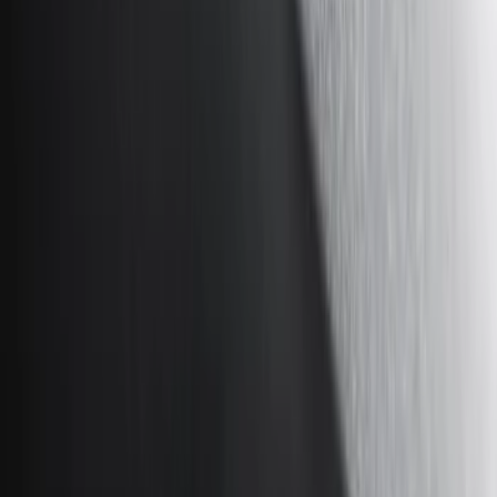
Orange
(
2
)
Brand
Genuine Ford Accessory
(
63
)
Ford Performance
(
13
)
Lumen
(
2
)
Pace Edwards
(
1
)