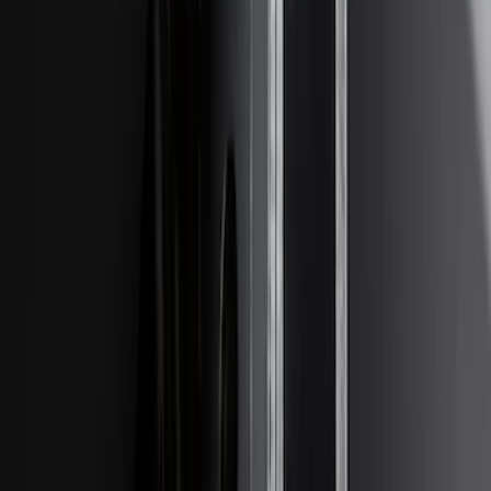
Edge 2019-2024 Trailer Hitch for 2"
Receiver
SKU
:
KT4Z19D520AA