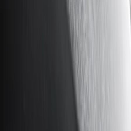
Show price as
Cash
Points
Filter
Color
Black
(
13
)
Gray
(
4
)