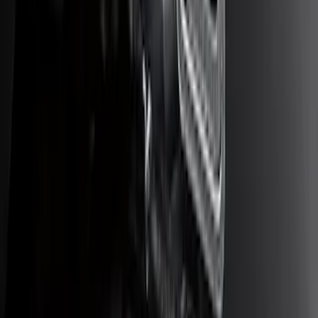
F-150 2009-2014 Trailer Tow Power
Mirrors 2pc Set
SKU
:
DL3Z17696BA