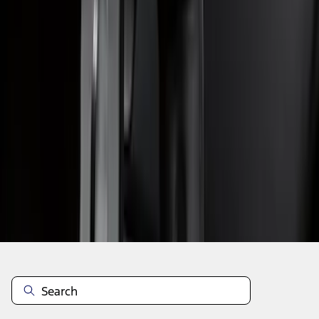
1
...
4
5
6
28
-
36
of
63
results
Disclosures