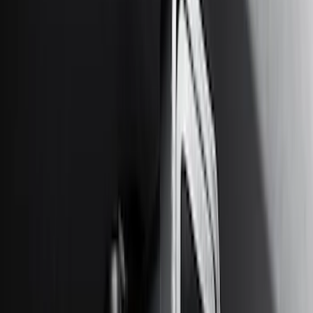
$201 - $500
(
31
)
$501 - Above
(
17
)
Sort
Sort
: Best Sellers
63 results
Results
(
63
)
Brand
:
Genuine Ford Accessory
Price
:
$51 - $100
Price
:
$101 - $200