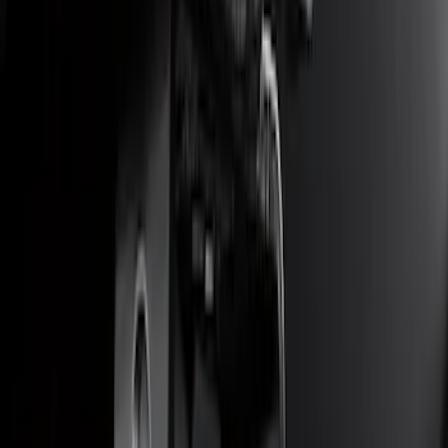
F-150 2018-2020 Trailer Brake Control
Jumper Wire Kit
SKU
:
JL3Z14A411C
Escape 2014-2019 Class II Trailer Hitch
SKU
:
DJ5Z19D520A