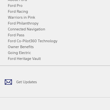
Ford Pro
Ford Racing
Warriors in Pink
Ford Philanthropy
Connected Navigation
Ford Pass
Ford Co-Pilot360 Technology
Owner Benefits
Going Electric
Ford Heritage Vault
Facebook
Twitter
Youtube
Instagram
Threads
TikTok
Get Updates