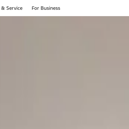
 & Service
For Business