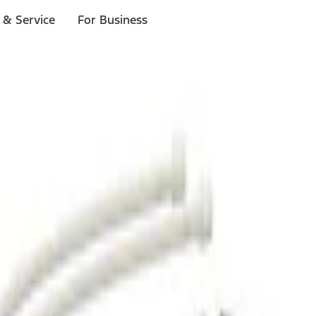
 & Service
For Business