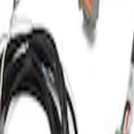
Harness