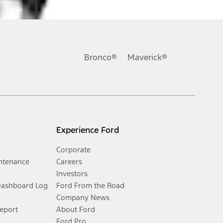
Bronco®
Maverick®
Experience Ford
Corporate
ntenance
Careers
Investors
Dashboard Log
Ford From the Road
Company News
Report
About Ford
Ford Pro