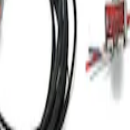
Receiver