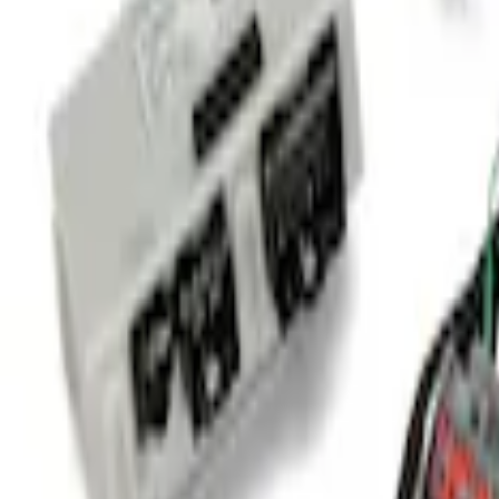
Sort
Sort
: Best Sellers
Transit 2020-2021 Hitch Wiring 4/7 Pin 
SKU
:
LK4Z15A416A