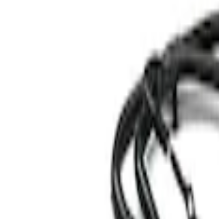
Genuine Ford Accessory
(
3
)
Ford Performance
(
1
)
Price
Apply
$0 - $50
(
5
)
$51 - $100