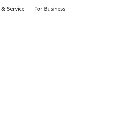
 & Service
For Business