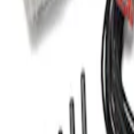
Mustang 2005-2014 Tow Hook Loop Kit
SKU
:
M17954A
Transit 2015-2027 Trailer Hitch with 2" 
SKU
:
EK4Z19D520A