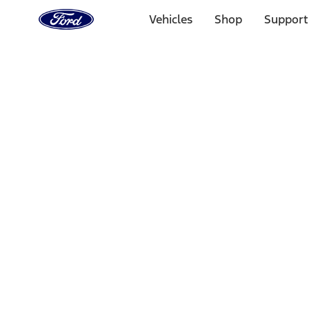
Ford
Home
Vehicles
Shop
Support
Page
Skip To Content
Select Vehicle
Ford Rewards
Learn more
Home
Accessories
Exterior
Hitches, Towing and Recovery
Filters