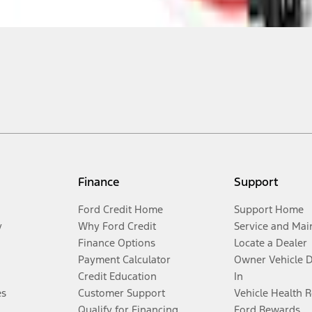
Finance
Support
Ford Credit Home
Support Home
y
Why Ford Credit
Service and Mai
Finance Options
Locate a Dealer
Payment Calculator
Owner Vehicle 
Credit Education
In
es
Customer Support
Vehicle Health 
Qualify for Financing
Ford Rewards