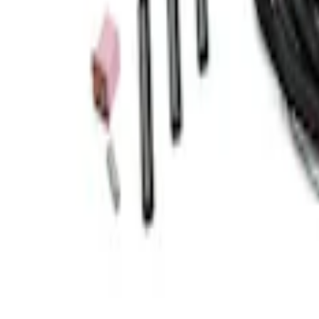
Transit 2015-2018 Trailer Hitch Electrics 
SKU
:
JK4Z15A416B
1
1
-
4
of
4
results
Disclosures