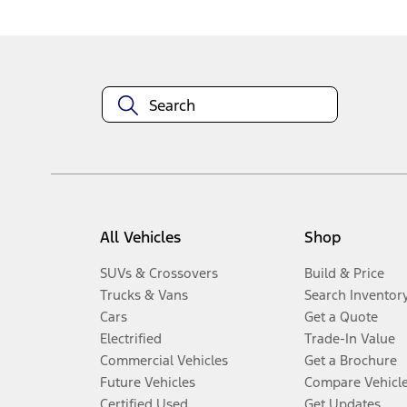
All Vehicles
Shop
SUVs & Crossovers
Build & Price
Trucks & Vans
Search Inventor
Cars
Get a Quote
Electrified
Trade-In Value
Commercial Vehicles
Get a Brochure
Future Vehicles
Compare Vehicl
Certified Used
Get Updates