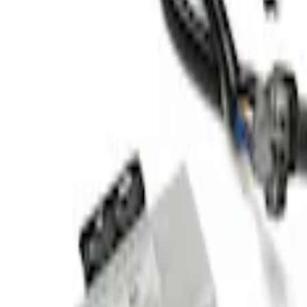
(
1
)
$101 - $200
(
1
)
$201 - $500
(
3
)
Sort
Sort
: Best Sellers
4 results
Results
(
4
)
Price
:
$51 - $100
Price
:
$201 - $500
Clear all