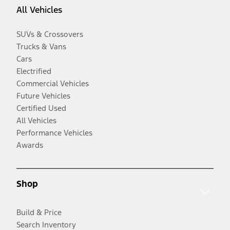
All Vehicles
SUVs & Crossovers
Trucks & Vans
Cars
Electrified
Commercial Vehicles
Future Vehicles
Certified Used
All Vehicles
Performance Vehicles
Awards
Shop
Build & Price
Search Inventory