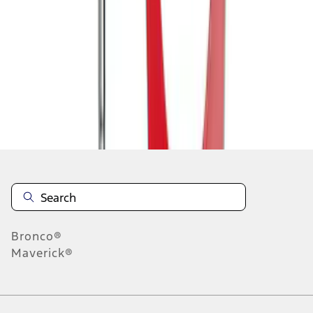
1
1
-
7
of
7
results
Disclosures
Bronco®
Maverick®