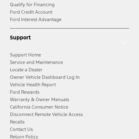
Qualify for Financing
Ford Credit Account
Ford Interest Advantage
Support
Support Home
Service and Maintenance
Locate a Dealer
Owner Vehicle Dashboard Log In
Vehicle Health Report
Ford Rewards
Warranty & Owner Manuals
California Consumer Notice
Disconnect Remote Vehicle Access
Recalls
Contact Us
Return Policy