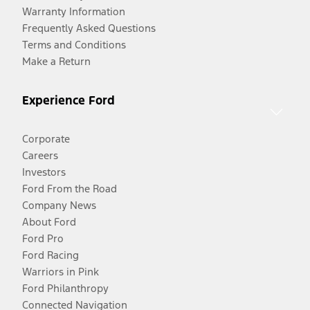
Warranty Information
Frequently Asked Questions
Terms and Conditions
Make a Return
Experience Ford
Corporate
Careers
Investors
Ford From the Road
Company News
About Ford
Ford Pro
Ford Racing
Warriors in Pink
Ford Philanthropy
Connected Navigation