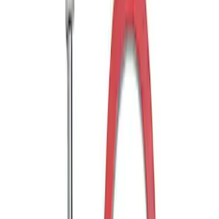
Drop x 1" Hole
SKU
:
BL3Z19A282A
Trailer Hitch Ball Mount 1 7/8" Ball 1"
Shank
SKU
:
BL3Z19F503C