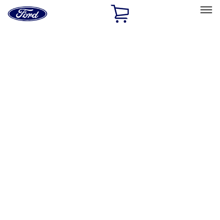
Ford
Home
Page
Skip To Content
Select Vehicle
Ford Rewards
Learn more
Home
Accessories
Exterior
Hitches, Towing and Recovery
Filters