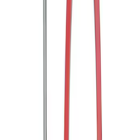
Transit 2020-2025 Trailer Brake
Controller
SKU
:
SC1Z19H332AA
Trailer Hitch Ball Mount 2" Ball 1"
Shank
SKU
:
BL3Z19F503B