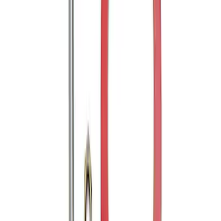
Trailer Hitch Ball Mount 2" Drop x 3/4"
Rise x 1" Hole
SKU
:
BL3Z19A282B
Trailer Hitch 2 5/16" Ball 1" Shank