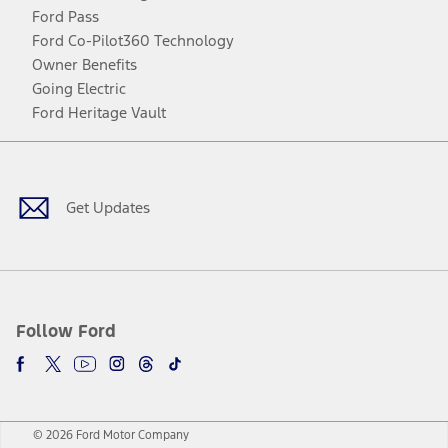
Ford Pass
Ford Co-Pilot360 Technology
Owner Benefits
Going Electric
Ford Heritage Vault
Facebook
Twitter
Youtube
Instagram
Threads
TikTok
Get Updates
Follow Ford
© 2026 Ford Motor Company