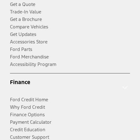
Get a Quote
Trade-In Value
Get a Brochure
Compare Vehicles
Get Updates
Accessories Store
Ford Parts
Ford Merchandise
Accessibility Program
Finance
Ford Credit Home
Why Ford Credit
Finance Options
Payment Calculator
Credit Education
Customer Support