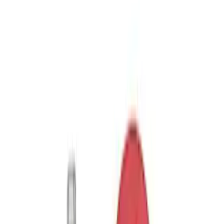
7 results
Results
(
7
)
Price
:
$0 - $50
Price
:
$51 - $100
Price
:
$101 - $200
Clear all
Sort
Sort
: Best Sellers
Trailer Hitch Ball Mount 2 1/4" Rise x 4"