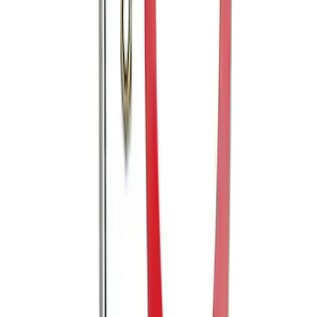
SKU
:
BL3Z19F503A
Mustang 2005-2014 Tow Hook Loop Kit
SKU
:
M17954A