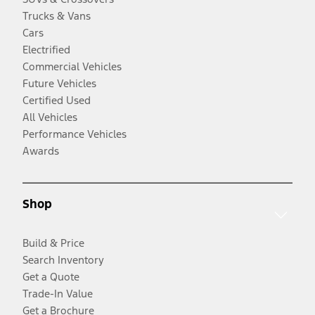
Trucks & Vans
Cars
Electrified
Commercial Vehicles
Future Vehicles
Certified Used
All Vehicles
Performance Vehicles
Awards
Shop
Build & Price
Search Inventory
Get a Quote
Trade-In Value
Get a Brochure