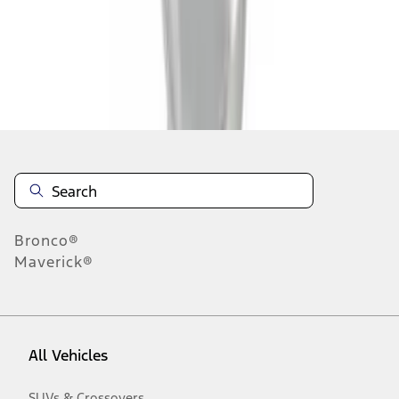
1
-
7
of
7
results
Disclosures
Bronco®
Maverick®
All Vehicles
SUVs & Crossovers