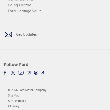
Going Electric
Ford Heritage Vault
Facebook
Twitter
Youtube
Instagram
Threads
TikTok
Get Updates
Follow Ford
© 2026 Ford Motor Company
Site Map
Site Feedback
Glossary