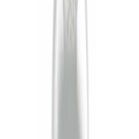
$51 - $100
(
1
)
$101 - $200
(
1
)
$201 - $500
(
1
)
Sort
Sort
: Best Sellers
7 results
Results
(
7
)
Price
:
$0 - $50