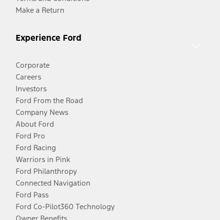
Make a Return
Experience Ford
Corporate
Careers
Investors
Ford From the Road
Company News
About Ford
Ford Pro
Ford Racing
Warriors in Pink
Ford Philanthropy
Connected Navigation
Ford Pass
Ford Co-Pilot360 Technology
Owner Benefits