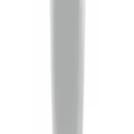
Trailer Hitch 2 5/16" Ball 1" Shank
SKU
:
BL3Z19F503A
Trailer Hitch Ball Mount 2" Ball 1"
Shank