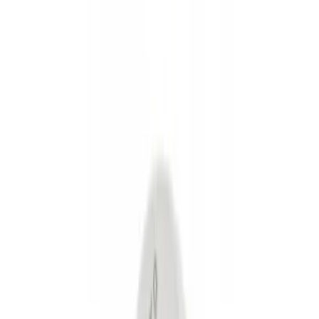
Show price as
Cash
Points
Filter
Color
Black
(
3
)
Gray
(
1
)