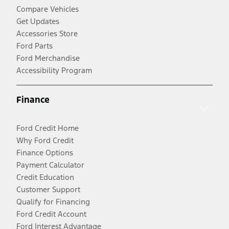
Compare Vehicles
Get Updates
Accessories Store
Ford Parts
Ford Merchandise
Accessibility Program
Finance
Ford Credit Home
Why Ford Credit
Finance Options
Payment Calculator
Credit Education
Customer Support
Qualify for Financing
Ford Credit Account
Ford Interest Advantage