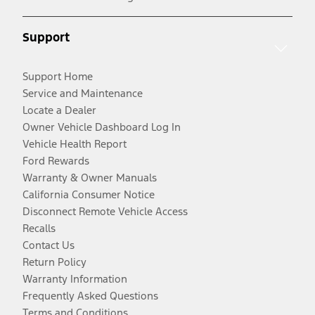
Support
Support Home
Service and Maintenance
Locate a Dealer
Owner Vehicle Dashboard Log In
Vehicle Health Report
Ford Rewards
Warranty & Owner Manuals
California Consumer Notice
Disconnect Remote Vehicle Access
Recalls
Contact Us
Return Policy
Warranty Information
Frequently Asked Questions
Terms and Conditions