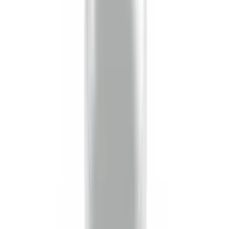
Price
:
$51 - $100
Price
:
$201 - $500
Clear all
Sort
Sort
: Best Sellers
Trailer Hitch Ball Mount 2 1/4" Rise x 4"
Drop x 1" Hole
SKU
:
BL3Z19A282A