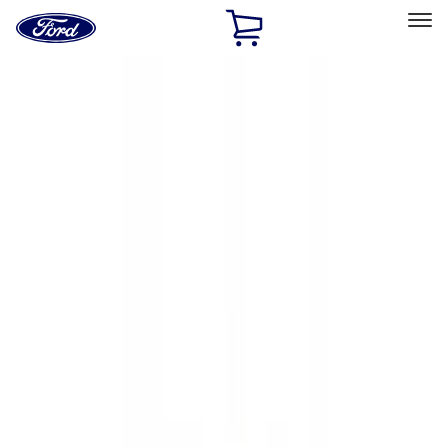
Ford
Home
Page
Skip To Content
Select Vehicle
Ford Rewards
Learn more
Home
Accessories
Exterior
Hitches, Towing and Recovery
Filters