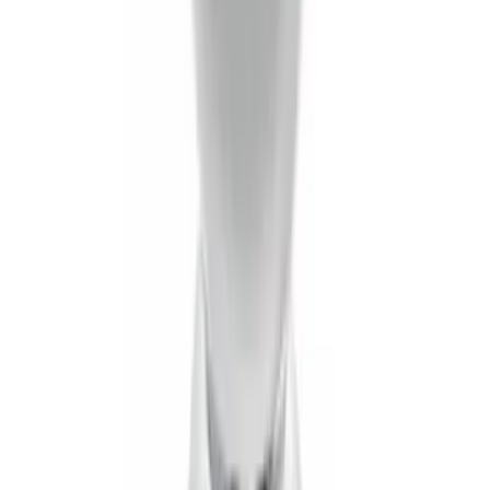
SKU
:
BL3Z19F503B
Trailer Hitch Ball Mount 2" Drop x 3/4"
Rise x 1" Hole
SKU
:
BL3Z19A282B