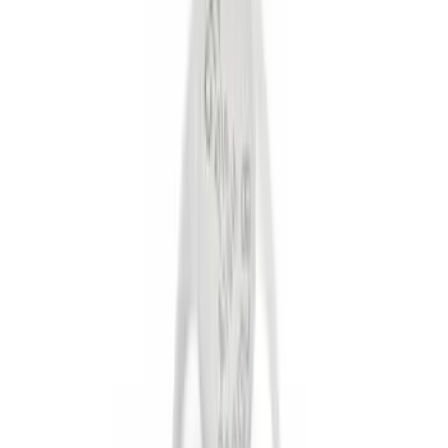
Brand
Genuine Ford Accessory
(
6
)
Ford Performance
(
1
)
Price
Apply
$0 - $50
(
5
)