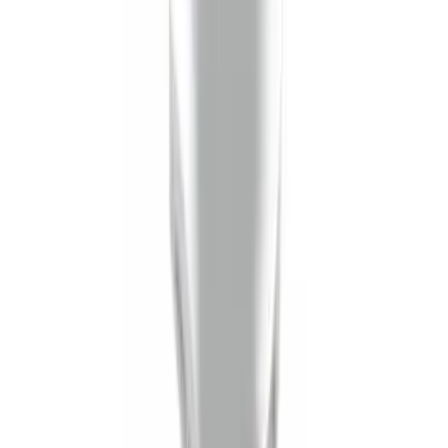
Trailer Hitch Ball Mount 1 7/8" Ball 1"
Shank
SKU
:
BL3Z19F503C
1