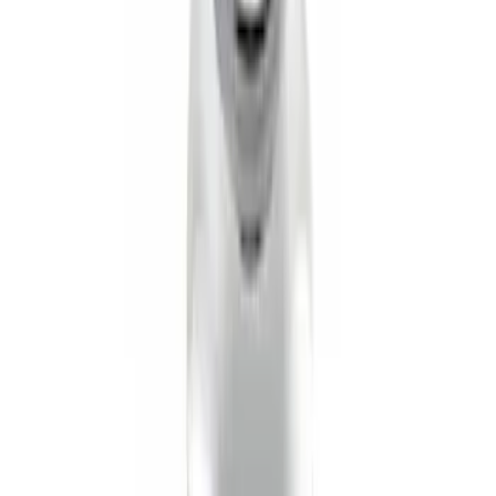
Mustang 2005-2014 Tow Hook Loop Kit
SKU
:
M17954A
Transit 2015-2027 Trailer Hitch with 2"
Receiver
SKU
:
EK4Z19D520A