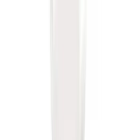
Drop x 1" Hole
SKU
:
BL3Z19A282A
Trailer Hitch Ball Mount 1 7/8" Ball 1"
Shank
SKU
:
BL3Z19F503C