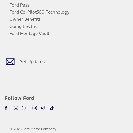
Ford Pass
Ford Co-Pilot360 Technology
Owner Benefits
Going Electric
Ford Heritage Vault
Facebook
Twitter
Youtube
Instagram
Threads
TikTok
Get Updates
Follow Ford
© 2026 Ford Motor Company