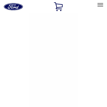
Ford
Home
Page
Skip To Content
Select Vehicle
Ford Rewards
Learn more
Home
Accessories
Exterior
Hitches, Towing and Recovery
Filters