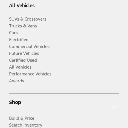
All Vehicles
SUVs & Crossovers
Trucks & Vans
Cars
Electrified
Commercial Vehicles
Future Vehicles
Certified Used
All Vehicles
Performance Vehicles
Awards
Shop
Build & Price
Search Inventory