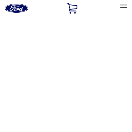
Ford
Home
Page
Skip To Content
Select Vehicle
Ford Rewards
Learn more
Home
Accessories
Exterior
Hitches, Towing and Recovery
Filters