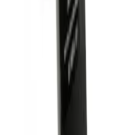
Trailer Hitch Ball Mount 2 1/4" Rise x 4"
Drop x 1" Hole
SKU
:
BL3Z19A282A
1
1
-
4
of
4
results