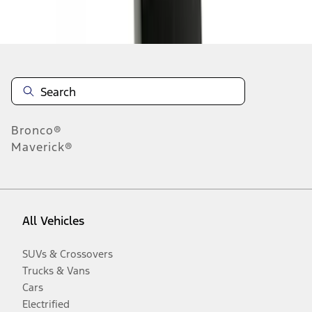
Disclosures
Bronco®
Maverick®
All Vehicles
SUVs & Crossovers
Trucks & Vans
Cars
Electrified