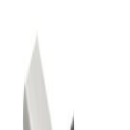
Show price as
Cash
Points
Filter
Color
Black
(
2
)
Gray
(
1
)