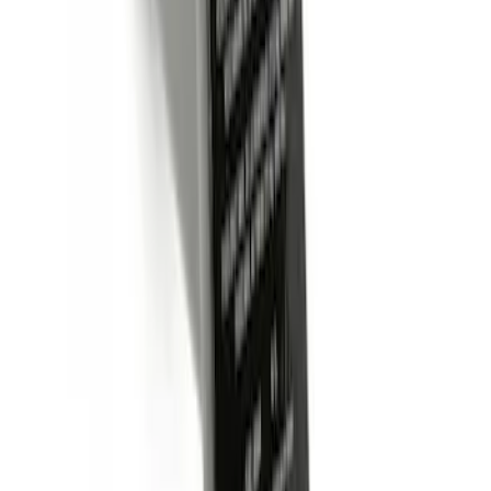
SKU
:
BL3Z19A282B
Trailer Hitch Ball Mount 2" Ball 1"
Shank
SKU
:
BL3Z19F503B