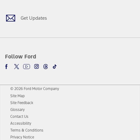
Get Updates
Follow Ford
© 2026 Ford Motor Company
Site Map
Site Feedback
Glossary
Contact Us
Accessibility
Terms & Conditions
Privacy Notice