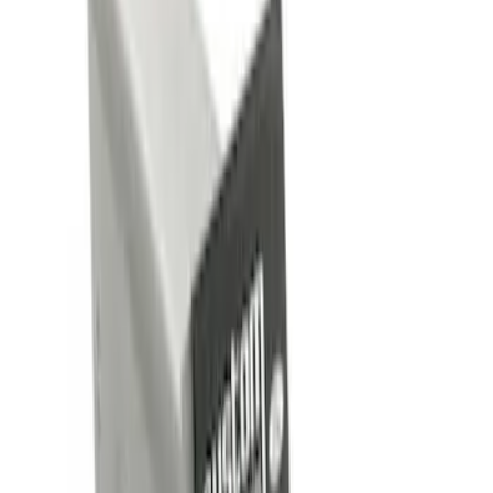
Brand
Genuine Ford Accessory
(
4
)
Ford Performance
(
1
)
Price
Apply
$0 - $50