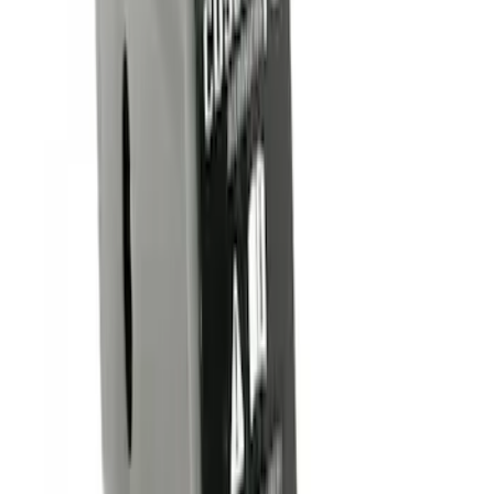
(
4
)
$101 - $200
(
1
)
Sort
Sort
: Best Sellers
4 results
Results
(
4
)
Brand
:
Genuine Ford Accessory
Price
:
$0 - $50
Clear all
Sort
Sort
: Best Sellers