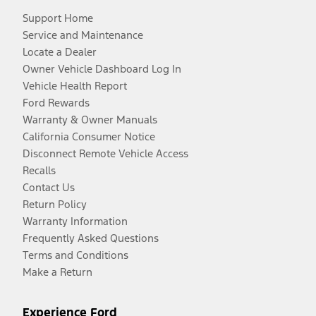
Support Home
Service and Maintenance
Locate a Dealer
Owner Vehicle Dashboard Log In
Vehicle Health Report
Ford Rewards
Warranty & Owner Manuals
California Consumer Notice
Disconnect Remote Vehicle Access
Recalls
Contact Us
Return Policy
Warranty Information
Frequently Asked Questions
Terms and Conditions
Make a Return
Experience Ford