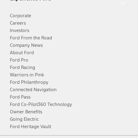
Corporate
Careers
Investors
Ford From the Road
Company News
About Ford
Ford Pro
Ford Racing
Warriors in Pink
Ford Philanthropy
Connected Navigation
Ford Pass
Ford Co-Pilot360 Technology
Owner Benefits
Going Electric
Ford Heritage Vault
Facebook
Twitter
Youtube
Instagram
Threads
TikTok