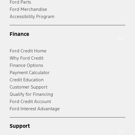
Ford Parts
Ford Merchandise
Accessibility Program
Finance
Ford Credit Home
Why Ford Credit
Finance Options
Payment Calculator
Credit Education
Customer Support
Qualify for Financing
Ford Credit Account
Ford Interest Advantage
Support