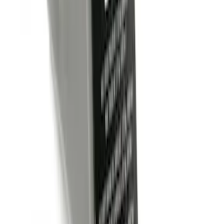
Trailer Hitch Ball Mount 1 7/8" Ball 1"
Shank
SKU
:
BL3Z19F503C
Trailer Hitch Ball Mount 2" Drop x 3/4"
Rise x 1" Hole