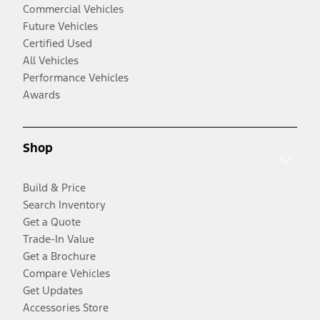
Commercial Vehicles
Future Vehicles
Certified Used
All Vehicles
Performance Vehicles
Awards
Shop
Build & Price
Search Inventory
Get a Quote
Trade-In Value
Get a Brochure
Compare Vehicles
Get Updates
Accessories Store