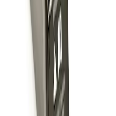
SKU
:
BL3Z19F503C
Trailer Hitch Ball Mount 2" Ball 1"
Shank
SKU
:
BL3Z19F503B