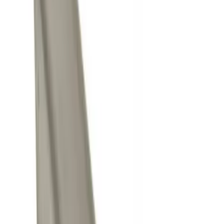
Brand
Genuine Ford Accessory
(
4
)
Ford Performance
(
1
)
Price
Apply
$0 - $50