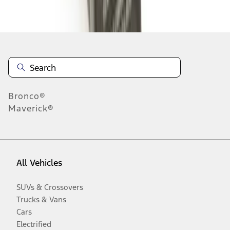
Disclosures
Bronco®
Maverick®
All Vehicles
SUVs & Crossovers
Trucks & Vans
Cars
Electrified