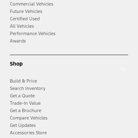
Commercial Vehicles
Future Vehicles
Certified Used
All Vehicles
Performance Vehicles
Awards
Shop
Build & Price
Search Inventory
Get a Quote
Trade-In Value
Get a Brochure
Compare Vehicles
Get Updates
Accessories Store