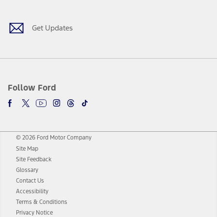
Get Updates
Follow Ford
© 2026 Ford Motor Company
Site Map
Site Feedback
Glossary
Contact Us
Accessibility
Terms & Conditions
Privacy Notice