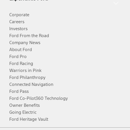
Corporate
Careers
Investors
Ford From the Road
Company News
About Ford
Ford Pro
Ford Racing
Warriors in Pink
Ford Philanthropy
Connected Navigation
Ford Pass
Ford Co-Pilot360 Technology
Owner Benefits
Going Electric
Ford Heritage Vault
Facebook
Twitter
Youtube
Instagram
Threads
TikTok