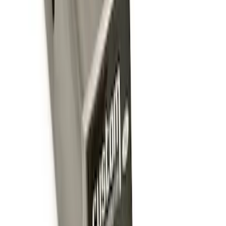
Trailer Hitch Ball Mount 2 1/4" Rise x 4"
Drop x 1" Hole
SKU
:
BL3Z19A282A
Trailer Hitch Ball Mount 1 7/8" Ball 1"
Shank