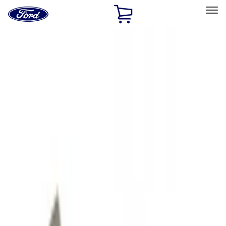
Ford
Home
Page
Skip To Content
Select Vehicle
Ford Rewards
Learn more
Home
Accessories
Exterior
Hitches, Towing and Recovery
Filters