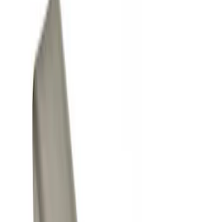
Show price as
Cash
Points
Filter
Color
Black
(
2
)
Gray
(
1
)