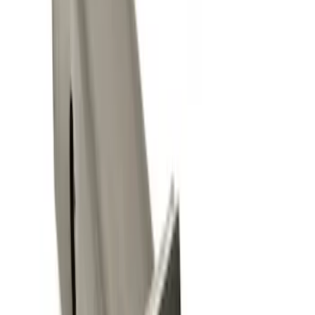
(
4
)
$101 - $200
(
1
)
Sort
Sort
: Best Sellers
4 results
Results
(
4
)
Brand
:
Genuine Ford Accessory
Price
:
$0 - $50
Clear all
Sort
Sort
: Best Sellers