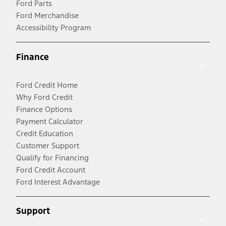
Ford Parts
Ford Merchandise
Accessibility Program
Finance
Ford Credit Home
Why Ford Credit
Finance Options
Payment Calculator
Credit Education
Customer Support
Qualify for Financing
Ford Credit Account
Ford Interest Advantage
Support