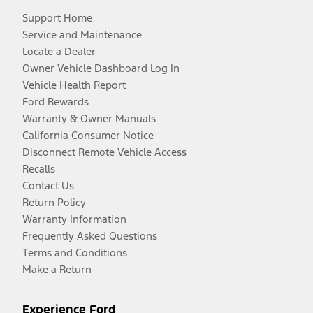
Support Home
Service and Maintenance
Locate a Dealer
Owner Vehicle Dashboard Log In
Vehicle Health Report
Ford Rewards
Warranty & Owner Manuals
California Consumer Notice
Disconnect Remote Vehicle Access
Recalls
Contact Us
Return Policy
Warranty Information
Frequently Asked Questions
Terms and Conditions
Make a Return
Experience Ford