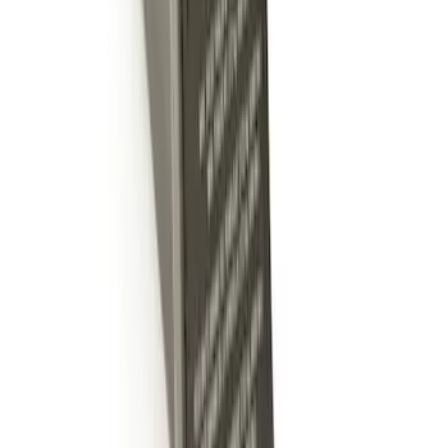
Trailer Hitch Ball Mount 2" Drop x 3/4"
Rise x 1" Hole
SKU
:
BL3Z19A282B
1
1
-
4
of
4
results