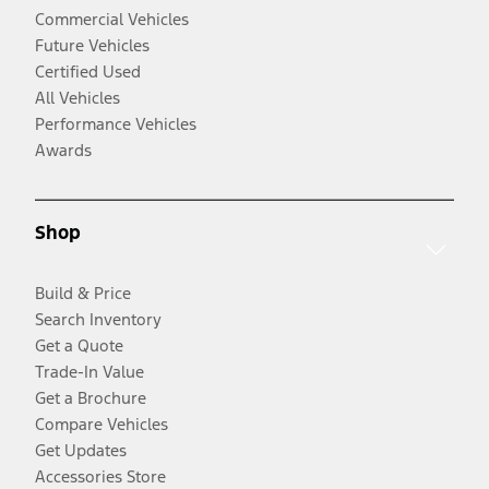
Commercial Vehicles
Future Vehicles
Certified Used
All Vehicles
Performance Vehicles
Awards
Shop
Build & Price
Search Inventory
Get a Quote
Trade-In Value
Get a Brochure
Compare Vehicles
Get Updates
Accessories Store