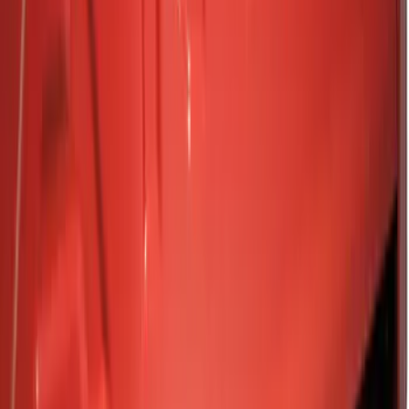
Show price as
Cash
Points
Filter
Color
Black
(
3
)
Gray
(
1
)