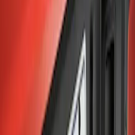
$501 - Above
(
1
)
Sort
Sort
: Best Sellers
11 results
Results
(
11
)
Price
:
$0 - $50
Price
:
$101 - $200
Price
:
$201 - $500
Price
:
$501 - Above
Clear all