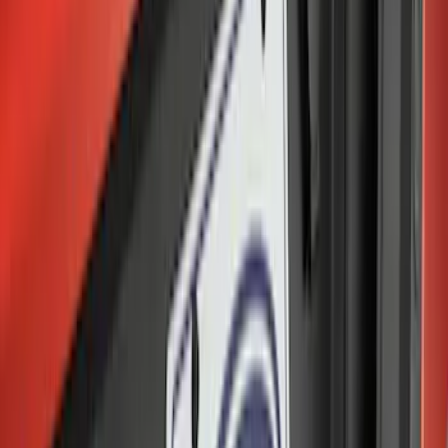
Sort
Sort
: Best Sellers
Locking Hitch Pin for 2" Receivers
SKU
:
VML3Z19A326A
Trailer Hitch Ball Mount 2 1/4" Rise x 4"