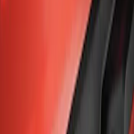
Apply
$0 - $50
(
7
)
$51 - $100
(
3
)
$101 - $200
(
1
)
$201 - $500
(
2
)