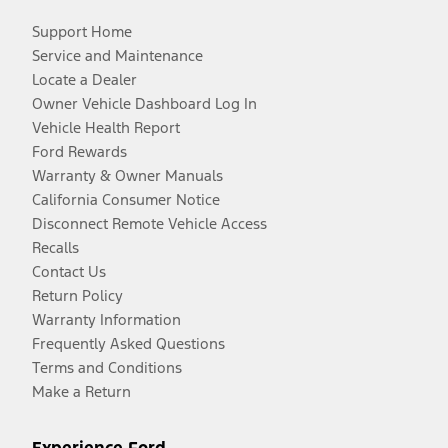
Support Home
Service and Maintenance
Locate a Dealer
Owner Vehicle Dashboard Log In
Vehicle Health Report
Ford Rewards
Warranty & Owner Manuals
California Consumer Notice
Disconnect Remote Vehicle Access
Recalls
Contact Us
Return Policy
Warranty Information
Frequently Asked Questions
Terms and Conditions
Make a Return