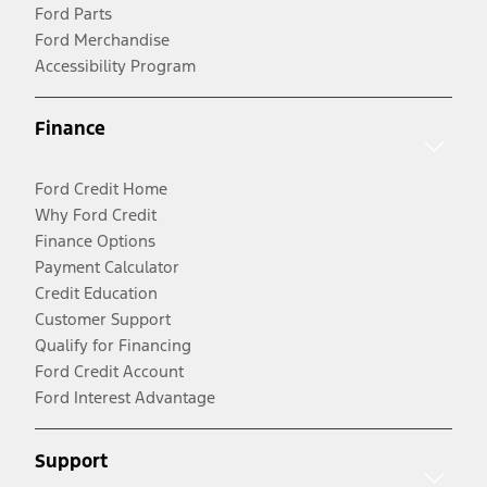
Ford Parts
Ford Merchandise
Accessibility Program
Finance
Ford Credit Home
Why Ford Credit
Finance Options
Payment Calculator
Credit Education
Customer Support
Qualify for Financing
Ford Credit Account
Ford Interest Advantage
Support