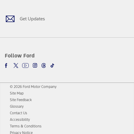
Get Updates
Follow Ford
© 2026 Ford Motor Company
Site Map
Site Feedback
Glossary
Contact Us
Accessibility
Terms & Conditions
Privacy Notice