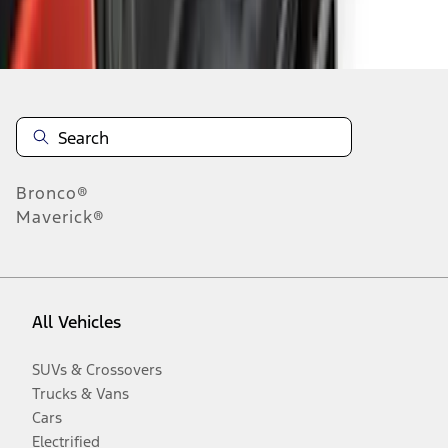
Disclosures
Bronco®
Maverick®
All Vehicles
SUVs & Crossovers
Trucks & Vans
Cars
Electrified