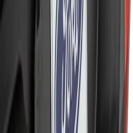
Ranger 2024-2026, Trailer Hitch
Receiver
SKU
:
R1WZ19D520A
Ranger 2019-2023 Red Pair of Tow
Hooks
SKU
:
M18954RA