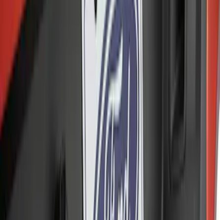
Drop x 1" Hole
SKU
:
BL3Z19A282A
Trailer Hitch Ball Mount 1 7/8" Ball 1"
Shank
SKU
:
BL3Z19F503C