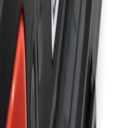
Ranger 2019-2023 Trailer Hitch 2"
Receiver
SKU
:
KB3Z19D520A
1
2
1
-
9
of
11
results