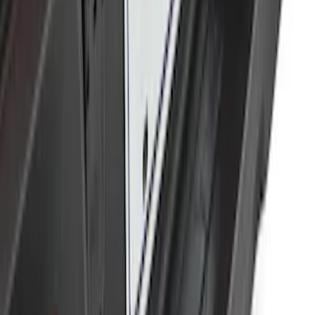
SKU
:
BL3Z19F503B
Trailer Hitch Ball Mount 2" Drop x 3/4"
Rise x 1" Hole
SKU
:
BL3Z19A282B