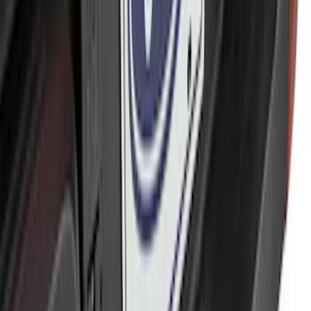
Trailer Hitch 2 5/16" Ball 1" Shank
SKU
:
BL3Z19F503A
Trailer Hitch Ball Mount 2" Ball 1"
Shank