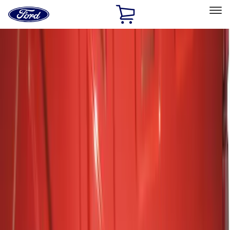
Ford
Home
Page
Skip To Content
Select Vehicle
Ford Rewards
Learn more
Home
Accessories
Exterior
Hitches, Towing and Recovery
Filters