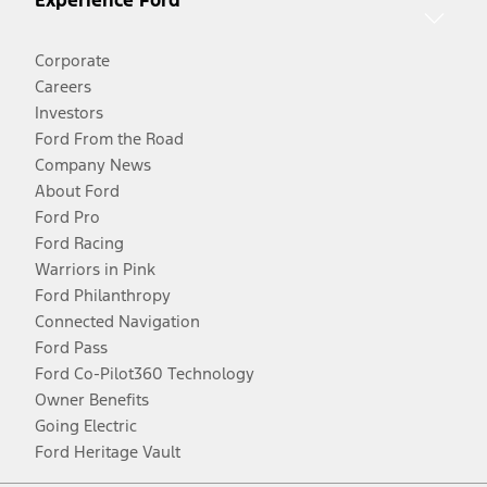
Experience Ford
Corporate
Careers
Investors
Ford From the Road
Company News
About Ford
Ford Pro
Ford Racing
Warriors in Pink
Ford Philanthropy
Connected Navigation
Ford Pass
Ford Co-Pilot360 Technology
Owner Benefits
Going Electric
Ford Heritage Vault
Facebook
Twitter
Youtube
Instagram
Threads
TikTok