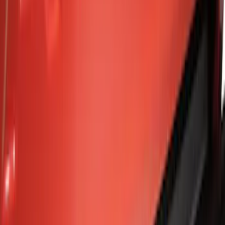
Silver
(
1
)
Brand
Genuine Ford Accessory
(
8
)
Curt
(
2
)
Ford Performance
(
1
)
Price