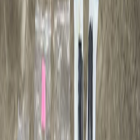
Apply
$0 - $50
(
6
)
$51 - $100
(
1
)
$501 - Above
(
1
)
Sort
Sort
: Best Sellers
1 results