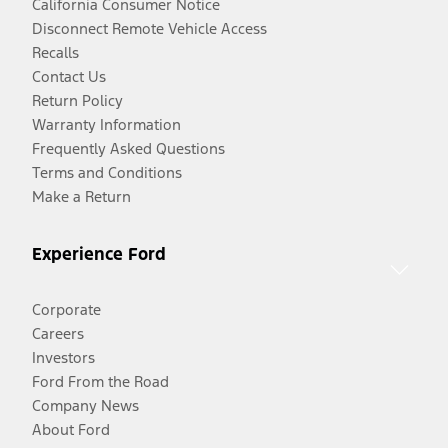
California Consumer Notice
Disconnect Remote Vehicle Access
Recalls
Contact Us
Return Policy
Warranty Information
Frequently Asked Questions
Terms and Conditions
Make a Return
Experience Ford
Corporate
Careers
Investors
Ford From the Road
Company News
About Ford