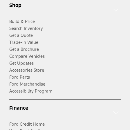
Shop
Build & Price
Search Inventory
Get a Quote
Trade-In Value
Get a Brochure
Compare Vehicles
Get Updates
Accessories Store
Ford Parts
Ford Merchandise
Accessibility Program
Finance
Ford Credit Home