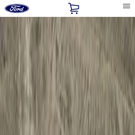
Ford
Home
Page
Skip To Content
Select Vehicle
Ford Rewards
Learn more
Home
Accessories
Exterior
Hitches, Towing and Recovery
Filters