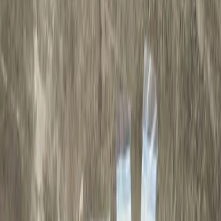
Show price as
Cash
Points
Filter
Brand
Genuine Ford Accessory
(
1
)
Price