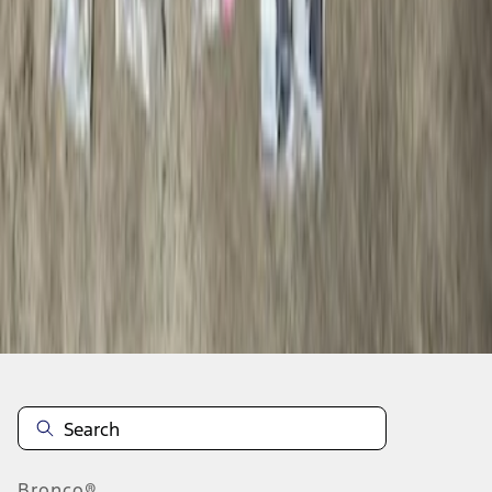
1
1
-
1
of
1
results
Disclosures
Bronco®