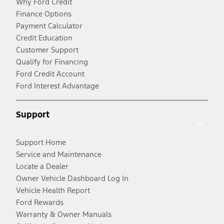
Why Ford Credit
Finance Options
Payment Calculator
Credit Education
Customer Support
Qualify for Financing
Ford Credit Account
Ford Interest Advantage
Support
Support Home
Service and Maintenance
Locate a Dealer
Owner Vehicle Dashboard Log In
Vehicle Health Report
Ford Rewards
Warranty & Owner Manuals