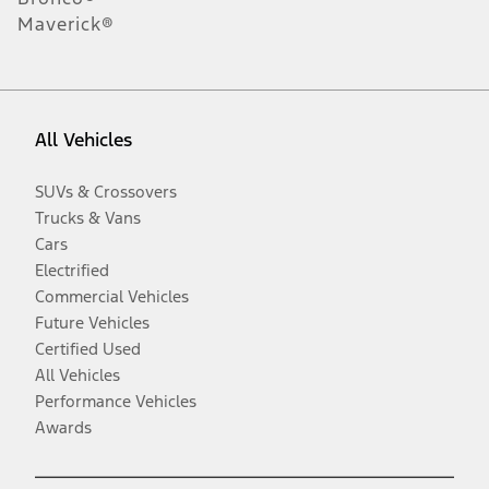
Maverick®
All Vehicles
SUVs & Crossovers
Trucks & Vans
Cars
Electrified
Commercial Vehicles
Future Vehicles
Certified Used
All Vehicles
Performance Vehicles
Awards