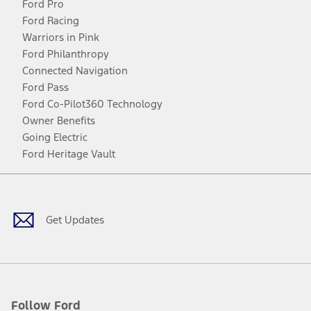
Ford Pro
Ford Racing
Warriors in Pink
Ford Philanthropy
Connected Navigation
Ford Pass
Ford Co-Pilot360 Technology
Owner Benefits
Going Electric
Ford Heritage Vault
Facebook
Twitter
Youtube
Instagram
Threads
TikTok
Get Updates
Follow Ford