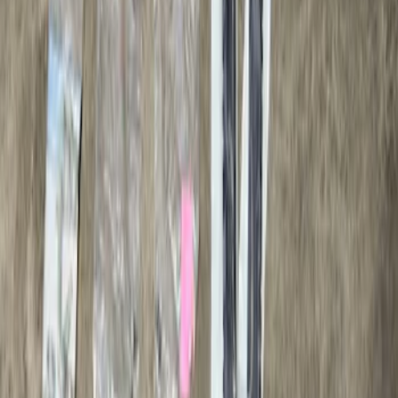
Result
(
1
)
Price
:
$501 - Above
Clear all
Sort
Sort
: Best Sellers
Ranger 2024-2026, Trailer Hitch
Receiver
SKU
:
R1WZ19D520A