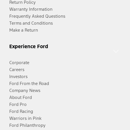
Return Policy
Warranty Information
Frequently Asked Questions
Terms and Conditions
Make a Return
Experience Ford
Corporate
Careers
Investors
Ford From the Road
Company News
About Ford
Ford Pro
Ford Racing
Warriors in Pink
Ford Philanthropy