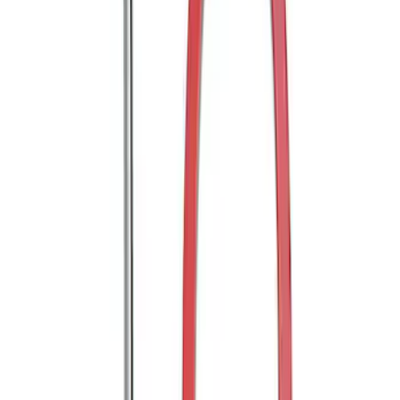
SKU
:
KB3Z17N808A
Mustang 2005-2014 Tow Hook Loop Kit
SKU
:
M17954A