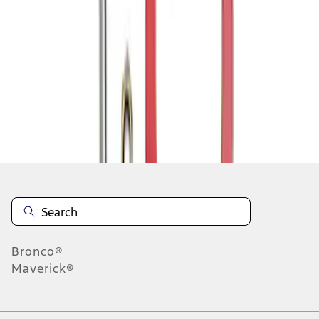
1
1
-
3
of
3
results
Disclosures
Bronco®
Maverick®