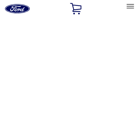
Ford
Home
Page
Skip To Content
Select Vehicle
Ford Rewards
Learn more
Home
Accessories
Exterior
Hitches, Towing and Recovery
Filters