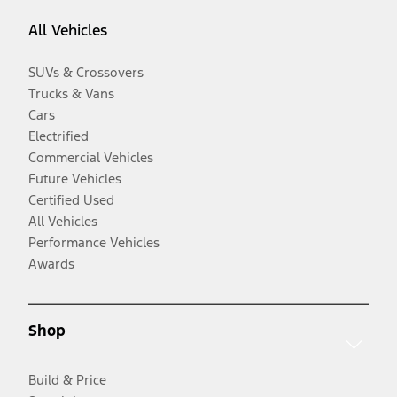
All Vehicles
SUVs & Crossovers
Trucks & Vans
Cars
Electrified
Commercial Vehicles
Future Vehicles
Certified Used
All Vehicles
Performance Vehicles
Awards
Shop
Build & Price