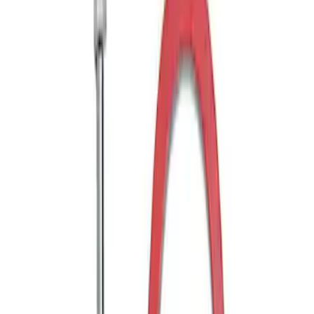
Sort
: Best Sellers
Ranger 2WD 2019-2023 Chrome Tow
Hook Kit
SKU
:
KB3Z17N808B
Ranger 4WD 2019-2023 Chrome Tow
Hook Kit