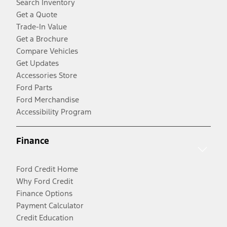
Search Inventory
Get a Quote
Trade-In Value
Get a Brochure
Compare Vehicles
Get Updates
Accessories Store
Ford Parts
Ford Merchandise
Accessibility Program
Finance
Ford Credit Home
Why Ford Credit
Finance Options
Payment Calculator
Credit Education