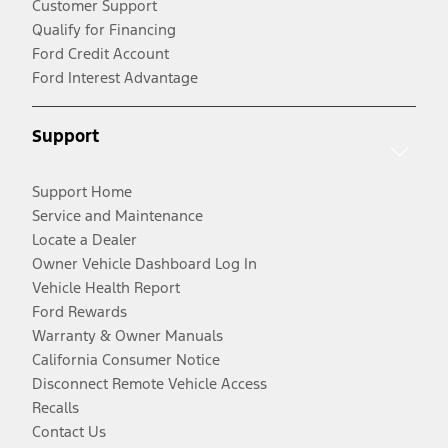
Customer Support
Qualify for Financing
Ford Credit Account
Ford Interest Advantage
Support
Support Home
Service and Maintenance
Locate a Dealer
Owner Vehicle Dashboard Log In
Vehicle Health Report
Ford Rewards
Warranty & Owner Manuals
California Consumer Notice
Disconnect Remote Vehicle Access
Recalls
Contact Us