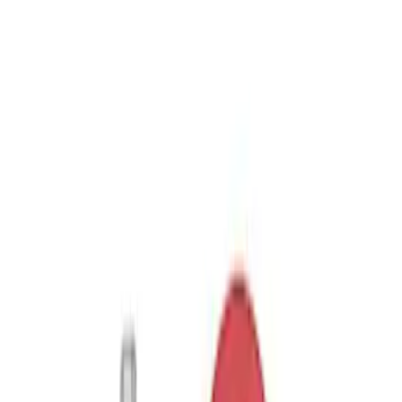
(
3
)
$101 - $200
(
1
)
$201 - $500
(
1
)
Sort
Sort
: Best Sellers
3 results
Results
(
3
)
Price
:
$51 - $100
Clear all
Sort