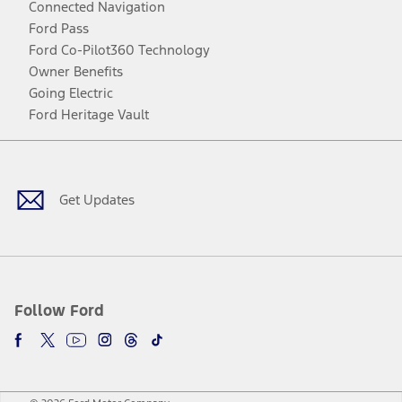
Connected Navigation
Ford Pass
Ford Co-Pilot360 Technology
Owner Benefits
Going Electric
Ford Heritage Vault
Facebook
Twitter
Youtube
Instagram
Threads
TikTok
Get Updates
Follow Ford