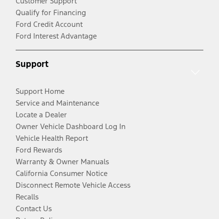
Customer Support
Qualify for Financing
Ford Credit Account
Ford Interest Advantage
Support
Support Home
Service and Maintenance
Locate a Dealer
Owner Vehicle Dashboard Log In
Vehicle Health Report
Ford Rewards
Warranty & Owner Manuals
California Consumer Notice
Disconnect Remote Vehicle Access
Recalls
Contact Us