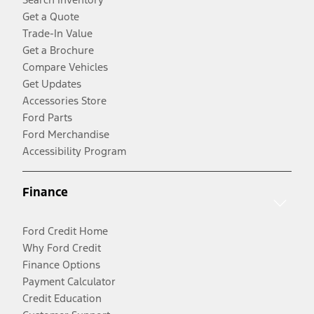
Get a Quote
Trade-In Value
Get a Brochure
Compare Vehicles
Get Updates
Accessories Store
Ford Parts
Ford Merchandise
Accessibility Program
Finance
Ford Credit Home
Why Ford Credit
Finance Options
Payment Calculator
Credit Education