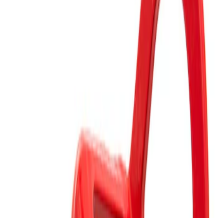
Clear all
Sort
Sort
: Best Sellers
Mustang Rear Tow Hook Assembly
SKU
:
M17954RB