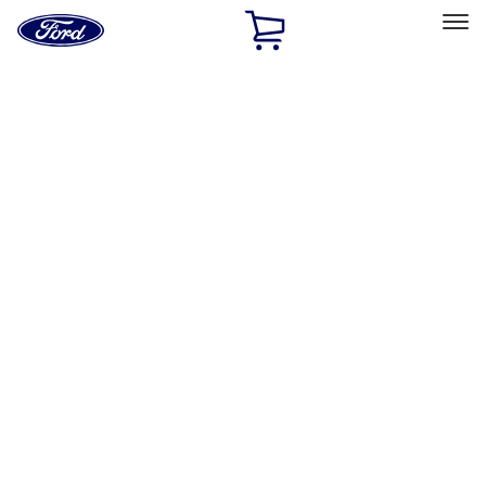
Ford
Home
Page
Skip To Content
Select Vehicle
Ford Rewards
Learn more
Home
Accessories
Exterior
Hitches, Towing and Recovery
Filters