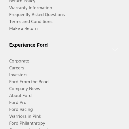
Return Policy
Warranty Information
Frequently Asked Questions
Terms and Conditions
Make a Return
Experience Ford
Corporate
Careers
Investors
Ford From the Road
Company News
About Ford
Ford Pro
Ford Racing
Warriors in Pink
Ford Philanthropy