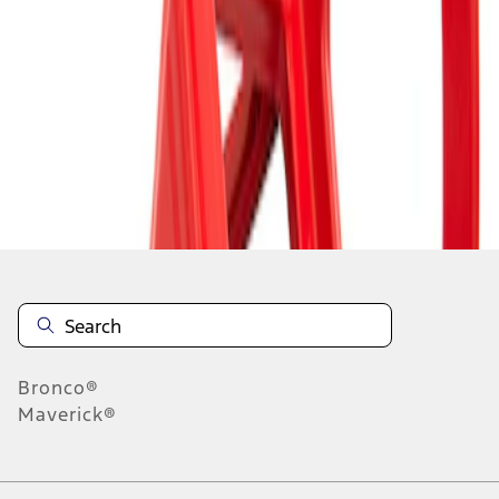
1
1
-
1
of
1
results
Disclosures
Bronco®
Maverick®