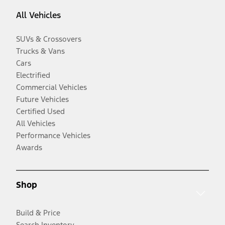
All Vehicles
SUVs & Crossovers
Trucks & Vans
Cars
Electrified
Commercial Vehicles
Future Vehicles
Certified Used
All Vehicles
Performance Vehicles
Awards
Shop
Build & Price
Search Inventory