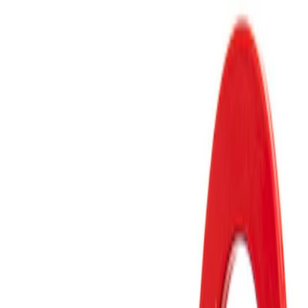
Apply
$51 - $100
(
2
)
$101 - $200
(
1
)
Sort
Sort
: Best Sellers
1 results
Result
(
1
)
Price
:
$101 - $200