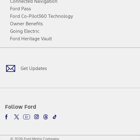
Connected Navigation
Ford Pass
Ford Co-Pilot360 Technology
Owner Benefits
Going Electric
Ford Heritage Vault
Facebook
Twitter
Youtube
Instagram
Threads
TikTok
Get Updates
Follow Ford
© 2026 Ford Motor Company