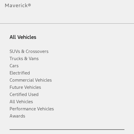
Maverick®
All Vehicles
SUVs & Crossovers
Trucks & Vans
Cars
Electrified
Commercial Vehicles
Future Vehicles
Certified Used
All Vehicles
Performance Vehicles
Awards