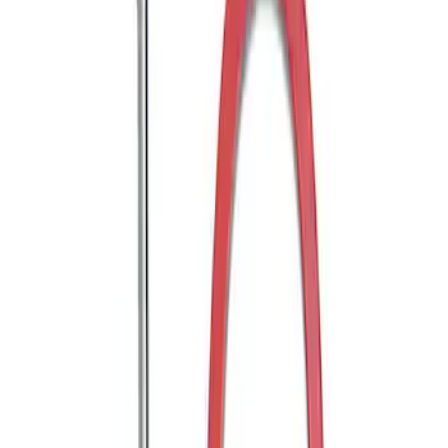
Super Duty 2011-2027 Trailer Hitch Titan
Ball Mount
SKU
:
BC3Z19A282A
Mustang 2005-2014 Tow Hook Loop Kit
SKU
:
M17954A