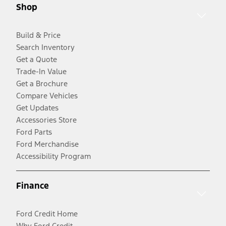
Shop
Build & Price
Search Inventory
Get a Quote
Trade-In Value
Get a Brochure
Compare Vehicles
Get Updates
Accessories Store
Ford Parts
Ford Merchandise
Accessibility Program
Finance
Ford Credit Home
Why Ford Credit