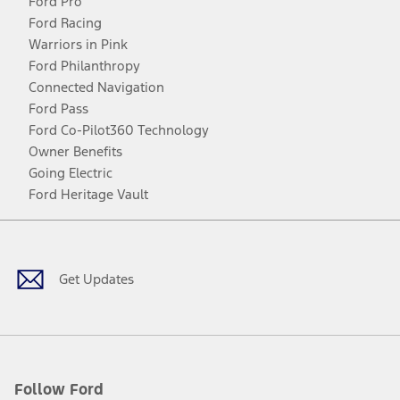
Ford Pro
Ford Racing
Warriors in Pink
Ford Philanthropy
Connected Navigation
Ford Pass
Ford Co-Pilot360 Technology
Owner Benefits
Going Electric
Ford Heritage Vault
Facebook
Twitter
Youtube
Instagram
Threads
TikTok
Get Updates
Follow Ford