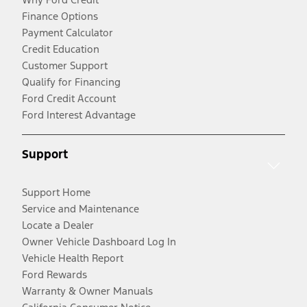
Finance Options
Payment Calculator
Credit Education
Customer Support
Qualify for Financing
Ford Credit Account
Ford Interest Advantage
Support
Support Home
Service and Maintenance
Locate a Dealer
Owner Vehicle Dashboard Log In
Vehicle Health Report
Ford Rewards
Warranty & Owner Manuals