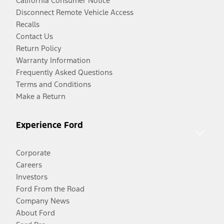
California Consumer Notice
Disconnect Remote Vehicle Access
Recalls
Contact Us
Return Policy
Warranty Information
Frequently Asked Questions
Terms and Conditions
Make a Return
Experience Ford
Corporate
Careers
Investors
Ford From the Road
Company News
About Ford