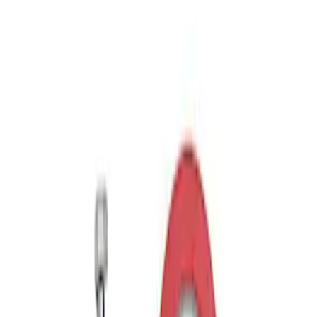
$501 - Above
(
11
)
Sort
Sort
: Best Sellers
2 results
Results
(
2
)
Price
:
$51 - $100
Clear all
Sort
Sort
: Best Sellers