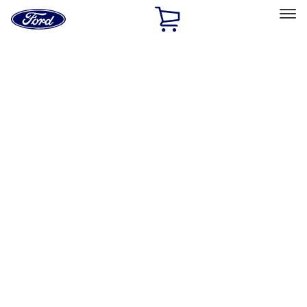
Ford
Home
Page
Skip To Content
Select Vehicle
Ford Rewards
Learn more
Home
Accessories
Exterior
Hitches, Towing and Recovery
Filters