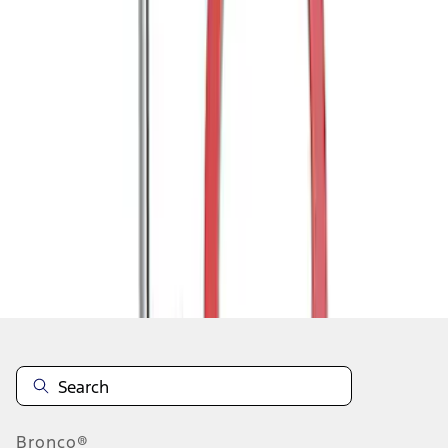
1
1
-
2
of
2
results
Disclosures
Bronco®