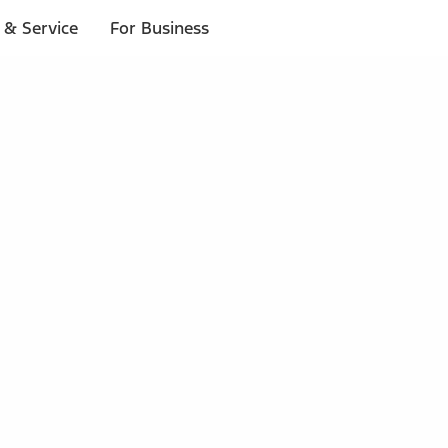
 & Service
For Business