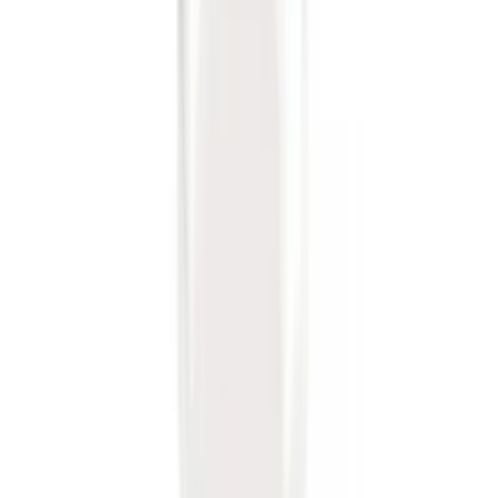
SKU
:
PC3Z15A416B
Super Duty 2012-2016 5th Wheel
Gooseneck Hitch Prep Package
SKU
:
BC3Z5F057A