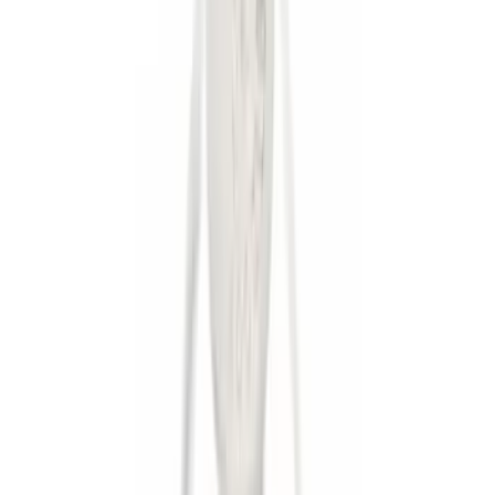
Apply
$0 - $50
(
8
)
$51 - $100
(
1
)
$101 - $200
(
6
)
$201 - $500
(
10
)
$501 - Above
(
11
)