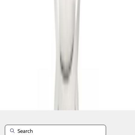
1
2
3
4
10
-
18
of
36
results
Disclosures