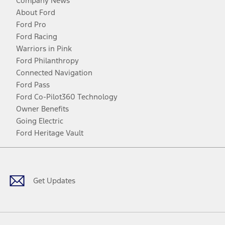
Company News
About Ford
Ford Pro
Ford Racing
Warriors in Pink
Ford Philanthropy
Connected Navigation
Ford Pass
Ford Co-Pilot360 Technology
Owner Benefits
Going Electric
Ford Heritage Vault
Facebook
Twitter
Youtube
Instagram
Threads
TikTok
Get Updates