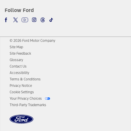
Follow Ford
© 2026 Ford Motor Company
Site Map
Site Feedback
Glossary
Contact Us
Accessibility
Terms & Conditions
Privacy Notice
Cookie Settings
Your Privacy Choices
Third-Party Trademarks