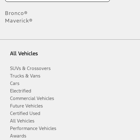
Bronco®
Maverick®
All Vehicles
SUVs & Crossovers
Trucks & Vans
Cars
Electrified
Commercial Vehicles
Future Vehicles
Certified Used
All Vehicles
Performance Vehicles
Awards