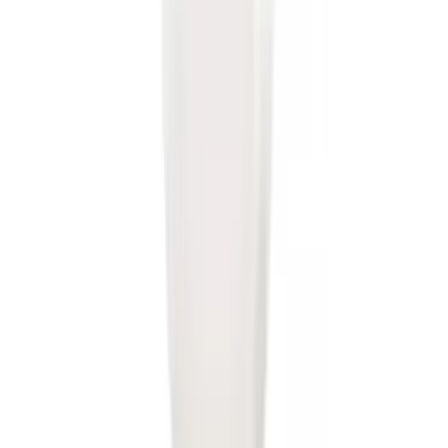
Super Duty 2017-2022 5th Wheel
Gooseneck Hitch Prep Package
SKU
:
LC3Z5F057A
Super Duty 2023-2027 40,000 GTWR
Gooseneck Hitch Kit
SKU
:
PC3Z19F503A