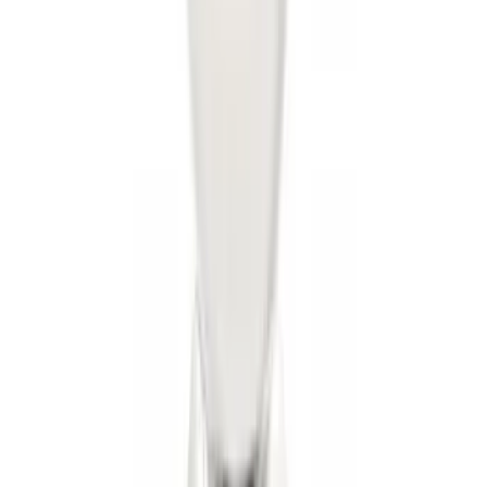
Super Duty 2017-2022 Trailer Mounted
Camera without Pro Trailer Backup
Assist
SKU
:
LC3Z1A189FG
Super Duty 2017-2022 Chrome Tow