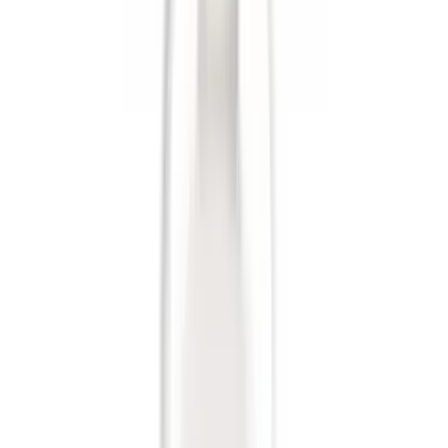
Sort
Sort
: Best Sellers
36 results
Results
(
36
)
Brand
:
Genuine Ford Accessory
Clear all
Sort
Sort
: Best Sellers
Base Wire Harness Kit without YAW
Sensor Connection