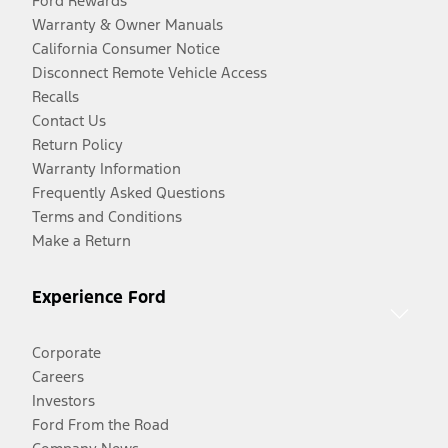
Ford Rewards
Warranty & Owner Manuals
California Consumer Notice
Disconnect Remote Vehicle Access
Recalls
Contact Us
Return Policy
Warranty Information
Frequently Asked Questions
Terms and Conditions
Make a Return
Experience Ford
Corporate
Careers
Investors
Ford From the Road