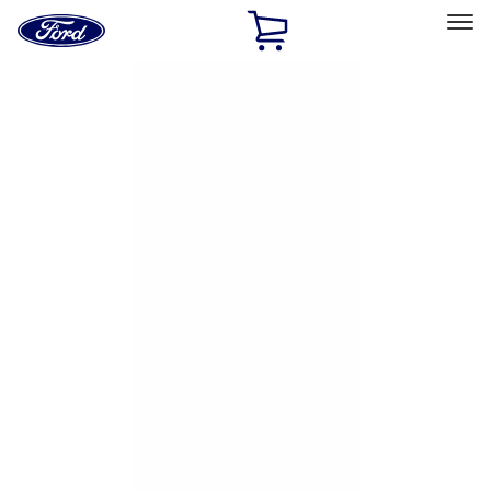
Ford
Home
Page
Skip To Content
Select Vehicle
Ford Rewards
Learn more
Home
Accessories
Exterior
Hitches, Towing and Recovery
Filters