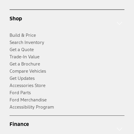
Shop
Build & Price
Search Inventory
Get a Quote
Trade-In Value
Get a Brochure
Compare Vehicles
Get Updates
Accessories Store
Ford Parts
Ford Merchandise
Accessibility Program
Finance