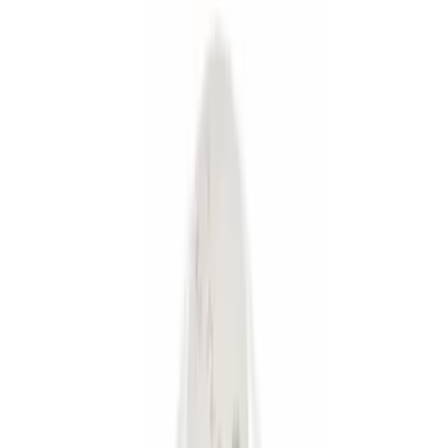
Silver
(
1
)
Brand
Genuine Ford Accessory
(
36
)
Curt
(
2
)
Ford Performance
(
1
)
Price