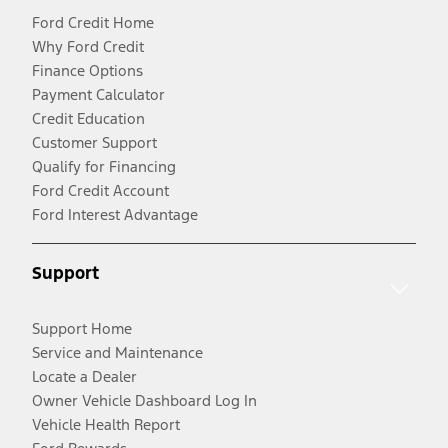
Ford Credit Home
Why Ford Credit
Finance Options
Payment Calculator
Credit Education
Customer Support
Qualify for Financing
Ford Credit Account
Ford Interest Advantage
Support
Support Home
Service and Maintenance
Locate a Dealer
Owner Vehicle Dashboard Log In
Vehicle Health Report