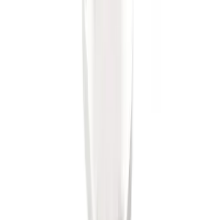
Super Duty 2017-2022 Trailer Mounted
Camera w/ Pro Trailer Backup Assist
SKU
:
LC3Z1A189CH
Trailer Hitch Ball Mount 2" Ball 1"
Shank
SKU
:
BL3Z19F503B