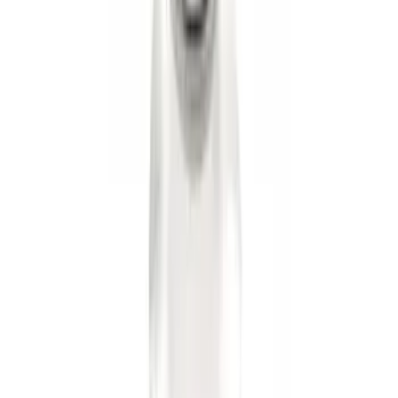
Hook Kit
SKU
:
HC3Z17N808A
Super Duty 2017-2022 TPMS Trailer
Sensor Kit w/ Pro Trailer Backup Assist
SKU
:
LC3Z1A189BH