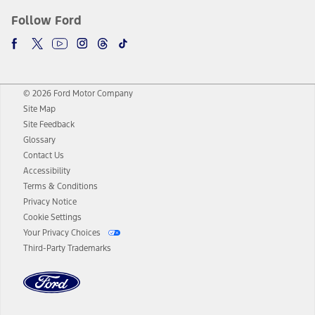
Follow Ford
© 2026 Ford Motor Company
Site Map
Site Feedback
Glossary
Contact Us
Accessibility
Terms & Conditions
Privacy Notice
Cookie Settings
Your Privacy Choices
Third-Party Trademarks