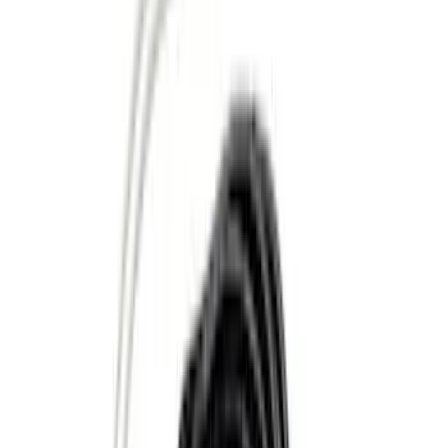
Apply
$0 - $50
(
8
)
$51 - $100
(
1
)
$101 - $200
(
6
)
$201 - $500
(
10
)
$501 - Above
(
11
)