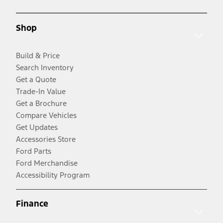
Shop
Build & Price
Search Inventory
Get a Quote
Trade-In Value
Get a Brochure
Compare Vehicles
Get Updates
Accessories Store
Ford Parts
Ford Merchandise
Accessibility Program
Finance