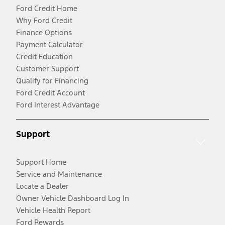
Ford Credit Home
Why Ford Credit
Finance Options
Payment Calculator
Credit Education
Customer Support
Qualify for Financing
Ford Credit Account
Ford Interest Advantage
Support
Support Home
Service and Maintenance
Locate a Dealer
Owner Vehicle Dashboard Log In
Vehicle Health Report
Ford Rewards