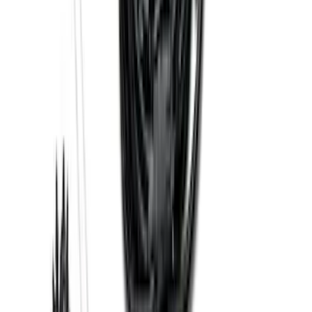
Trailer Hitch Ball Mount 1 7/8" Ball 1"
Shank
SKU
:
BL3Z19F503C
Base Wire Harness Kit without YAW
Sensor Connection
SKU
:
PC3Z15A416B