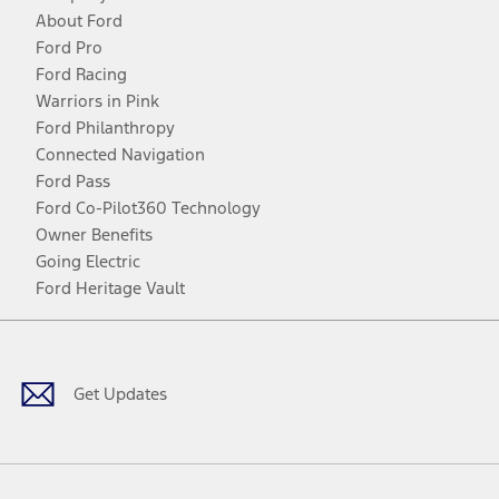
About Ford
Ford Pro
Ford Racing
Warriors in Pink
Ford Philanthropy
Connected Navigation
Ford Pass
Ford Co-Pilot360 Technology
Owner Benefits
Going Electric
Ford Heritage Vault
Facebook
Twitter
Youtube
Instagram
Threads
TikTok
Get Updates