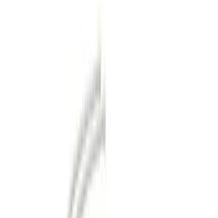
Silver
(
1
)
Brand
Genuine Ford Accessory
(
36
)
Curt
(
2
)
Ford Performance
(
1
)
Price