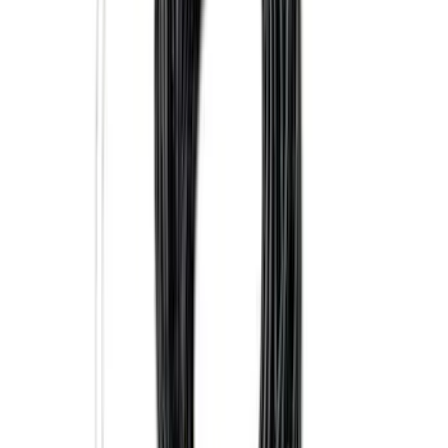
Trailer Tow Wiring Kit
SKU
:
FT1Z15A416A
Super Duty 2023-2027 5th Wheel /
Gooseneck Hitch Prep Package
SKU
:
PC3Z5F057A