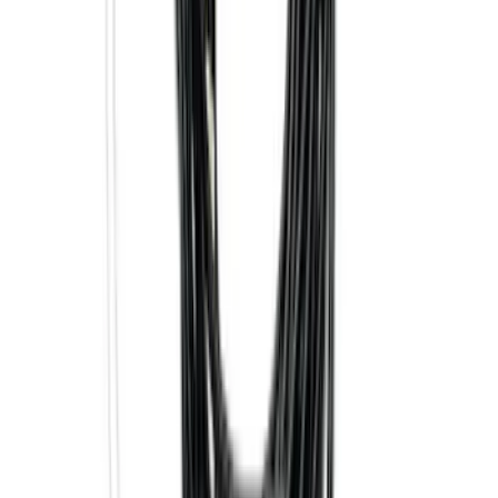
Super Duty 2017-2027 7 Pin Trailer
Wiring Harness
SKU
:
HC3Z15A416A
Best Seller
Super Duty 2023-2027 Base Trailer Wire
Harness Kit with YAW Sensor