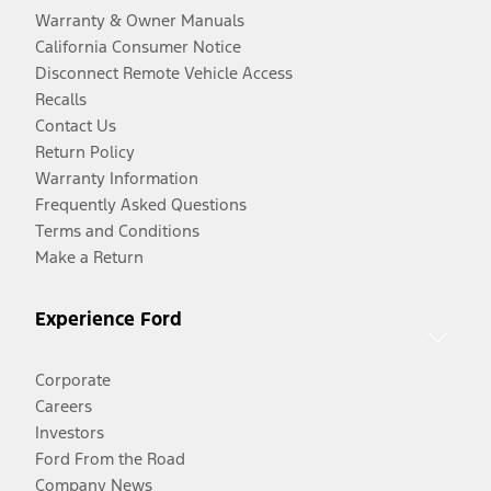
Warranty & Owner Manuals
California Consumer Notice
Disconnect Remote Vehicle Access
Recalls
Contact Us
Return Policy
Warranty Information
Frequently Asked Questions
Terms and Conditions
Make a Return
Experience Ford
Corporate
Careers
Investors
Ford From the Road
Company News