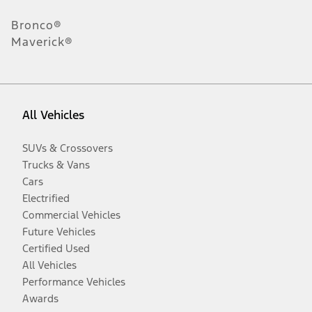
Bronco®
Maverick®
All Vehicles
SUVs & Crossovers
Trucks & Vans
Cars
Electrified
Commercial Vehicles
Future Vehicles
Certified Used
All Vehicles
Performance Vehicles
Awards