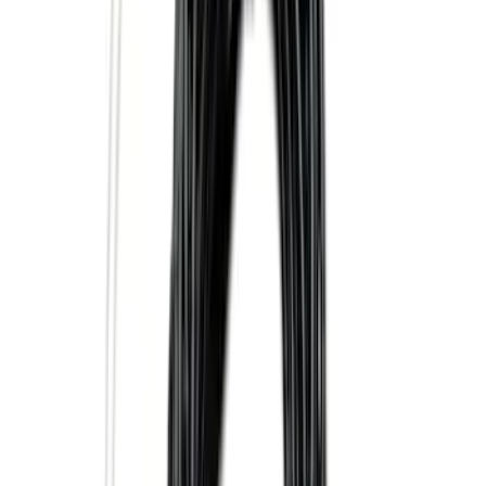
SKU
:
LC3Z19F503A
Super Duty 2025-2027 Trailer Brake
Controller
SKU
:
SC3Z19H332AA