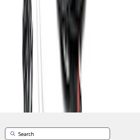
1
2
3
4
1
-
9
of
36
results
Disclosures