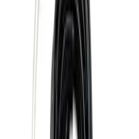
Sort
Sort
: Best Sellers
36 results
Results
(
36
)
Brand
:
Genuine Ford Accessory
Clear all
Sort
Sort
: Best Sellers
Super Duty 2020-2026 27,500 lbs GTWR
Gooseneck Trailer Hitch Kit