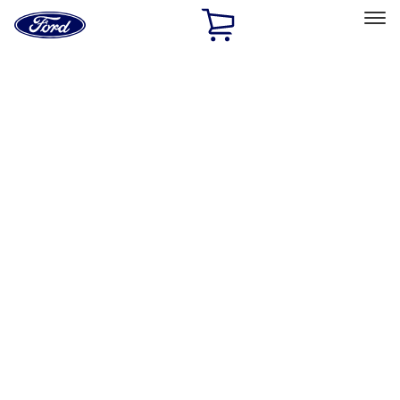
Ford
Home
Page
Skip To Content
Select Vehicle
Ford Rewards
Learn more
Home
Accessories
Exterior
Hitches, Towing and Recovery
Filters