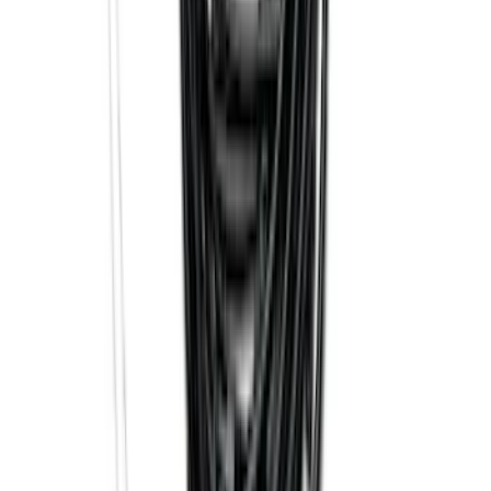
Connection
SKU
:
PC3Z15A416A
Trailer Hitch Ball Mount 2 1/4" Rise x 4"
Drop x 1" Hole
SKU
:
BL3Z19A282A