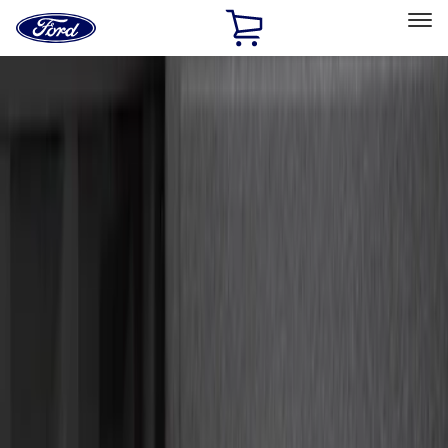
Ford
Home
Page
Skip To Content
Select Vehicle
Ford Rewards
Learn more
Home
Accessories
Exterior
Hitches, Towing and Recovery
Filters