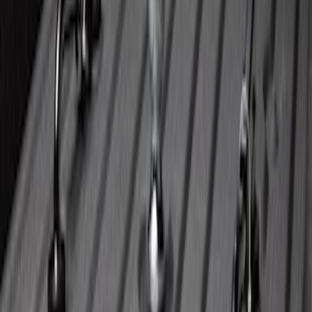
Super Duty 2023-2027 40,000 GTWR
Gooseneck Hitch Kit
SKU
:
PC3Z19F503A
1