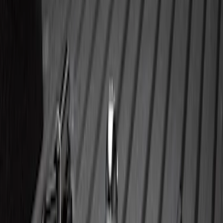
Super Duty 2023-2027 Trailer BLIS Kit
SKU
:
PC3Z14D453A
Super Duty 2023-2027 5th Wheel /
Gooseneck Hitch Prep Package
SKU
:
PC3Z5F057A