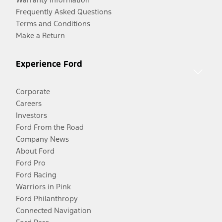
Frequently Asked Questions
Terms and Conditions
Make a Return
Experience Ford
Corporate
Careers
Investors
Ford From the Road
Company News
About Ford
Ford Pro
Ford Racing
Warriors in Pink
Ford Philanthropy
Connected Navigation