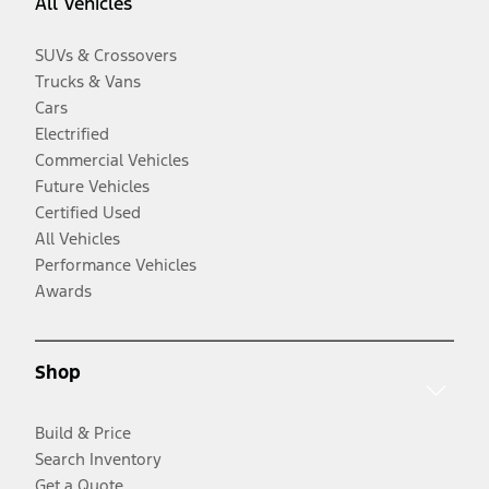
All Vehicles
SUVs & Crossovers
Trucks & Vans
Cars
Electrified
Commercial Vehicles
Future Vehicles
Certified Used
All Vehicles
Performance Vehicles
Awards
Shop
Build & Price
Search Inventory
Get a Quote