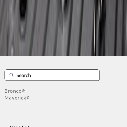
1
-
6
of
6
results
Disclosures
Bronco®
Maverick®