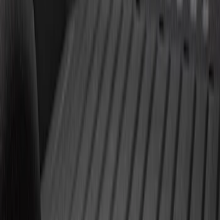
Super Duty 2011-2027 5th Wheel 20,000
lbs. Hitch Kit For 8.0' Bed Only
SKU
:
PC3Z19D520A
Super Duty 2011-2027 Trailer Hitch Titan
Ball Mount
SKU
:
BC3Z19A282A