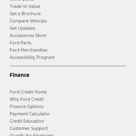
Trade-In Value
Get a Brochure
Compare Vehicles
Get Updates
Accessories Store
Ford Parts
Ford Merchandise
Accessibility Program
Finance
Ford Credit Home
Why Ford Credit
Finance Options
Payment Calculator
Credit Education
Customer Support
Qualify for Financing