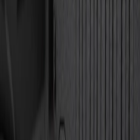
(
3
)
$501 - Above
(
5
)
Sort
Sort
: Best Sellers
6 results
Results
(
6
)
Brand
:
Genuine Ford Accessory
Price
:
$51 - $100
Price
:
$501 - Above
Clear all