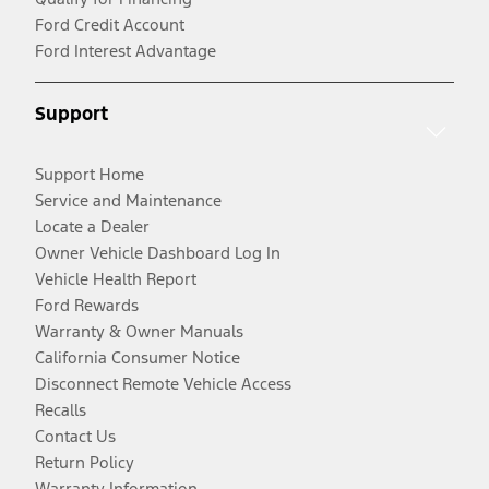
Ford Credit Account
Ford Interest Advantage
Support
Support Home
Service and Maintenance
Locate a Dealer
Owner Vehicle Dashboard Log In
Vehicle Health Report
Ford Rewards
Warranty & Owner Manuals
California Consumer Notice
Disconnect Remote Vehicle Access
Recalls
Contact Us
Return Policy
Warranty Information