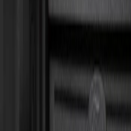
Show price as
Cash
Points
Filter
Brand
Genuine Ford Accessory
(
6
)
Ford Performance
(
1
)