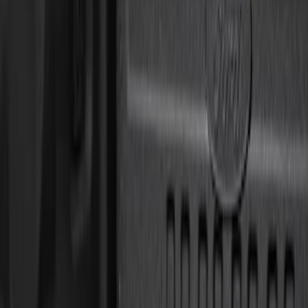
Price
Apply
$0 - $50
(
8
)
$51 - $100
(
1
)
$101 - $200
(
5
)
$201 - $500