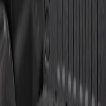
Sort
Sort
: Best Sellers
Super Duty 2011-2026 5th Wheel 35,000
lbs. Hitch Kit For 8.0' Bed Only
SKU
:
PC3Z19D520B