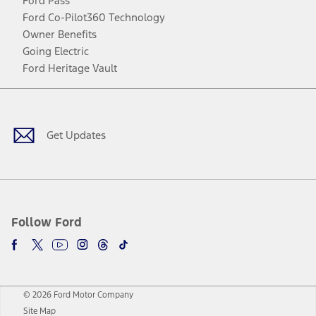
Ford Pass
Ford Co-Pilot360 Technology
Owner Benefits
Going Electric
Ford Heritage Vault
Facebook
Twitter
Youtube
Instagram
Threads
TikTok
Get Updates
Follow Ford
© 2026 Ford Motor Company
Site Map