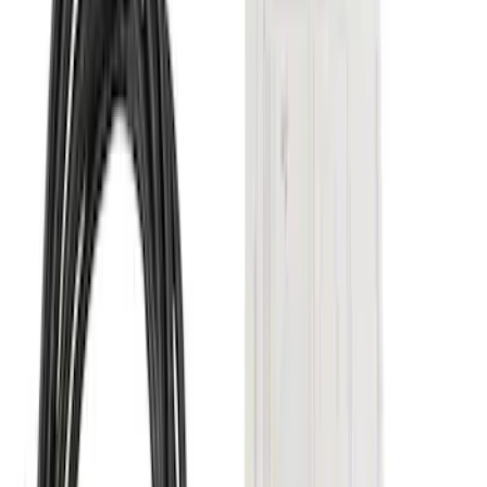
Price
:
$501 - Above
Clear all
Sort
Sort
: Best Sellers
Super Duty 2017-2022 5th Wheel
Gooseneck Hitch Prep Package
SKU
:
LC3Z5F057A