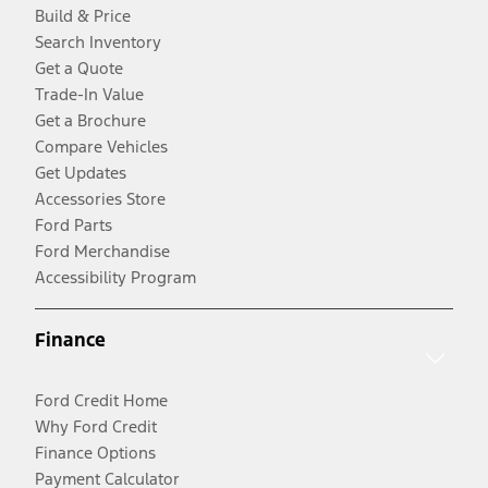
Build & Price
Search Inventory
Get a Quote
Trade-In Value
Get a Brochure
Compare Vehicles
Get Updates
Accessories Store
Ford Parts
Ford Merchandise
Accessibility Program
Finance
Ford Credit Home
Why Ford Credit
Finance Options
Payment Calculator