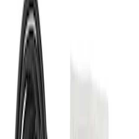
(
2
)
$101 - $200
(
2
)
$201 - $500
(
5
)
$501 - Above
(
7
)
Sort
Sort
: Best Sellers
9 results
Results
(
9
)
Price
:
$51 - $100