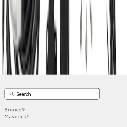
1
1
-
9
of
9
results
Disclosures
Bronco®
Maverick®