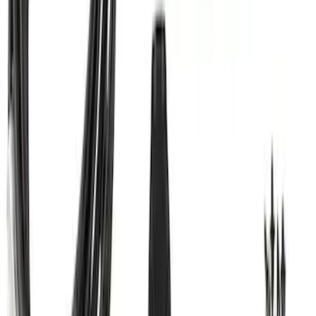
Mustang 2005-2014 Tow Hook Loop Kit
SKU
:
M17954A
Super Duty 2011-2027 Trailer Hitch Titan
Ball Mount