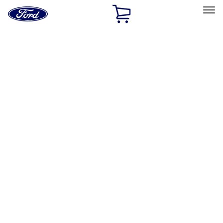
Ford
Home
Page
Skip To Content
Select Vehicle
Ford Rewards
Learn more
Home
Accessories
Exterior
Hitches, Towing and Recovery
Filters