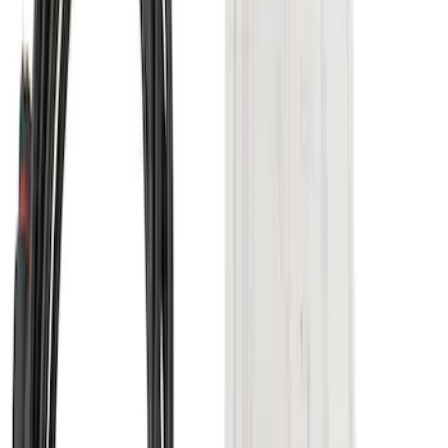
Super Duty 2017-2022 TPMS Trailer
Sensor Kit w/ Pro Trailer Backup Assist
SKU
:
LC3Z1A189BH
Super Duty 2017-2022 Trailer Sensor Kit
with Pro Trailer Backup Assist