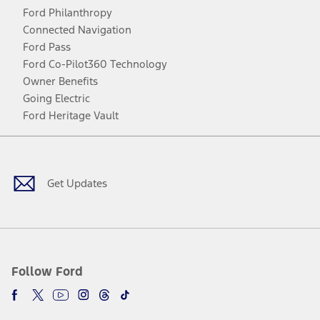
Ford Philanthropy
Connected Navigation
Ford Pass
Ford Co-Pilot360 Technology
Owner Benefits
Going Electric
Ford Heritage Vault
Facebook
Twitter
Youtube
Instagram
Threads
TikTok
Get Updates
Follow Ford