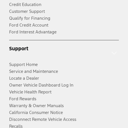
Credit Education
Customer Support
Qualify for Financing
Ford Credit Account
Ford Interest Advantage
Support
Support Home
Service and Maintenance
Locate a Dealer
Owner Vehicle Dashboard Log In
Vehicle Health Report
Ford Rewards
Warranty & Owner Manuals
California Consumer Notice
Disconnect Remote Vehicle Access
Recalls