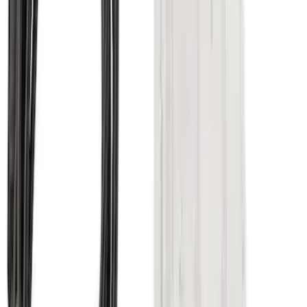
SKU
:
LC3Z1A189AJ
Super Duty 2011-2026 5th Wheel 35,000
lbs. Hitch Kit For 8.0' Bed Only
SKU
:
PC3Z19D520B