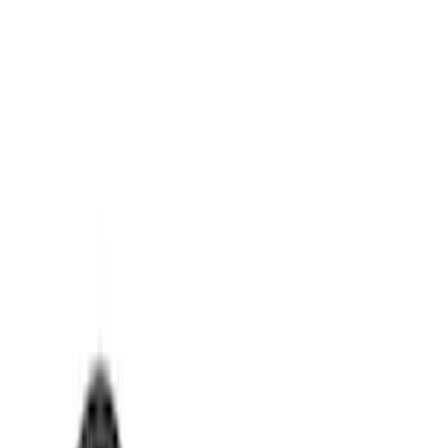
Genuine Ford Accessory
(
8
)
Ford Performance
(
1
)
Price
Apply
$0 - $50
(
7
)
$51 - $100