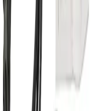
Super Duty 2017-2022 Trailer Mounted
Camera & TPMS without Pro Trailer
Backup Assist
SKU
:
LC3Z1A189DH
Super Duty 2011-2027 5th Wheel 20,000
lbs. Hitch Kit For 8.0' Bed Only
SKU
:
PC3Z19D520A