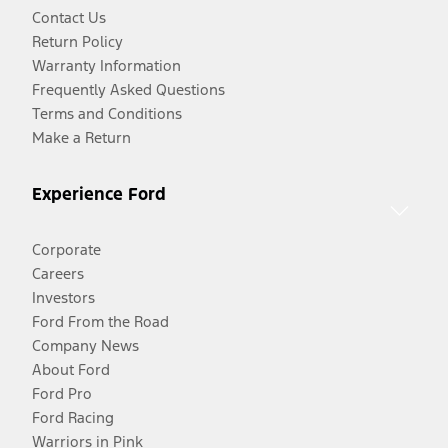
Contact Us
Return Policy
Warranty Information
Frequently Asked Questions
Terms and Conditions
Make a Return
Experience Ford
Corporate
Careers
Investors
Ford From the Road
Company News
About Ford
Ford Pro
Ford Racing
Warriors in Pink