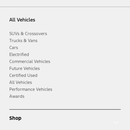
All Vehicles
SUVs & Crossovers
Trucks & Vans
Cars
Electrified
Commercial Vehicles
Future Vehicles
Certified Used
All Vehicles
Performance Vehicles
Awards
Shop