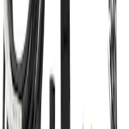
SKU
:
BC3Z19A282A
Super Duty 2017-2022 TPMS Trailer
Sensor Kit without Pro Trailer Backup
Assist
SKU
:
LC3Z1A189EG