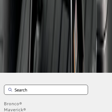
1
2
3
1
-
9
of
21
results
Disclosures
Bronco®
Maverick®