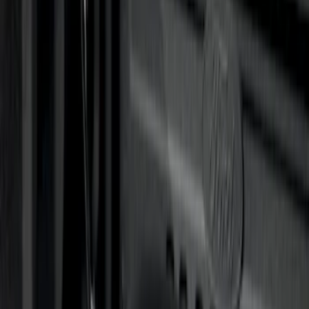
Sort
: Best Sellers
21 results
Results
(
21
)
Price
:
$0 - $50
Price
:
$501 - Above
Clear all
Sort
Sort
: Best Sellers
Curt Hitch Shackle Kit