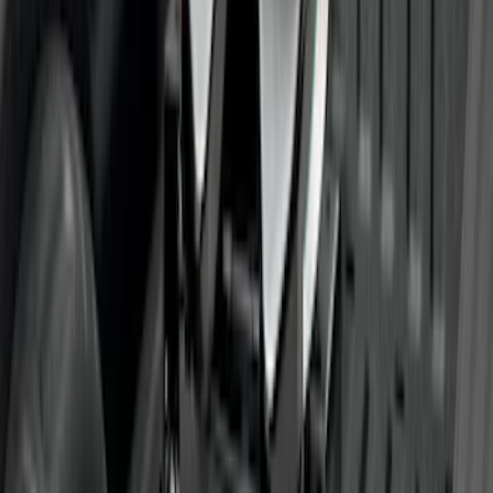
Super Duty 2017-2022 TPMS Trailer
Sensor Kit w/ Pro Trailer Backup Assist
SKU
:
LC3Z1A189BH
Super Duty 2017-2022 Trailer Sensor Kit
with Pro Trailer Backup Assist