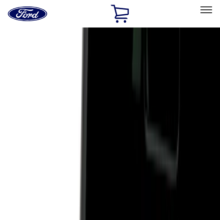
Ford
Home
Page
Skip To Content
Select Vehicle
Ford Rewards
Learn more
Home
Accessories
Exterior
Hitches, Towing and Recovery
Filters