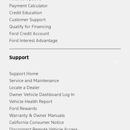
Payment Calculator
Credit Education
Customer Support
Qualify for Financing
Ford Credit Account
Ford Interest Advantage
Support
Support Home
Service and Maintenance
Locate a Dealer
Owner Vehicle Dashboard Log In
Vehicle Health Report
Ford Rewards
Warranty & Owner Manuals
California Consumer Notice
Disconnect Remote Vehicle Access