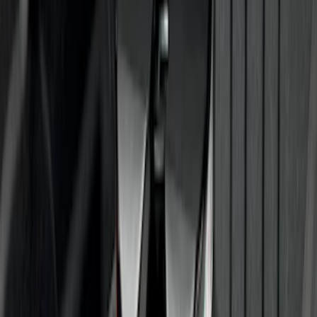
Trailer Hitch Ball Mount 1 7/8" Ball 1"
Shank
SKU
:
BL3Z19F503C
Super Duty 2012-2016 5th Wheel
Gooseneck Hitch Prep Package
SKU
:
BC3Z5F057A