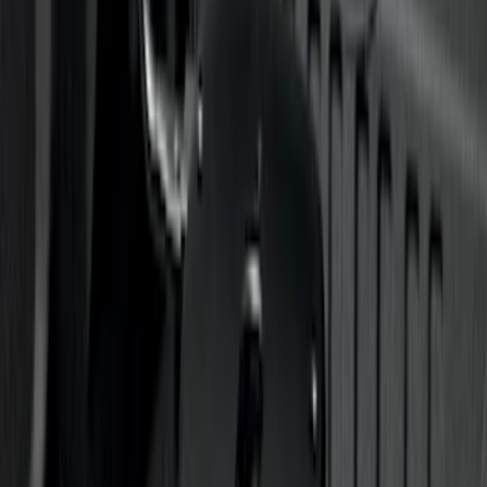
SKU
:
VLL3Z19A282A
Trailer Hitch Ball Mount 2 1/4" Rise x 4"
Drop x 1" Hole
SKU
:
BL3Z19A282A