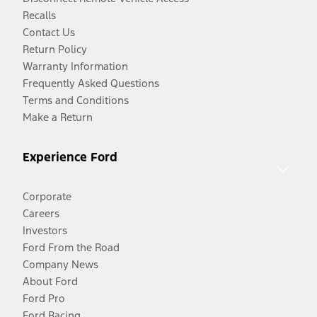
Recalls
Contact Us
Return Policy
Warranty Information
Frequently Asked Questions
Terms and Conditions
Make a Return
Experience Ford
Corporate
Careers
Investors
Ford From the Road
Company News
About Ford
Ford Pro
Ford Racing