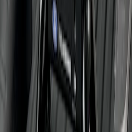
Rise x 1" Hole
SKU
:
BL3Z19A282B
Super Duty 2011-2026 5th Wheel 35,000
lbs. Hitch Kit For 8.0' Bed Only
SKU
:
PC3Z19D520B