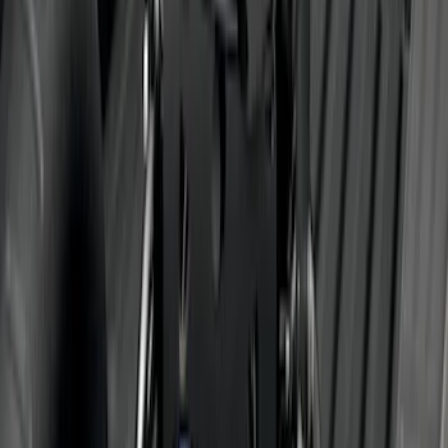
SKU
:
LC3Z1A189AJ
Trailer Hitch 2 5/16" Ball 1" Shank
SKU
:
BL3Z19F503A
Trailer Hitch Ball Mount 2" Drop x 3/4"