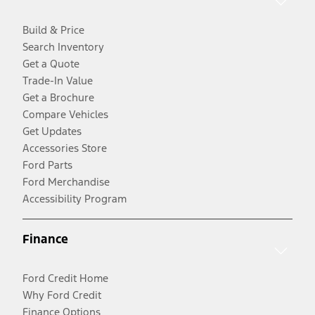
Build & Price
Search Inventory
Get a Quote
Trade-In Value
Get a Brochure
Compare Vehicles
Get Updates
Accessories Store
Ford Parts
Ford Merchandise
Accessibility Program
Finance
Ford Credit Home
Why Ford Credit
Finance Options