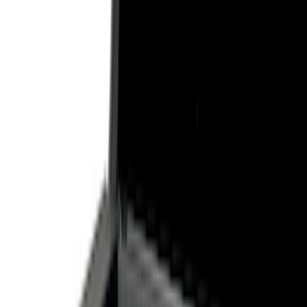
Show price as
Cash
Points
Filter
Color
Black
(
6
)
Silver
(
2
)