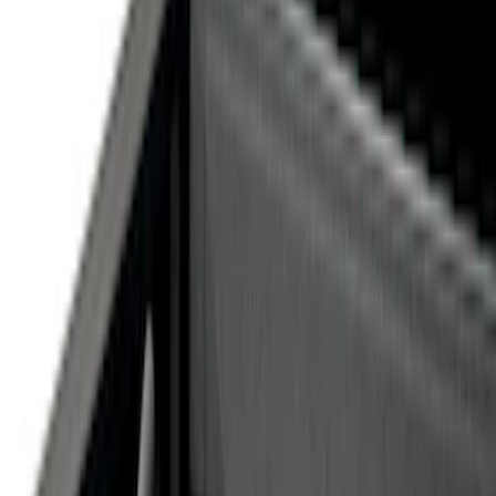
Gray
(
1
)
Brand
Genuine Ford Accessory
(
19
)
Curt
(
2
)
Price
Apply