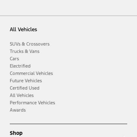
All Vehicles
SUVs & Crossovers
Trucks & Vans
Cars
Electrified
Commercial Vehicles
Future Vehicles
Certified Used
All Vehicles
Performance Vehicles
Awards
Shop