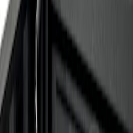
$0 - $50
(
10
)
$51 - $100
(
2
)
$101 - $200
(
6
)
$201 - $500
(
10
)
$501 - Above
(
11
)
Sort