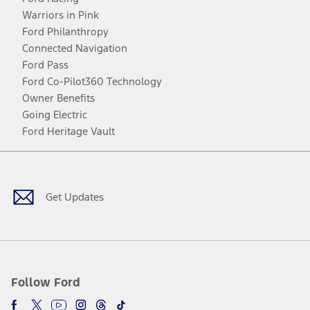
Warriors in Pink
Ford Philanthropy
Connected Navigation
Ford Pass
Ford Co-Pilot360 Technology
Owner Benefits
Going Electric
Ford Heritage Vault
Facebook
Twitter
Youtube
Instagram
Threads
TikTok
Get Updates
Follow Ford