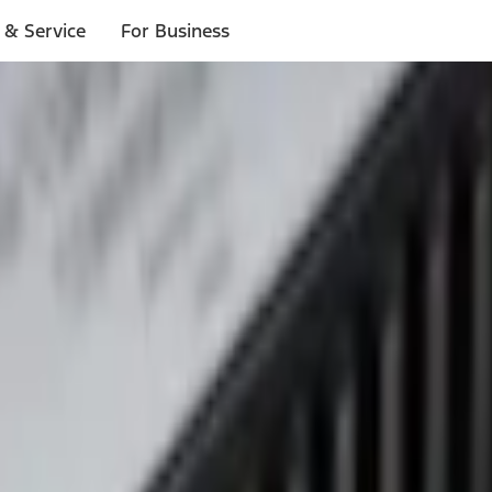
 & Service
For Business