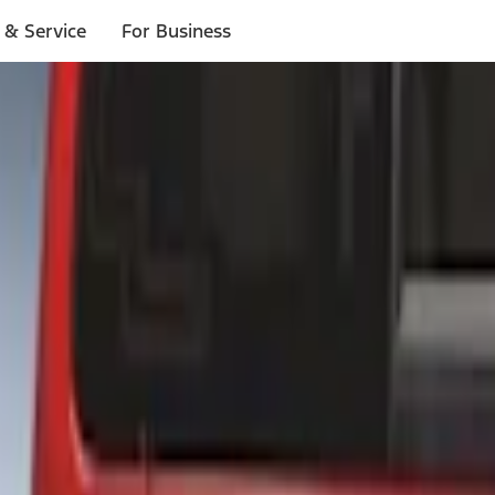
 & Service
For Business