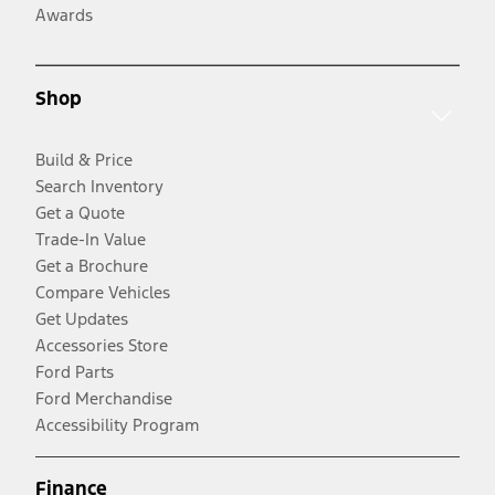
Awards
Shop
Build & Price
Search Inventory
Get a Quote
Trade-In Value
Get a Brochure
Compare Vehicles
Get Updates
Accessories Store
Ford Parts
Ford Merchandise
Accessibility Program
Finance