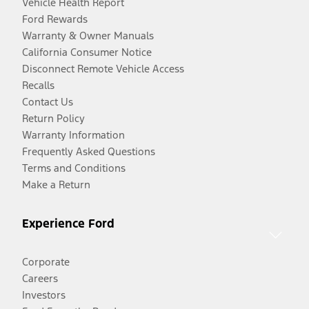
Vehicle Health Report
Ford Rewards
Warranty & Owner Manuals
California Consumer Notice
Disconnect Remote Vehicle Access
Recalls
Contact Us
Return Policy
Warranty Information
Frequently Asked Questions
Terms and Conditions
Make a Return
Experience Ford
Corporate
Careers
Investors