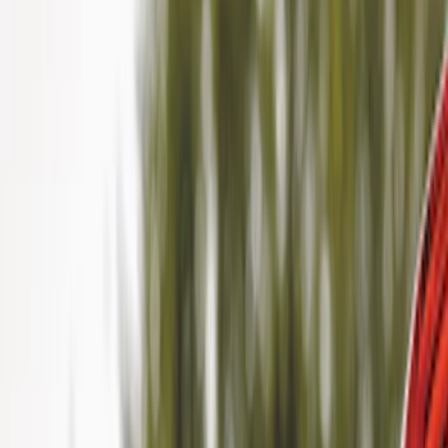
Show price as
Cash
Points
Filter
Color
Black
(
3
)
Brand