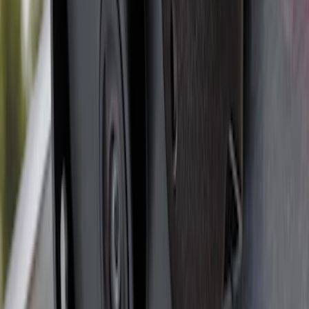
Super Duty 2012-2016 5th Wheel
Gooseneck Hitch Prep Package
SKU
:
BC3Z5F057A
Super Duty 2017-2022 5th Wheel
Gooseneck Hitch Prep Package
SKU
:
LC3Z5F057A