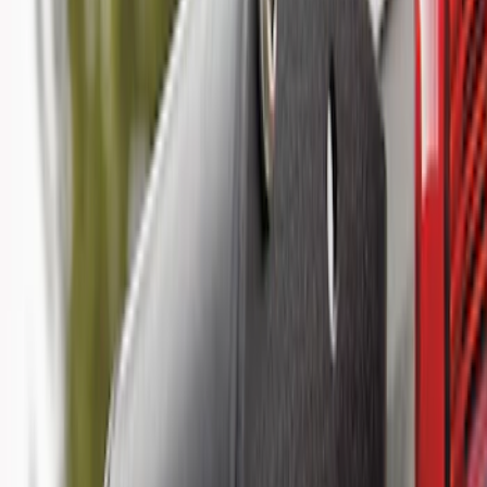
Results
(
18
)
Brand
:
Genuine Ford Accessory
Price
:
$51 - $100
Price
:
$101 - $200
Price
:
$501 - Above
Clear all
Sort
Sort
: Best Sellers
Super Duty 2025-2027 Trailer Brake