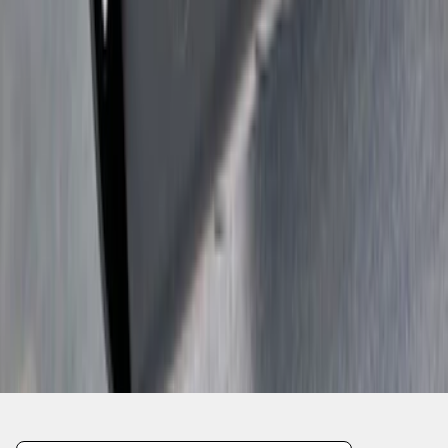
1
2
1
-
9
of
18
results
Disclosures