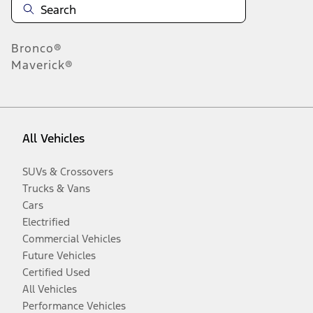
Bronco®
Maverick®
All Vehicles
SUVs & Crossovers
Trucks & Vans
Cars
Electrified
Commercial Vehicles
Future Vehicles
Certified Used
All Vehicles
Performance Vehicles