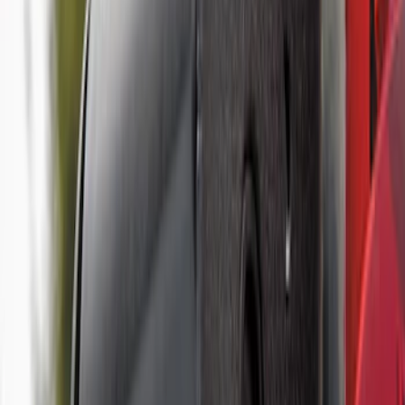
Controller
SKU
:
SC3Z19H332AA
Trailer Tow Wiring Kit
SKU
:
FT1Z15A416A