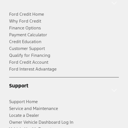
Ford Credit Home
Why Ford Credit
Finance Options
Payment Calculator
Credit Education
Customer Support
Qualify for Financing
Ford Credit Account
Ford Interest Advantage
Support
Support Home
Service and Maintenance
Locate a Dealer
Owner Vehicle Dashboard Log In