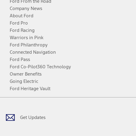
Ford From the Road
Company News
About Ford
Ford Pro
Ford Racing
Warriors in Pink
Ford Philanthropy
Connected Navigation
Ford Pass
Ford Co-Pilot360 Technology
Owner Benefits
Going Electric
Ford Heritage Vault
Facebook
Twitter
Youtube
Instagram
Threads
TikTok
Get Updates