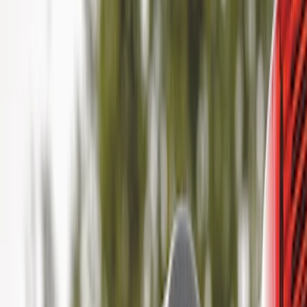
Genuine Ford Accessory
(
18
)
Ford Performance
(
1
)
Price
Apply
$0 - $50
(
8
)
$51 - $100