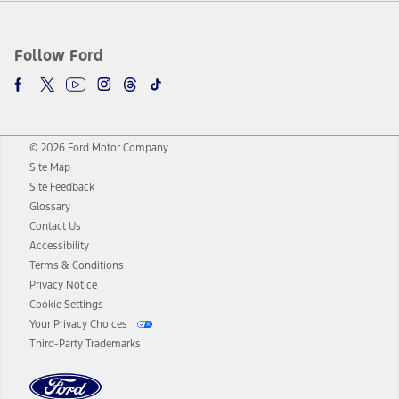
Follow Ford
© 2026 Ford Motor Company
Site Map
Site Feedback
Glossary
Contact Us
Accessibility
Terms & Conditions
Privacy Notice
Cookie Settings
Your Privacy Choices
Third-Party Trademarks