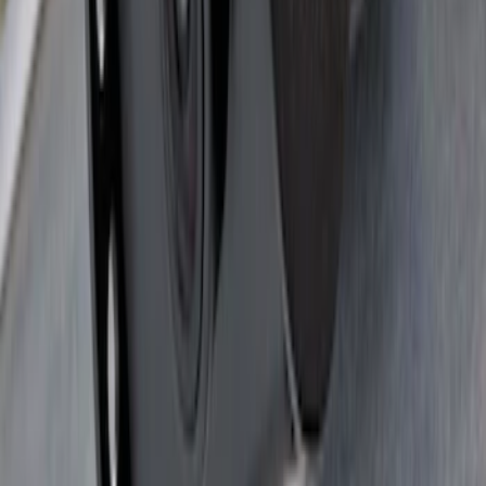
Super Duty 2017-2022 TPMS Trailer
Sensor Kit w/ Pro Trailer Backup Assist
SKU
:
LC3Z1A189BH
Super Duty 2017-2022 Trailer Sensor Kit
with Pro Trailer Backup Assist
SKU
:
LC3Z1A189AJ