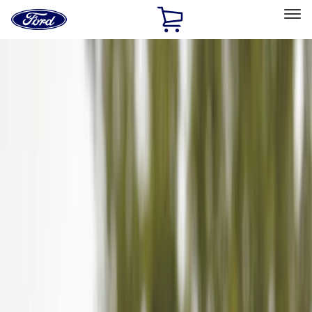
Ford
Home
Page
Skip To Content
Select Vehicle
Ford Rewards
Learn more
Home
Accessories
Exterior
Hitches, Towing and Recovery
Filters