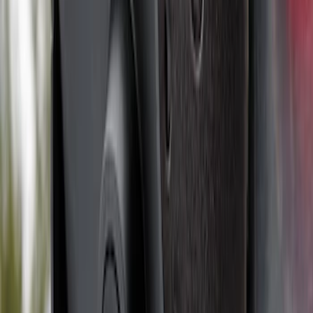
Base Wire Harness Kit without YAW
Sensor Connection
SKU
:
PC3Z15A416B