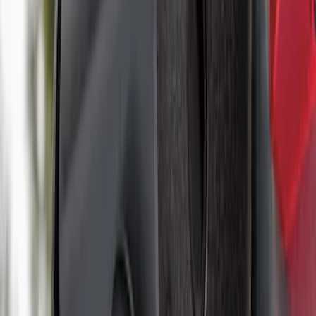
Super Duty 2017-2027 7 Pin Trailer
Wiring Harness
SKU
:
HC3Z15A416A
Best Seller
Super Duty 2023-2027 Base Trailer Wire
Harness Kit with YAW Sensor
Connection
SKU
:
PC3Z15A416A