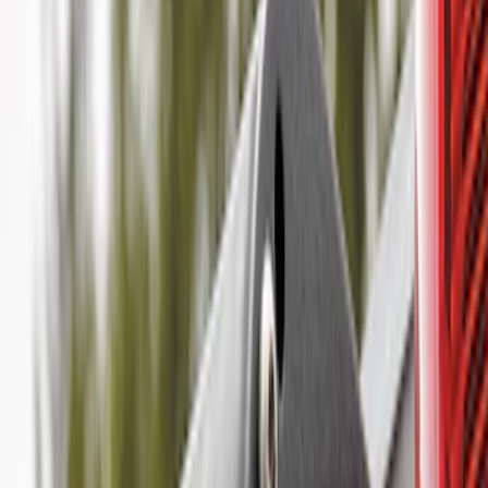
(
1
)
$101 - $200
(
6
)
$201 - $500
(
10
)
$501 - Above
(
11
)
Sort
Sort
: Best Sellers
18 results