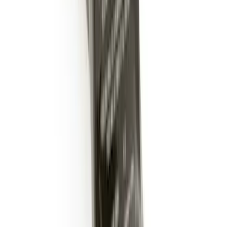
Trailer Hitch Ball Mount 2" Ball 1"
Shank
SKU
:
BL3Z19F503B
Trailer Hitch Ball Mount 2" Drop x 3/4"
Rise x 1" Hole