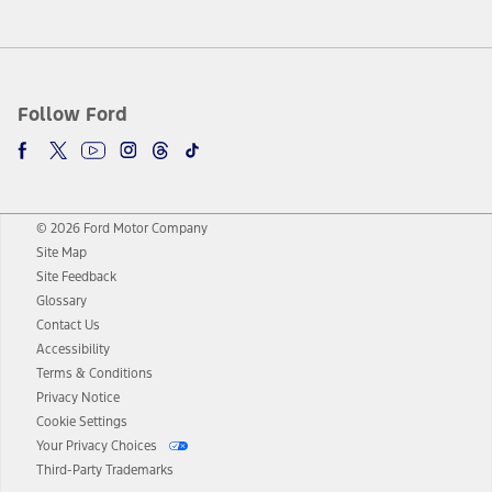
Follow Ford
© 2026 Ford Motor Company
Site Map
Site Feedback
Glossary
Contact Us
Accessibility
Terms & Conditions
Privacy Notice
Cookie Settings
Your Privacy Choices
Third-Party Trademarks