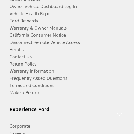
Owner Vehicle Dashboard Log In
Vehicle Health Report
Ford Rewards
Warranty & Owner Manuals
California Consumer Notice
Disconnect Remote Vehicle Access
Recalls
Contact Us
Return Policy
Warranty Information
Frequently Asked Questions
Terms and Conditions
Make a Return
Experience Ford
Corporate
Careers