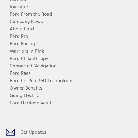
Investors
Ford From the Road
Company News
About Ford
Ford Pro
Ford Racing
Warriors in Pink
Ford Philanthropy
Connected Navigation
Ford Pass
Ford Co-Pilot360 Technology
Owner Benefits
Going Electric
Ford Heritage Vault
Facebook
Twitter
Youtube
Instagram
Threads
TikTok
Get Updates