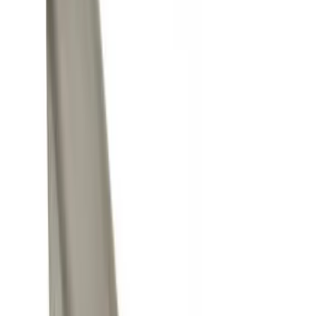
Silver
(
1
)
Brand
Genuine Ford Accessory
(
25
)
Curt
(
2
)
Price
Apply