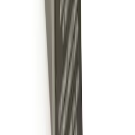
Super Duty 2011-2026 5th Wheel 35,000
lbs. Hitch Kit For 8.0' Bed Only
SKU
:
PC3Z19D520B
Trailer Hitch 2 5/16" Ball 1" Shank
SKU
:
BL3Z19F503A