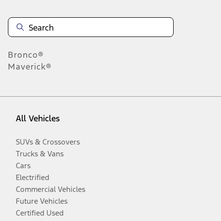
Bronco®
Maverick®
All Vehicles
SUVs & Crossovers
Trucks & Vans
Cars
Electrified
Commercial Vehicles
Future Vehicles
Certified Used