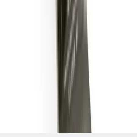
SKU
:
BL3Z19A282B
1
2
3
1
-
9
of
25
results
Disclosures