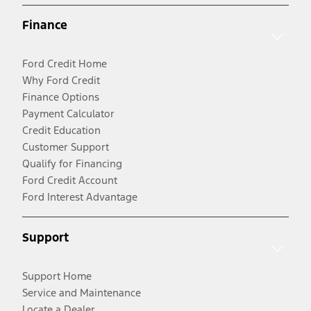
Finance
Ford Credit Home
Why Ford Credit
Finance Options
Payment Calculator
Credit Education
Customer Support
Qualify for Financing
Ford Credit Account
Ford Interest Advantage
Support
Support Home
Service and Maintenance
Locate a Dealer