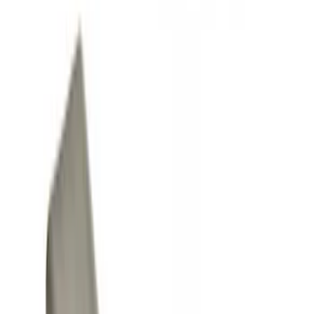
Show price as
Cash
Points
Filter
Color
Black
(
7
)
Gray
(
1
)