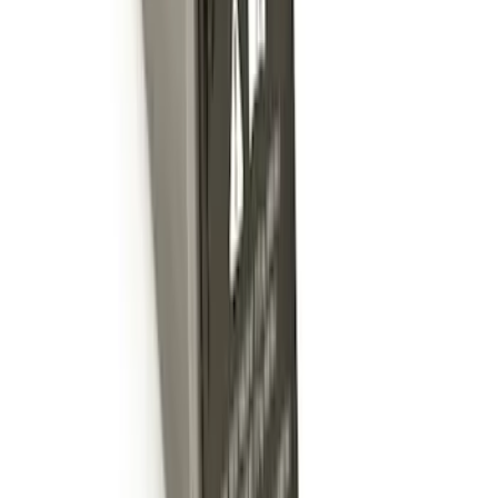
Trailer Hitch Ball Mount 4" Drop For 2"
Hitch Receiver, 12,000 GTW
SKU
:
HC3Z19A282A
Trailer Hitch 2 5/16" Ball 1 1/4" Shank
SKU
:
BC3Z19F503B