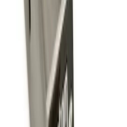
Trailer Hitch Ball Mount 2 1/4" Rise x 4"
Drop x 1" Hole
SKU
:
BL3Z19A282A
Super Duty 2012-2016 5th Wheel
Gooseneck Hitch Prep Package