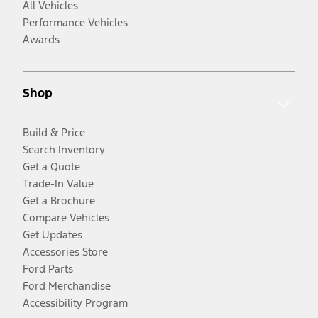
All Vehicles
Performance Vehicles
Awards
Shop
Build & Price
Search Inventory
Get a Quote
Trade-In Value
Get a Brochure
Compare Vehicles
Get Updates
Accessories Store
Ford Parts
Ford Merchandise
Accessibility Program