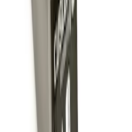
SKU
:
BC3Z5F057A
Super Duty 2017-2022 TPMS Trailer
Sensor Kit w/ Pro Trailer Backup Assist
SKU
:
LC3Z1A189BH