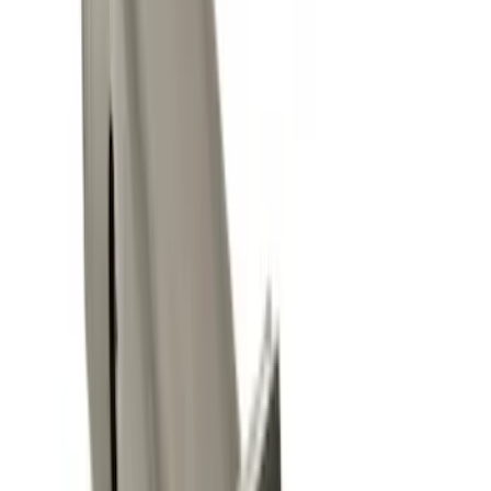
Sort
Sort
: Best Sellers
25 results
Results
(
25
)
Brand
:
Genuine Ford Accessory
Price
:
$0 - $50
Price
:
$101 - $200
Price
:
$501 - Above
Clear all
Sort
Sort
: Best Sellers