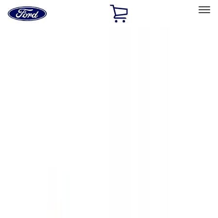
Ford
Home
Page
Skip To Content
Select Vehicle
Ford Rewards
Learn more
Home
Accessories
Exterior
Hitches, Towing and Recovery
Filters