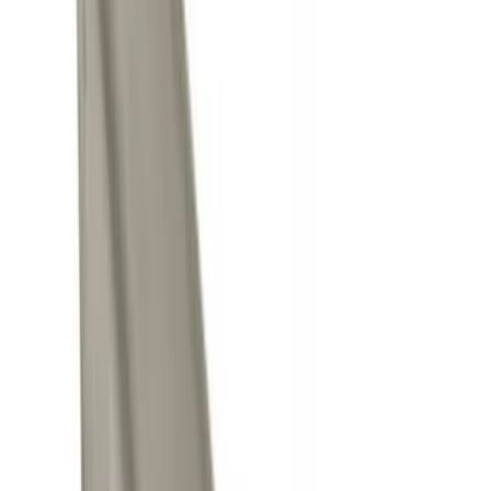
$0 - $50
(
8
)
$51 - $100
(
1
)
$101 - $200
(
6
)
$201 - $500
(
10
)
$501 - Above
(
11
)