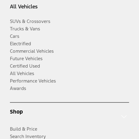
All Vehicles
SUVs & Crossovers
Trucks & Vans
Cars
Electrified
Commercial Vehicles
Future Vehicles
Certified Used
All Vehicles
Performance Vehicles
Awards
Shop
Build & Price
Search Inventory