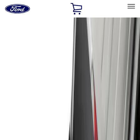
Ford
Home
Page
Skip To Content
Select Vehicle
Ford Rewards
Learn more
Home
Accessories
Exterior
Hitches, Towing and Recovery
Filters