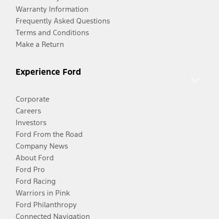
Warranty Information
Frequently Asked Questions
Terms and Conditions
Make a Return
Experience Ford
Corporate
Careers
Investors
Ford From the Road
Company News
About Ford
Ford Pro
Ford Racing
Warriors in Pink
Ford Philanthropy
Connected Navigation