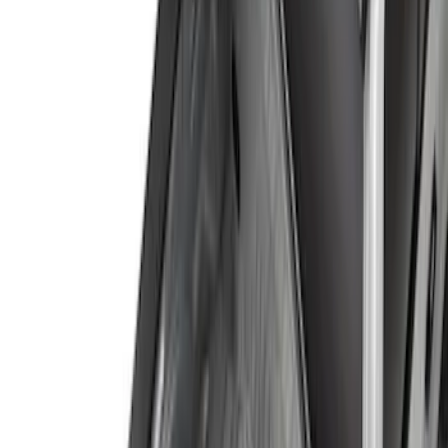
(
5
)
$201 - $500
(
3
)
$501 - Above
(
5
)
Sort
Sort
: Best Sellers
10 results
Results
(
10
)
Brand
:
Genuine Ford Accessory
Price
:
$101 - $200