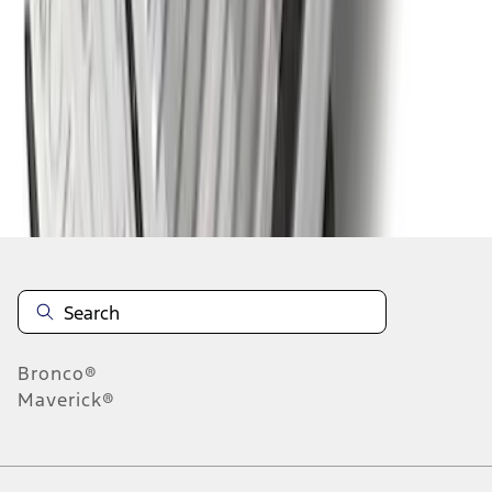
1
2
1
-
9
of
10
results
Disclosures
Bronco®
Maverick®