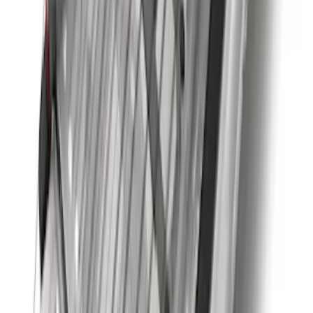
Super Duty 2011-2027 Trailer Hitch
Pintle Mount
SKU
:
BC3Z19A282B
Super Duty 2023-2027 Trailer BLIS Kit
SKU
:
PC3Z14D453A