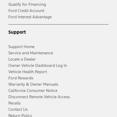
Qualify for Financing
Ford Credit Account
Ford Interest Advantage
Support
Support Home
Service and Maintenance
Locate a Dealer
Owner Vehicle Dashboard Log In
Vehicle Health Report
Ford Rewards
Warranty & Owner Manuals
California Consumer Notice
Disconnect Remote Vehicle Access
Recalls
Contact Us
Return Policy