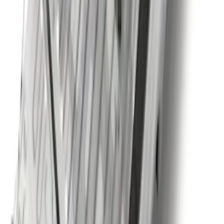
Super Duty 2023-2027 5th Wheel /
Gooseneck Hitch Prep Package
SKU
:
PC3Z5F057A