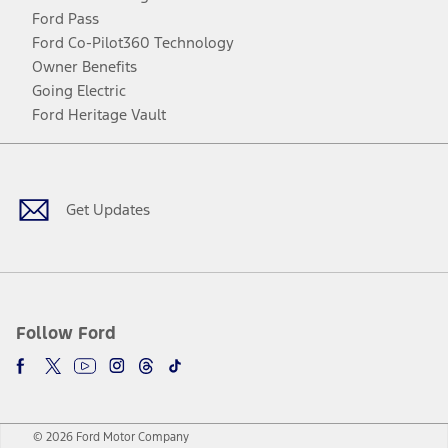
Ford Pass
Ford Co-Pilot360 Technology
Owner Benefits
Going Electric
Ford Heritage Vault
Facebook
Twitter
Youtube
Instagram
Threads
TikTok
Get Updates
Follow Ford
© 2026 Ford Motor Company