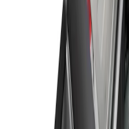
Show price as
Cash
Points
Filter
Color
Black
(
1
)
Brand