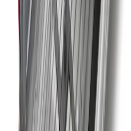
Super Duty 2011-2026 5th Wheel 35,000
lbs. Hitch Kit For 8.0' Bed Only
SKU
:
PC3Z19D520B
Super Duty 2011-2027 5th Wheel 20,000
lbs. Hitch Kit For 8.0' Bed Only
SKU
:
PC3Z19D520A