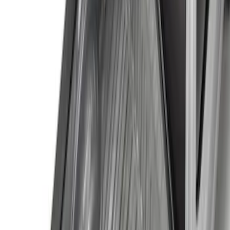
Price
:
$501 - Above
Clear all
Sort
Sort
: Best Sellers
Trailer Tow Wiring Kit
SKU
:
FT1Z15A416A