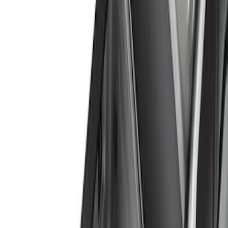
Genuine Ford Accessory
(
10
)
Price
Apply
$0 - $50
(
8
)
$51 - $100
(
1
)
$101 - $200