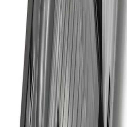
Super Duty 2017-2027 7 Pin Trailer
Wiring Harness
SKU
:
HC3Z15A416A
Best Seller
Super Duty 2023-2027 Base Trailer Wire
Harness Kit with YAW Sensor
Connection