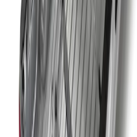
SKU
:
PC3Z15A416A
Base Wire Harness Kit without YAW
Sensor Connection
SKU
:
PC3Z15A416B