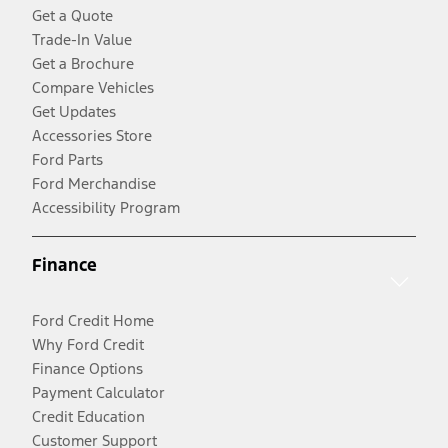
Get a Quote
Trade-In Value
Get a Brochure
Compare Vehicles
Get Updates
Accessories Store
Ford Parts
Ford Merchandise
Accessibility Program
Finance
Ford Credit Home
Why Ford Credit
Finance Options
Payment Calculator
Credit Education
Customer Support