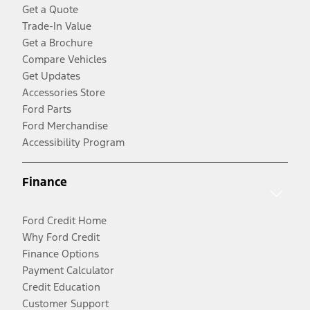
Get a Quote
Trade-In Value
Get a Brochure
Compare Vehicles
Get Updates
Accessories Store
Ford Parts
Ford Merchandise
Accessibility Program
Finance
Ford Credit Home
Why Ford Credit
Finance Options
Payment Calculator
Credit Education
Customer Support