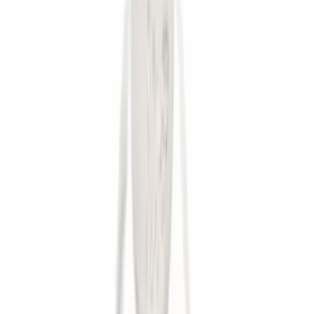
Apply
$0 - $50
(
8
)
$51 - $100
(
1
)
$101 - $200
(
5
)
$201 - $500
(
3
)