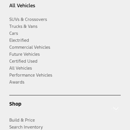
All Vehicles
SUVs & Crossovers
Trucks & Vans
Cars
Electrified
Commercial Vehicles
Future Vehicles
Certified Used
All Vehicles
Performance Vehicles
Awards
Shop
Build & Price
Search Inventory