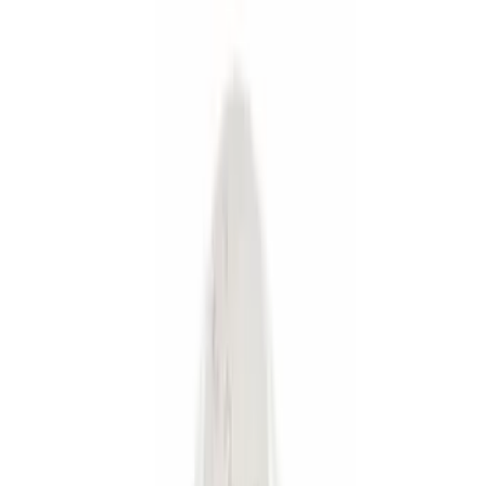
Silver
(
1
)
Brand
Genuine Ford Accessory
(
19
)
Curt
(
2
)
Ford Performance
(
1
)
Price