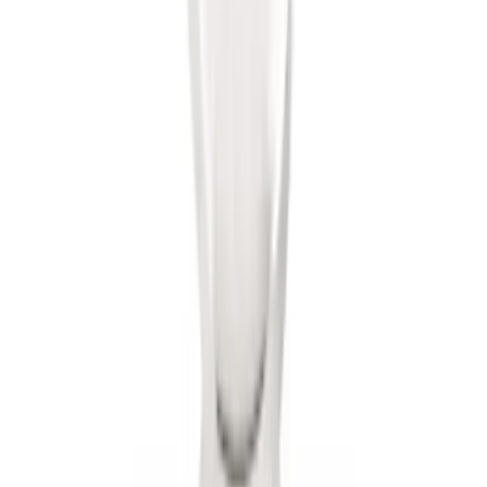
Trailer Hitch Ball Mount 2" Ball 1"
Shank
SKU
:
BL3Z19F503B