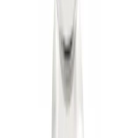
Trailer Hitch Ball Mount 2 1/4" Rise x 4"
Drop x 1" Hole
SKU
:
BL3Z19A282A
Trailer Hitch Ball Mount 1 7/8" Ball 1"
Shank
SKU
:
BL3Z19F503C