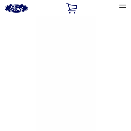
Ford
Home
Page
Skip To Content
Select Vehicle
Ford Rewards
Learn more
Home
Accessories
Exterior
Hitches, Towing and Recovery
Filters