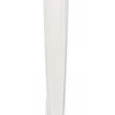
Best Seller
Super Duty 2023-2027 Base Trailer Wire
Harness Kit with YAW Sensor
Connection
SKU
:
PC3Z15A416A