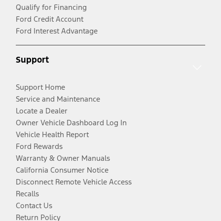
Qualify for Financing
Ford Credit Account
Ford Interest Advantage
Support
Support Home
Service and Maintenance
Locate a Dealer
Owner Vehicle Dashboard Log In
Vehicle Health Report
Ford Rewards
Warranty & Owner Manuals
California Consumer Notice
Disconnect Remote Vehicle Access
Recalls
Contact Us
Return Policy