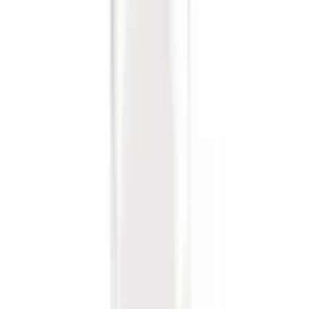
Clear all
Sort
Sort
: Best Sellers
Trailer Tow Wiring Kit
SKU
:
FT1Z15A416A