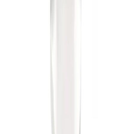
Base Wire Harness Kit without YAW
Sensor Connection
SKU
:
PC3Z15A416B
Super Duty 2023-2027 40,000 GTWR
Gooseneck Hitch Kit
SKU
:
PC3Z19F503A