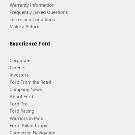
Warranty Information
Frequently Asked Questions
Terms and Conditions
Make a Return
Experience Ford
Corporate
Careers
Investors
Ford From the Road
Company News
About Ford
Ford Pro
Ford Racing
Warriors in Pink
Ford Philanthropy
Connected Navigation