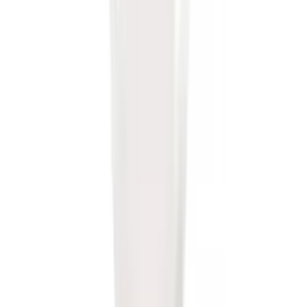
Super Duty 2023-2027 5th Wheel /
Gooseneck Hitch Prep Package
SKU
:
PC3Z5F057A
Super Duty 2017-2027 7 Pin Trailer
Wiring Harness
SKU
:
HC3Z15A416A