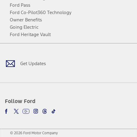
Ford Pass
Ford Co-Pilot360 Technology
Owner Benefits
Going Electric
Ford Heritage Vault
Facebook
Twitter
Youtube
Instagram
Threads
TikTok
Get Updates
Follow Ford
© 2026 Ford Motor Company