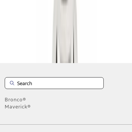
1
2
3
1
-
9
of
19
results
Disclosures
Bronco®
Maverick®