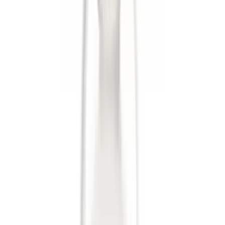
$501 - Above
(
5
)
Sort
Sort
: Best Sellers
19 results
Results
(
19
)
Brand
:
Genuine Ford Accessory
Price
:
$0 - $50
Price
:
$51 - $100
Price
:
$101 - $200
Price
:
$501 - Above