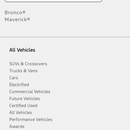
Bronco®
Maverick®
All Vehicles
SUVs & Crossovers
Trucks & Vans
Cars
Electrified
Commercial Vehicles
Future Vehicles
Certified Used
All Vehicles
Performance Vehicles
Awards