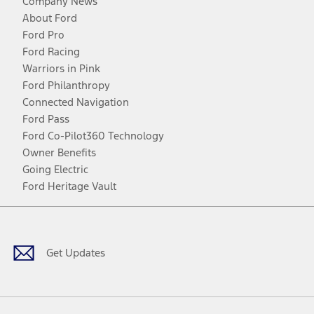
Company News
About Ford
Ford Pro
Ford Racing
Warriors in Pink
Ford Philanthropy
Connected Navigation
Ford Pass
Ford Co-Pilot360 Technology
Owner Benefits
Going Electric
Ford Heritage Vault
Facebook
Twitter
Youtube
Instagram
Threads
TikTok
Get Updates