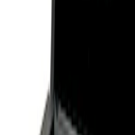
Show price as
Cash
Points
Filter
Color
Black
(
3
)
Gray
(
1
)