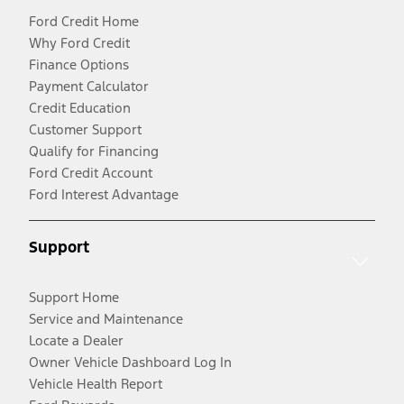
Ford Credit Home
Why Ford Credit
Finance Options
Payment Calculator
Credit Education
Customer Support
Qualify for Financing
Ford Credit Account
Ford Interest Advantage
Support
Support Home
Service and Maintenance
Locate a Dealer
Owner Vehicle Dashboard Log In
Vehicle Health Report