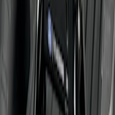
Trailer Hitch 2 5/16" Ball 1 1/4" Shank
SKU
:
BC3Z19F503B
Super Duty 2011-2027 5th Wheel 20,000
lbs. Hitch Kit For 8.0' Bed Only
SKU
:
PC3Z19D520A