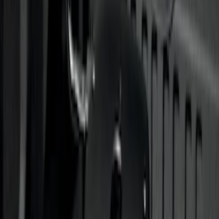
Trailer Hitch Ball Mount 2 1/4" Rise x 4"
Drop x 1" Hole
SKU
:
BL3Z19A282A
Trailer Hitch Ball Mount 1 7/8" Ball 1"
Shank
SKU
:
BL3Z19F503C