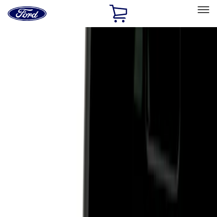
Ford
Home
Page
Skip To Content
Select Vehicle
Ford Rewards
Learn more
Home
Accessories
Exterior
Hitches, Towing and Recovery
Filters