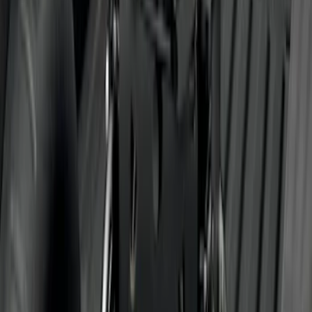
Super Duty 2011-2016 Trailer Brake
Controller Kit w/o Uplifter Switches
SKU
:
FC3Z19H332BA
Super Duty 2011-2026 5th Wheel 35,000
lbs. Hitch Kit For 8.0' Bed Only
SKU
:
PC3Z19D520B