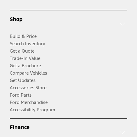
Shop
Build & Price
Search Inventory
Get a Quote
Trade-In Value
Get a Brochure
Compare Vehicles
Get Updates
Accessories Store
Ford Parts
Ford Merchandise
Accessibility Program
Finance