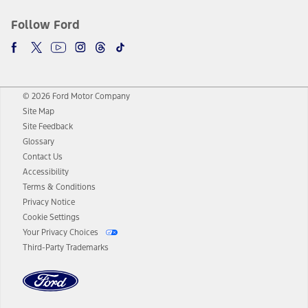
Follow Ford
© 2026 Ford Motor Company
Site Map
Site Feedback
Glossary
Contact Us
Accessibility
Terms & Conditions
Privacy Notice
Cookie Settings
Your Privacy Choices
Third-Party Trademarks