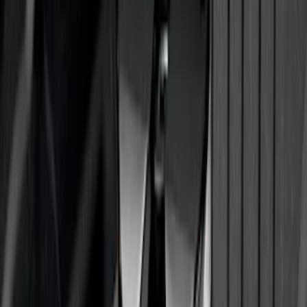
Super Duty 2012-2016 5th Wheel
Gooseneck Hitch Prep Package
SKU
:
BC3Z5F057A
Super Duty 2011-2027 5th Wheel Rail
Mount Adaptor Kit