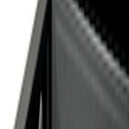
Silver
(
1
)
Brand
Genuine Ford Accessory
(
12
)
Price
Apply
$0 - $50