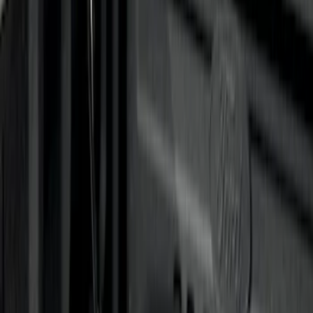
Sort
: Best Sellers
12 results
Results
(
12
)
Brand
:
Genuine Ford Accessory
Price
:
$0 - $50
Price
:
$201 - $500
Price
:
$501 - Above
Clear all
Sort
Sort
: Best Sellers