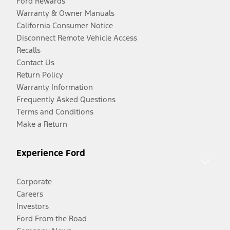
Ford Rewards
Warranty & Owner Manuals
California Consumer Notice
Disconnect Remote Vehicle Access
Recalls
Contact Us
Return Policy
Warranty Information
Frequently Asked Questions
Terms and Conditions
Make a Return
Experience Ford
Corporate
Careers
Investors
Ford From the Road