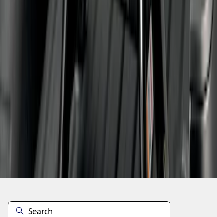
1
2
1
-
9
of
12
results
Disclosures