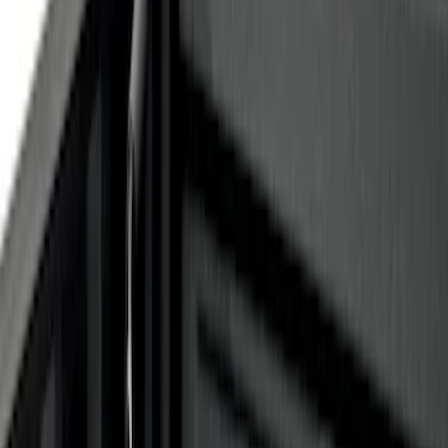
(
6
)
$51 - $100
(
1
)
$101 - $200
(
1
)
$201 - $500
(
3
)
$501 - Above
(
3
)
Sort