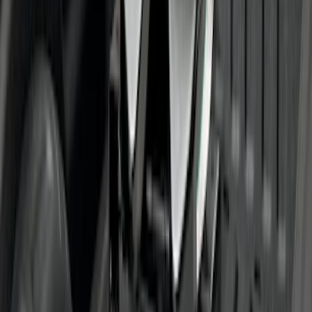
SKU
:
BC3Z19H282A
Trailer Hitch 2 5/16" Ball 1" Shank
SKU
:
BL3Z19F503A